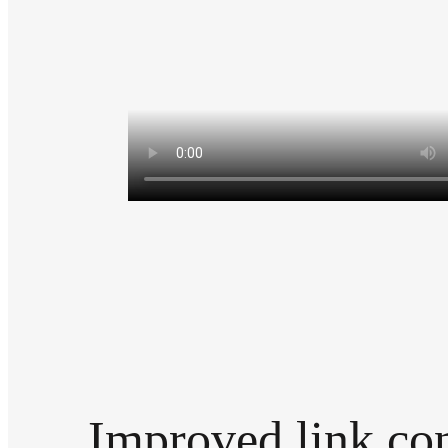
Improved link con