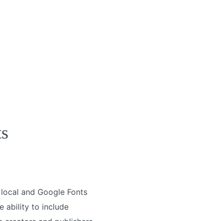
ts
e local and Google Fonts
 ability to include