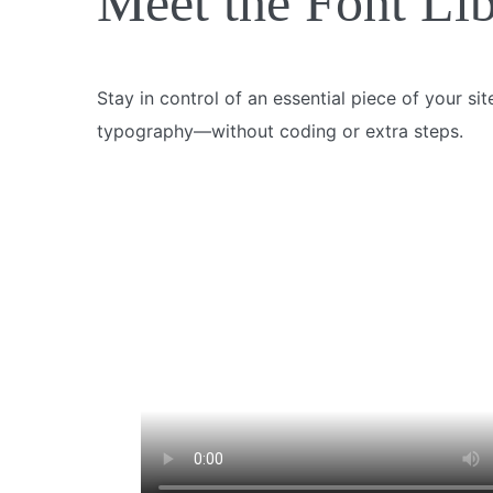
Meet the Font Li
Stay in control of an essential piece of your si
typography—without coding or extra steps.