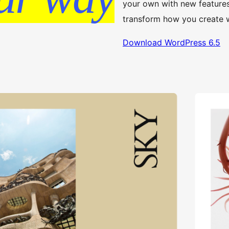
your own with new feature
transform how you create 
Download WordPress 6.5