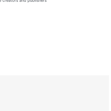
e creators and publishers