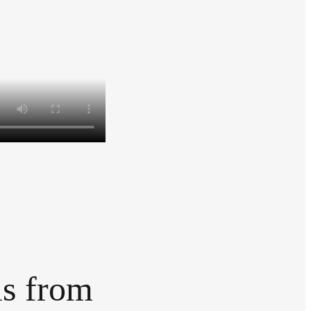
ls from