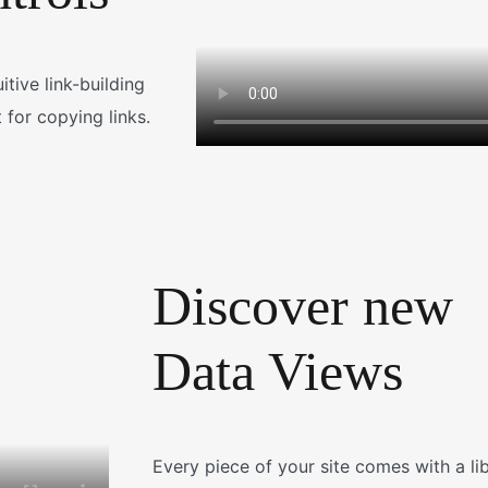
tive link-building
 for copying links.
Discover new
Data Views
Every piece of your site comes with a li