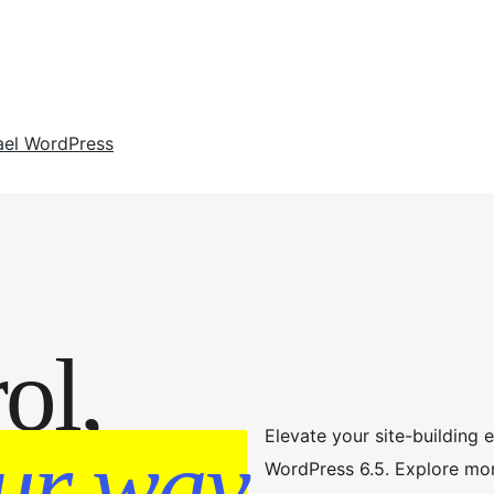
ael WordPress
ol,
Elevate your site-building 
ur way
WordPress 6.5. Explore mo