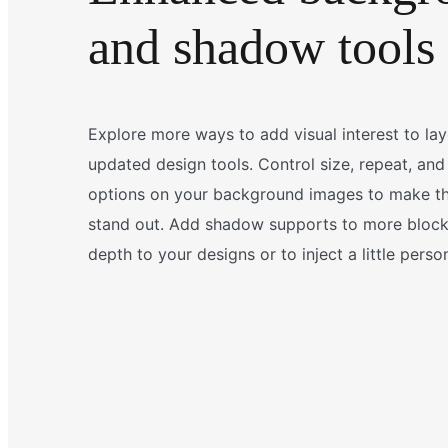
and shadow tools
Explore more ways to add visual interest to la
updated design tools. Control size, repeat, and
options on your background images to make th
stand out. Add shadow supports to more blocks
depth to your designs or to inject a little person