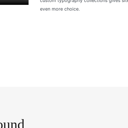
custom typography collections gives sit
even more choice.
ound