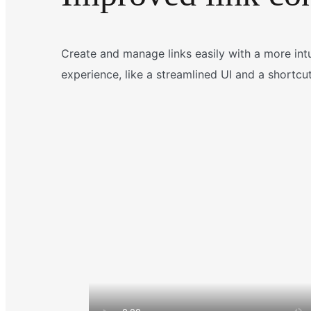
Create and manage links easily with a more intui
experience, like a streamlined UI and a shortcut