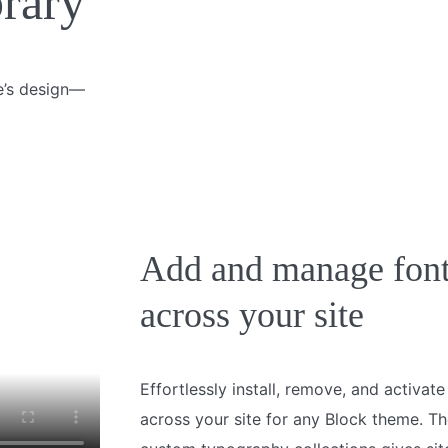
brary
te’s design—
Add and manage fon
across your site
Effortlessly install, remove, and activat
across your site for any Block theme. The