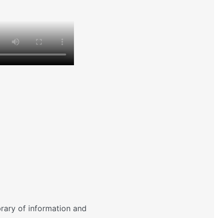
brary of information and