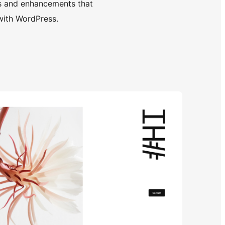
s and enhancements that
with WordPress.