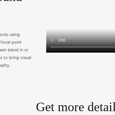
youts using
 focal point
em blend in or
 to bring visual
ality.
Get more detai