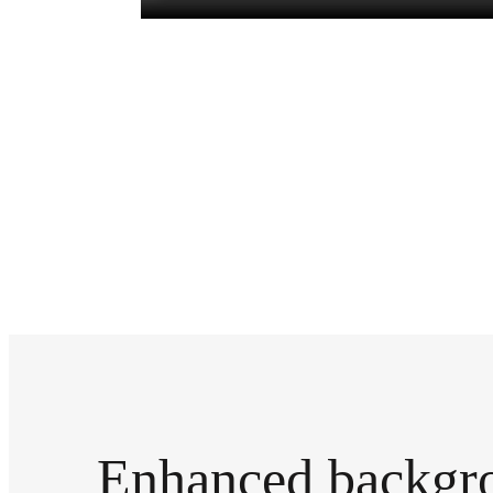
Enhanced backgr