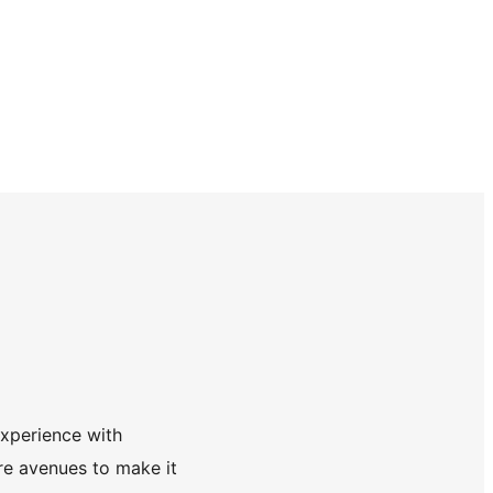
experience with
re avenues to make it