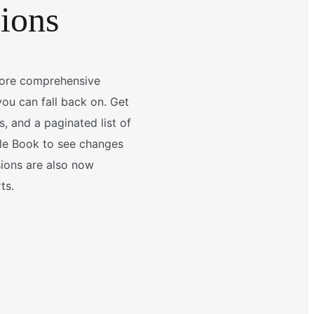
sions
more comprehensive
ou can fall back on. Get
, and a paginated list of
tyle Book to see changes
sions are also now
ts.