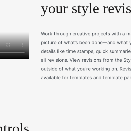
your style revi
Work through creative projects with a 
picture of what’s been done—and what y
details like time stamps, quick summaries
all revisions. View revisions from the S
outside of what you’re working on. Revi
available for templates and template par
trols