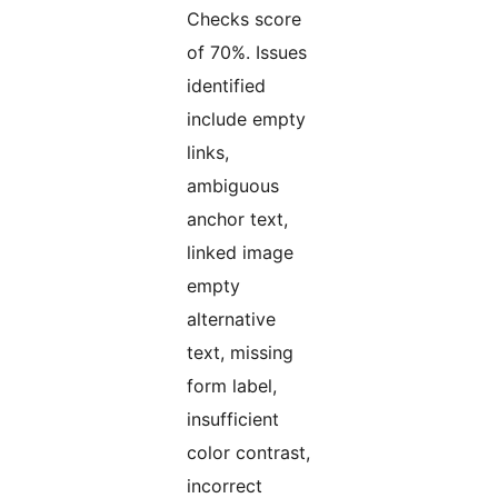
Checks score
of 70%. Issues
identified
include empty
links,
ambiguous
anchor text,
linked image
empty
alternative
text, missing
form label,
insufficient
color contrast,
incorrect