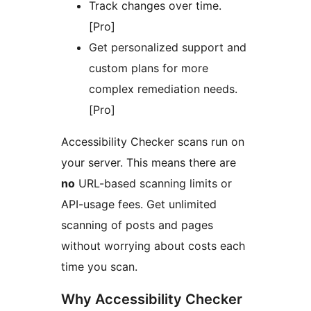
Track changes over time.
[Pro]
Get personalized support and
custom plans for more
complex remediation needs.
[Pro]
Accessibility Checker scans run on
your server. This means there are
no
URL-based scanning limits or
API-usage fees. Get unlimited
scanning of posts and pages
without worrying about costs each
time you scan.
Why Accessibility Checker