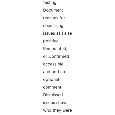
testing.
Document
reasons for
dismissing
issues as False
positive,
Remediated,
or Confirmed
accessible,
and add an
optional
comment.
Dismissed
issues show
who they were