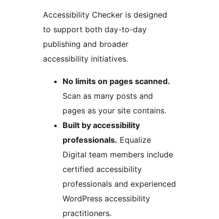
Accessibility Checker is designed
to support both day-to-day
publishing and broader
accessibility initiatives.
No limits on pages scanned.
Scan as many posts and
pages as your site contains.
Built by accessibility
professionals.
Equalize
Digital team members include
certified accessibility
professionals and experienced
WordPress accessibility
practitioners.