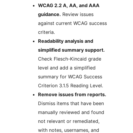
WCAG 2.2 A, AA, and AAA
guidance.
Review issues
against current WCAG success
criteria.
Readability analysis and
simplified summary support.
Check Flesch-Kincaid grade
level and add a simplified
summary for WCAG Success
Criterion 3.1.5 Reading Level.
Remove issues from reports.
Dismiss items that have been
manually reviewed and found
not relevant or remediated,
with notes, usernames, and