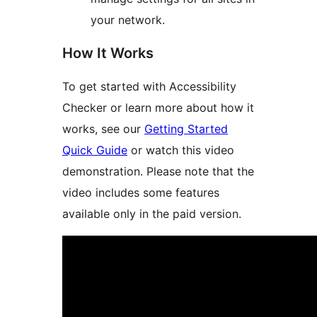
your network.
How It Works
To get started with Accessibility
Checker or learn more about how it
works, see our
Getting Started
Quick Guide
or watch this video
demonstration. Please note that the
video includes some features
available only in the paid version.