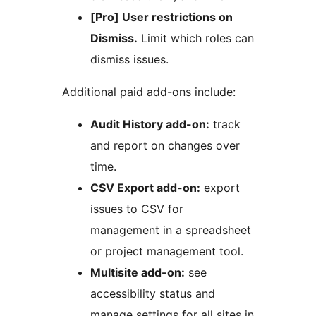
[Pro] User restrictions on
Dismiss.
Limit which roles can
dismiss issues.
Additional paid add-ons include:
Audit History add-on:
track
and report on changes over
time.
CSV Export add-on:
export
issues to CSV for
management in a spreadsheet
or project management tool.
Multisite add-on:
see
accessibility status and
manage settings for all sites in