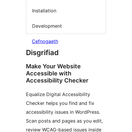
Installation
Development
Cefnogaeth
Disgrifiad
Make Your Website
Accessible with
Accessibility Checker
Equalize Digital Accessibility
Checker helps you find and fix
accessibility issues in WordPress.
Scan posts and pages as you edit,
review WCAG-based issues inside