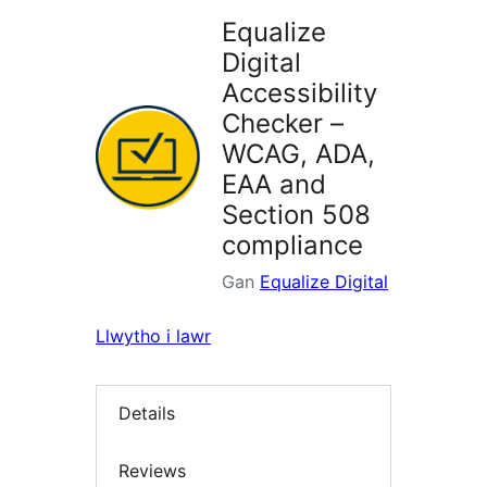
Equalize
Digital
Accessibility
Checker –
WCAG, ADA,
EAA and
Section 508
compliance
Gan
Equalize Digital
Llwytho i lawr
Details
Reviews