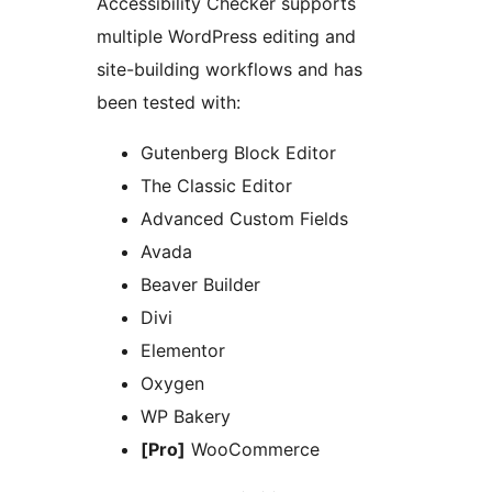
Accessibility Checker supports
multiple WordPress editing and
site-building workflows and has
been tested with:
Gutenberg Block Editor
The Classic Editor
Advanced Custom Fields
Avada
Beaver Builder
Divi
Elementor
Oxygen
WP Bakery
[Pro]
WooCommerce