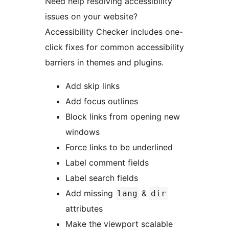
Need help resolving accessibility
issues on your website?
Accessibility Checker includes one-
click fixes for common accessibility
barriers in themes and plugins.
Add skip links
Add focus outlines
Block links from opening new
windows
Force links to be underlined
Label comment fields
Label search fields
Add missing
&
lang
dir
attributes
Make the viewport scalable