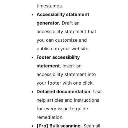
timestamps.
Accessibility statement
generator.
Draft an
accessibility statement that
you can customize and
publish on your website.
Footer accessibility
statement.
Insert an
accessibility statement into
your footer with one click.
Detailed documentation.
Use
help articles and instructions
for every issue to guide
remediation.
[Pro] Bulk scanning.
Scan all