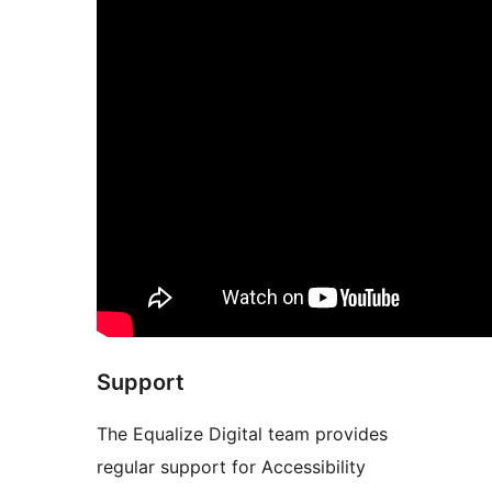
Support
The Equalize Digital team provides
regular support for Accessibility