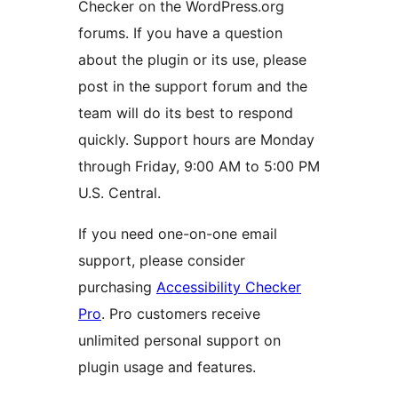
Checker on the WordPress.org
forums. If you have a question
about the plugin or its use, please
post in the support forum and the
team will do its best to respond
quickly. Support hours are Monday
through Friday, 9:00 AM to 5:00 PM
U.S. Central.
If you need one-on-one email
support, please consider
purchasing
Accessibility Checker
Pro
. Pro customers receive
unlimited personal support on
plugin usage and features.