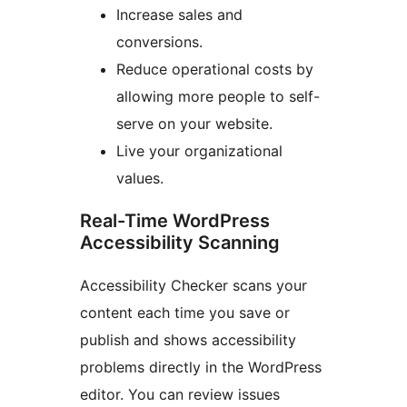
Increase sales and
conversions.
Reduce operational costs by
allowing more people to self-
serve on your website.
Live your organizational
values.
Real-Time WordPress
Accessibility Scanning
Accessibility Checker scans your
content each time you save or
publish and shows accessibility
problems directly in the WordPress
editor. You can review issues