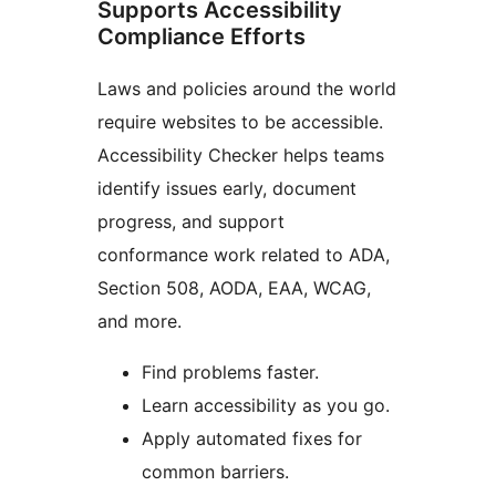
Supports Accessibility
Compliance Efforts
Laws and policies around the world
require websites to be accessible.
Accessibility Checker helps teams
identify issues early, document
progress, and support
conformance work related to ADA,
Section 508, AODA, EAA, WCAG,
and more.
Find problems faster.
Learn accessibility as you go.
Apply automated fixes for
common barriers.