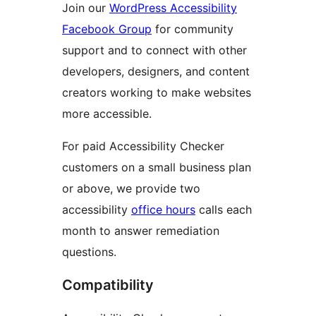
Join our
WordPress Accessibility
Facebook Group
for community
support and to connect with other
developers, designers, and content
creators working to make websites
more accessible.
For paid Accessibility Checker
customers on a small business plan
or above, we provide two
accessibility
office hours
calls each
month to answer remediation
questions.
Compatibility