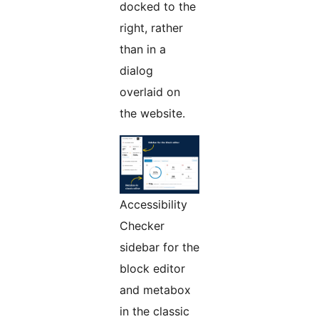
docked to the
right, rather
than in a
dialog
overlaid on
the website.
Accessibility
Checker
sidebar for the
block editor
and metabox
in the classic