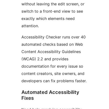
without leaving the edit screen, or
switch to a front-end view to see
exactly which elements need
attention.
Accessibility Checker runs over 40
automated checks based on Web
Content Accessibility Guidelines
(WCAG) 2.2 and provides
documentation for every issue so
content creators, site owners, and
developers can fix problems faster.
Automated Accessibility
Fixes