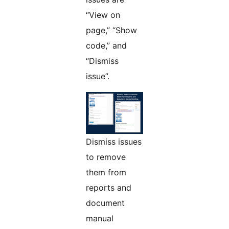
“View on
page,” “Show
code,” and
“Dismiss
issue”.
Dismiss issues
to remove
them from
reports and
document
manual