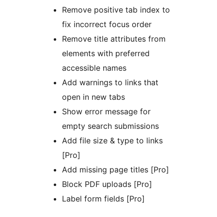
Remove positive tab index to
fix incorrect focus order
Remove title attributes from
elements with preferred
accessible names
Add warnings to links that
open in new tabs
Show error message for
empty search submissions
Add file size & type to links
[Pro]
Add missing page titles [Pro]
Block PDF uploads [Pro]
Label form fields [Pro]