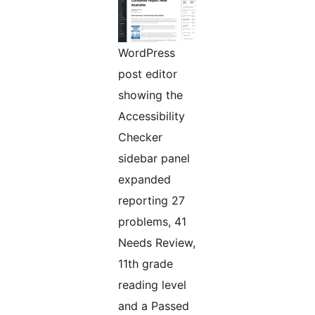
WordPress
post editor
showing the
Accessibility
Checker
sidebar panel
expanded
reporting 27
problems, 41
Needs Review,
11th grade
reading level
and a Passed