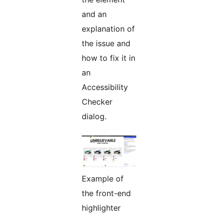
and an
explanation of
the issue and
how to fix it in
an
Accessibility
Checker
dialog.
Example of
the front-end
highlighter