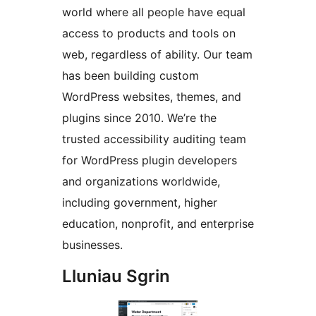
world where all people have equal
access to products and tools on
web, regardless of ability. Our team
has been building custom
WordPress websites, themes, and
plugins since 2010. We’re the
trusted accessibility auditing team
for WordPress plugin developers
and organizations worldwide,
including government, higher
education, nonprofit, and enterprise
businesses.
Lluniau Sgrin