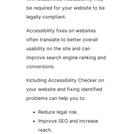
be required for your website to be
legally compliant.
Accessibility fixes on websites
often translate to better overall
usability on the site and can
improve search engine ranking and
conversions.
Including Accessibility Checker on
your website and fixing identified
problems can help you to:
Reduce legal risk.
Improve SEO and increase
reach.