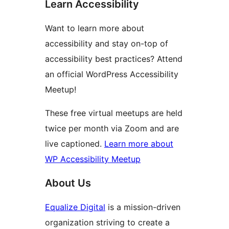
Learn Accessibility
Want to learn more about
accessibility and stay on-top of
accessibility best practices? Attend
an official WordPress Accessibility
Meetup!
These free virtual meetups are held
twice per month via Zoom and are
live captioned.
Learn more about
WP Accessibility Meetup
About Us
Equalize Digital
is a mission-driven
organization striving to create a