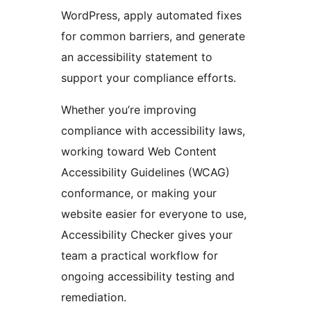
WordPress, apply automated fixes
for common barriers, and generate
an accessibility statement to
support your compliance efforts.
Whether you’re improving
compliance with accessibility laws,
working toward Web Content
Accessibility Guidelines (WCAG)
conformance, or making your
website easier for everyone to use,
Accessibility Checker gives your
team a practical workflow for
ongoing accessibility testing and
remediation.