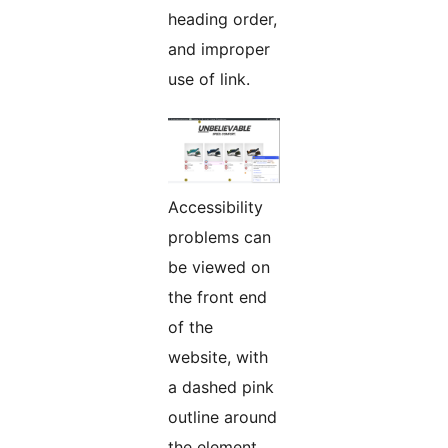
heading order,
and improper
use of link.
Accessibility
problems can
be viewed on
the front end
of the
website, with
a dashed pink
outline around
the element