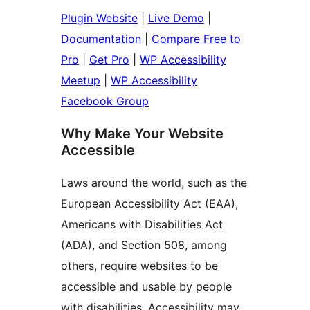
Plugin Website
|
Live Demo
|
Documentation
|
Compare Free to
Pro
|
Get Pro
|
WP Accessibility
Meetup
|
WP Accessibility
Facebook Group
Why Make Your Website
Accessible
Laws around the world, such as the
European Accessibility Act (EAA),
Americans with Disabilities Act
(ADA), and Section 508, among
others, require websites to be
accessible and usable by people
with disabilities. Accessibility may