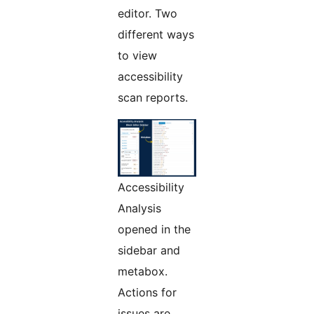
editor. Two
different ways
to view
accessibility
scan reports.
Accessibility
Analysis
opened in the
sidebar and
metabox.
Actions for
issues are