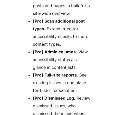
posts and pages in bulk for a
site-wide overview.
[Pro] Scan additional post
types.
Extend in-editor
accessibility checks to more
content types.
[Pro] Admin columns.
View
accessibility status at a
glance in content lists.
[Pro] Full-site reports.
See
existing issues in one place
for faster remediation.
[Pro] Dismissed Log.
Review
dismissed issues, who
dismissed them, and when.