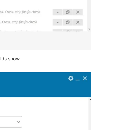
elds show.