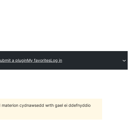
ubmit a plugin
My favorites
Log in
 bod materion cydnawsedd wrth gael ei ddefnyddio