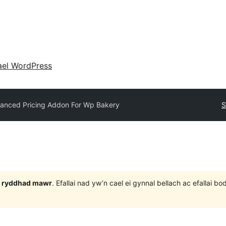
ael WordPress
anced Pricing Addon For Wp Bakery
S
 3 ryddhad mawr
. Efallai nad yw’n cael ei gynnal bellach ac efallai