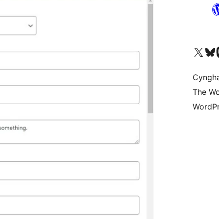
Visit our X (formerly 
Visit ou
Vi
Cyngh
The Wo
WordPr