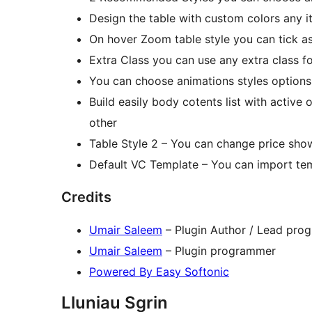
Design the table with custom colors any i
On hover Zoom table style you can tick as
Extra Class you can use any extra class f
You can choose animations styles options
Build easily body cotents list with active
other
Table Style 2 – You can change price show 
Default VC Template – You can import tem
Credits
Umair Saleem
– Plugin Author / Lead pro
Umair Saleem
– Plugin programmer
Powered By Easy Softonic
Lluniau Sgrin