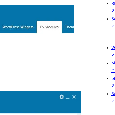
R
S
W
M
b
.
B