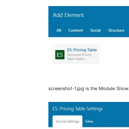
screenshot-1.jpg is the Module Show