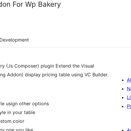
don For Wp Bakery
Development
ry (Js Composer) plugin Extend the Visual
 Addon) display pricing table using VC Builder.
A
N
L
yle usign other options
P
le in your table
ustom color
y one you like
A