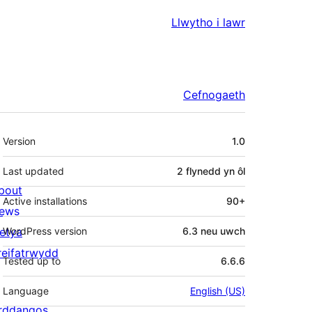
Llwytho i lawr
Cefnogaeth
Meta
Version
1.0
Last updated
2 flynedd
yn ôl
bout
Active installations
90+
ews
letya
WordPress version
6.3 neu uwch
reifatrwydd
Tested up to
6.6.6
Language
English (US)
rddangos