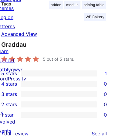
Tags
addon
module
pricing table
hemes
tegion
WP Bakery
atterns
Advanced View
Graddau
earn
5
out of 5 stars.
upport
atblygwyr
5 stars
1
1
ordPress.tv
4 stars
0
5-
↗
0
3 stars
0
star
4-
0
2 stars
0
review
star
3-
0
et
1 star
0
reviews
star
2-
0
nvolved
reviews
star
1-
vents
reviews
Your review
See all
reviews