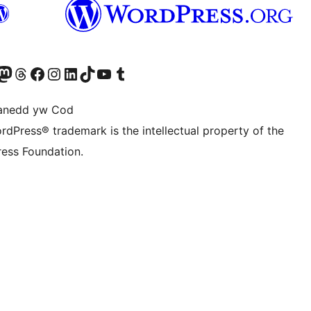
Twitter) account
r Bluesky account
sit our Mastodon account
Visit our Threads account
Ewch i'n tudalen Facebook
Ewch i'n cyfrif Instagram
Ewch i'n cyfrif LinkedIn
Visit our TikTok account
Visit our YouTube channel
Visit our Tumblr account
anedd yw Cod
rdPress® trademark is the intellectual property of the
ess Foundation.