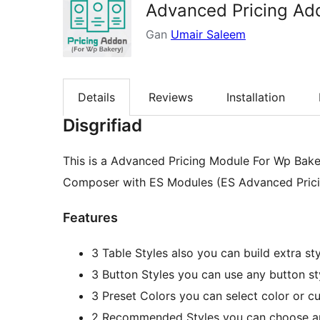
Advanced Pricing Ad
Gan
Umair Saleem
Details
Reviews
Installation
Disgrifiad
This is a Advanced Pricing Module For Wp Bake
Composer with ES Modules (ES Advanced Pricing
Features
3 Table Styles also you can build extra st
3 Button Styles you can use any button sty
3 Preset Colors you can select color or c
2 Recommended Styles you can choose an