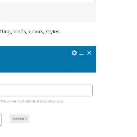
ing, fields, colors, styles.