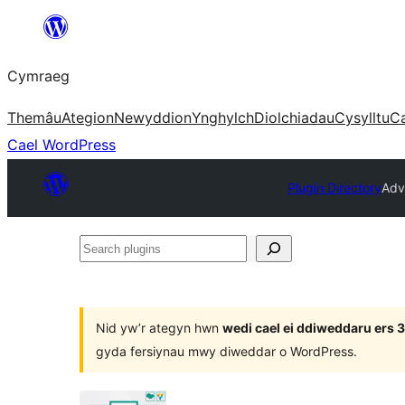
Mynd
i'r
Cymraeg
cynnwys
Themâu
Ategion
Newyddion
Ynghylch
Diolchiadau
Cysylltu
C
Cael WordPress
Plugin Directory
Adv
Search
plugins
Nid yw’r ategyn hwn
wedi cael ei ddiweddaru ers
gyda fersiynau mwy diweddar o WordPress.