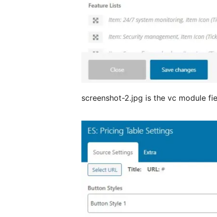
screenshot-2.jpg is the vc module fi