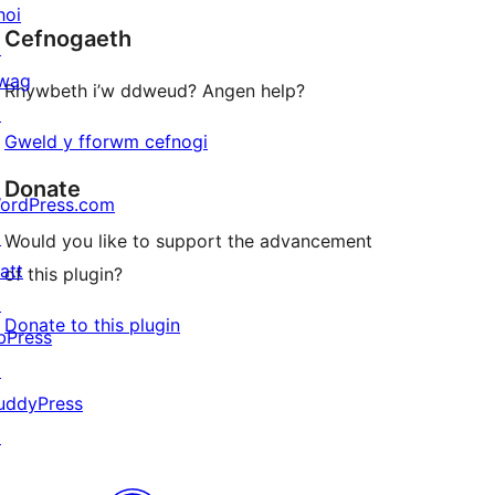
star
hoi
Cefnogaeth
reviews
↗
wag
Rhywbeth i’w ddweud? Angen help?
↗
Gweld y fforwm cefnogi
Donate
ordPress.com
↗
Would you like to support the advancement
att
of this plugin?
↗
Donate to this plugin
bPress
↗
uddyPress
↗