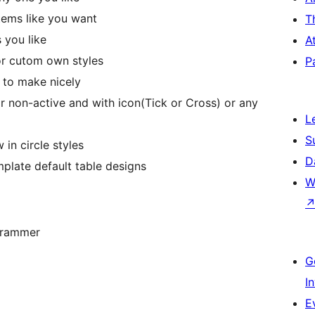
tems like you want
T
 you like
A
or cutom own styles
P
 to make nicely
 or non-active and with icon(Tick or Cross) or any
L
S
in circle styles
D
plate default table designs
W
grammer
G
I
E