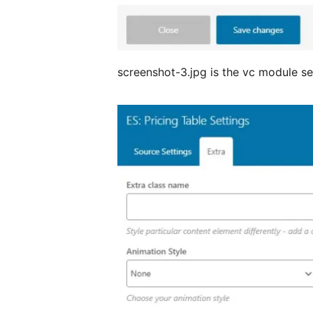
screenshot-3.jpg is the vc module sett