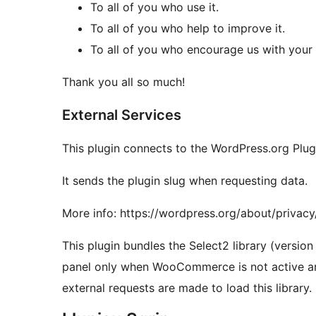
To all of you who use it.
To all of you who help to improve it.
To all of you who encourage us with you
Thank you all so much!
External Services
This plugin connects to the WordPress.org Plugi
It sends the plugin slug when requesting data.
More info: https://wordpress.org/about/privacy
This plugin bundles the Select2 library (version 
panel only when WooCommerce is not active a
external requests are made to load this library.