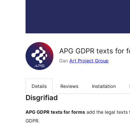
APG GDPR texts for 
Gan
Art Project Group
Details
Reviews
Installation
Disgrifiad
APG GDPR texts for forms
add the legal text
GDPR.