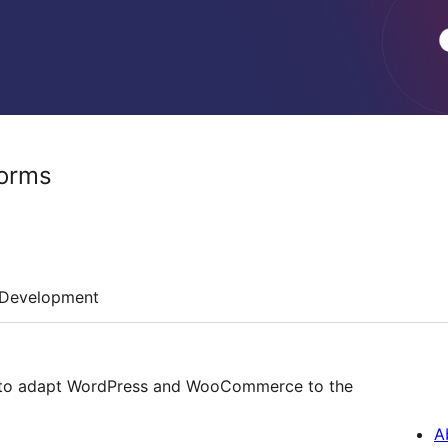
forms
Development
s to adapt WordPress and WooCommerce to the
A