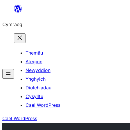
Mynd
i'r
Cymraeg
cynnwys
Themâu
Ategion
Newyddion
Ynghylch
Diolchiadau
Cysylltu
Cael WordPress
Cael WordPress