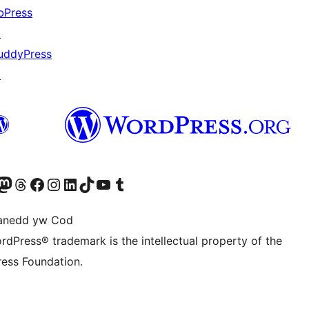
bPress
↗
uddyPress
↗
Twitter) account
r Bluesky account
sit our Mastodon account
Visit our Threads account
Ewch i'n tudalen Facebook
Ewch i'n cyfrif Instagram
Ewch i'n cyfrif LinkedIn
Visit our TikTok account
Visit our YouTube channel
Visit our Tumblr account
anedd yw Cod
rdPress® trademark is the intellectual property of the
ess Foundation.