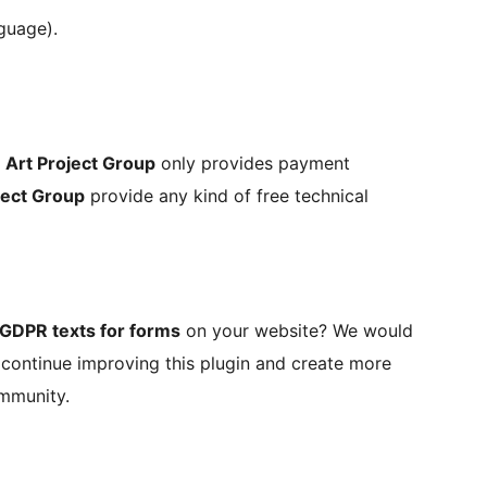
guage).
,
Art Project Group
only provides payment
ject Group
provide any kind of free technical
GDPR texts for forms
on your website? We would
o continue improving this plugin and create more
ommunity.