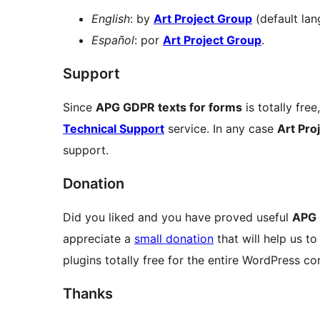
English
: by
Art Project Group
(default lan
Español
: por
Art Project Group
.
Support
Since
APG GDPR texts for forms
is totally free
Technical Support
service. In any case
Art Pro
support.
Donation
Did you liked and you have proved useful
APG 
appreciate a
small donation
that will help us t
plugins totally free for the entire WordPress c
Thanks