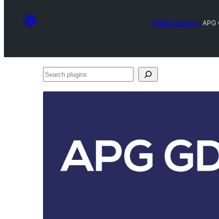
Plugin Directory
APG 
Search
plugins