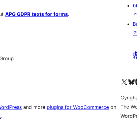
b
out
APG GDPR texts for forms
.
B
 Group.
Visit our X (formerly 
Visit ou
Vi
Cyngh
The Wo
WordPress
and more
plugins for WooCommerce
on
WordPr
s
.