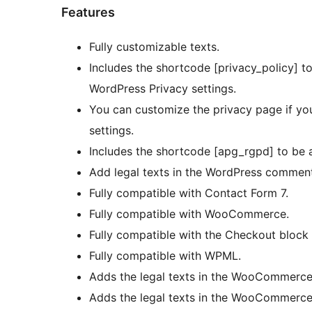
Features
Fully customizable texts.
Includes the shortcode [privacy_policy] to
WordPress Privacy settings.
You can customize the privacy page if you
settings.
Includes the shortcode [apg_rgpd] to be a
Add legal texts in the WordPress commen
Fully compatible with Contact Form 7.
Fully compatible with WooCommerce.
Fully compatible with the Checkout block 
Fully compatible with WPML.
Adds the legal texts in the WooCommerce 
Adds the legal texts in the WooCommerce 