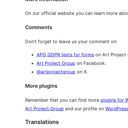
On our official website you can learn more ab
Comments
Don’t forget to leave us your comment on:
APG GDPR texts for forms
on Art Project
Art Project Group
on Facebook.
@artprojectgroup
on X.
More plugins
Remember that you can find more
plugins for 
Art Project Group
and our profile on
WordPres
Translations