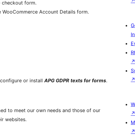
 checkout form.
the WooCommerce Account Details form.
G
I
E
R
S
configure or install
APG GDPR texts for forms
.
W
d to meet our own needs and those of our
r websites.
M