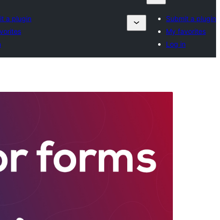
t a plugin
Submit a plugin
vorites
My favorites
n
Log in