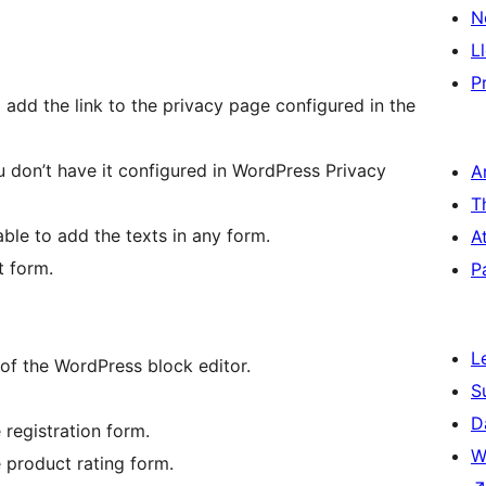
N
L
P
 add the link to the privacy page configured in the
 don’t have it configured in WordPress Privacy
A
T
ble to add the texts in any form.
A
t form.
P
L
of the WordPress block editor.
S
D
registration form.
W
product rating form.