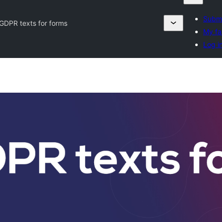
Submi
GDPR texts for forms
My fa
Log i