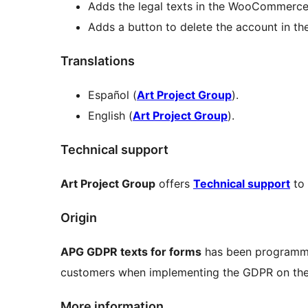
Adds the legal texts in the WooCommerce
Adds a button to delete the account in 
Translations
Español (
Art Project Group
).
English (
Art Project Group
).
Technical support
Art Project Group
offers
Technical support
to 
Origin
APG GDPR texts for forms
has been programme
customers when implementing the GDPR on thei
More information