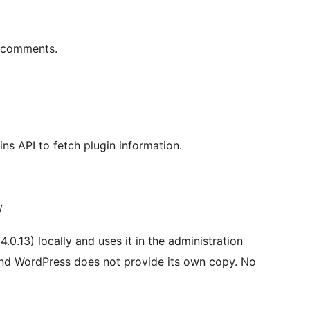
r comments.
ns API to fetch plugin information.
/
4.0.13) locally and uses it in the administration
nd WordPress does not provide its own copy. No