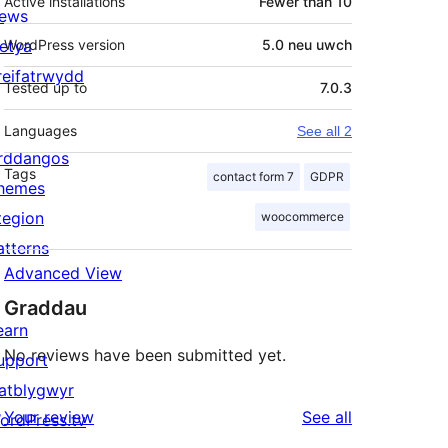
Active installations
Fewer than 10
ews
letya
WordPress version
5.0 neu uwch
reifatrwydd
Tested up to
7.0.3
Languages
See all 2
rddangos
Tags
contact form 7
GDPR
hemes
tegion
woocommerce
atterns
Advanced View
Graddau
earn
No reviews have been submitted yet.
upport
atblygwyr
reviews
Your review
See all
ordPress.tv