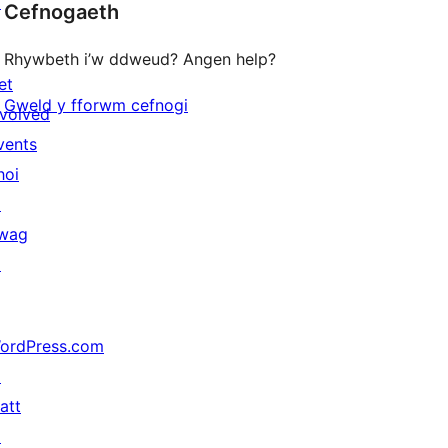
↗
Cefnogaeth
Rhywbeth i’w ddweud? Angen help?
et
Gweld y fforwm cefnogi
nvolved
vents
hoi
↗
wag
↗
ordPress.com
↗
att
↗