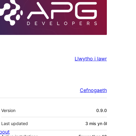
Llwytho i lawr
Cefnogaeth
Meta
Version
0.9.0
Last updated
3 mis
yn ôl
bout