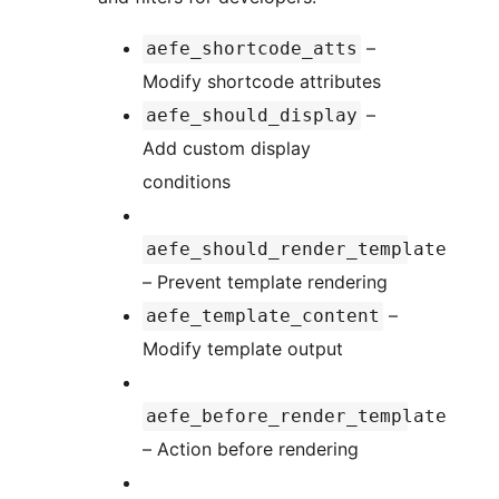
–
aefe_shortcode_atts
Modify shortcode attributes
–
aefe_should_display
Add custom display
conditions
aefe_should_render_template
– Prevent template rendering
–
aefe_template_content
Modify template output
aefe_before_render_template
– Action before rendering