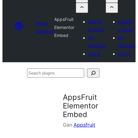
AppsFruit
Submit
Submit
Plugin
Elementor
a plugin
a plugin
Directory
Embed
My
My
favorites
favorites
Log in
Log in
Search
plugins
AppsFruit
Elementor
Embed
Gan
Appsfruit