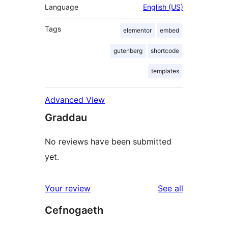
Language
English (US)
Tags
elementor
embed
gutenberg
shortcode
templates
Advanced View
Graddau
No reviews have been submitted
yet.
reviews
Your review
See all
Cefnogaeth