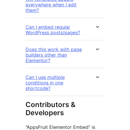
everywhere when I edit
them?
Can I embed regular
WordPress posts/pages?
Does this work with page
builders other than
Elementor?
Can I use multiple
conditions in one
shortcode?
Contributors &
Developers
“AppsFruit Elementor Embed” is