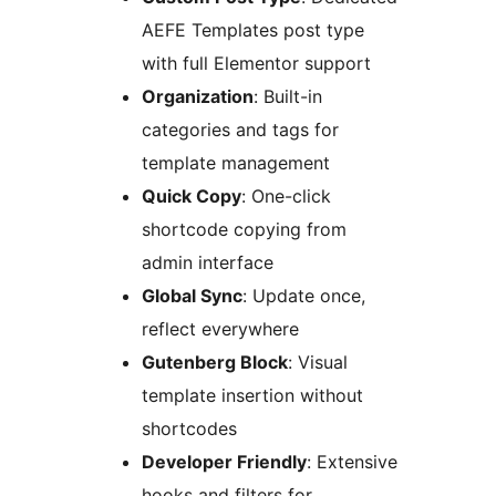
AEFE Templates post type
with full Elementor support
Organization
: Built-in
categories and tags for
template management
Quick Copy
: One-click
shortcode copying from
admin interface
Global Sync
: Update once,
reflect everywhere
Gutenberg Block
: Visual
template insertion without
shortcodes
Developer Friendly
: Extensive
hooks and filters for