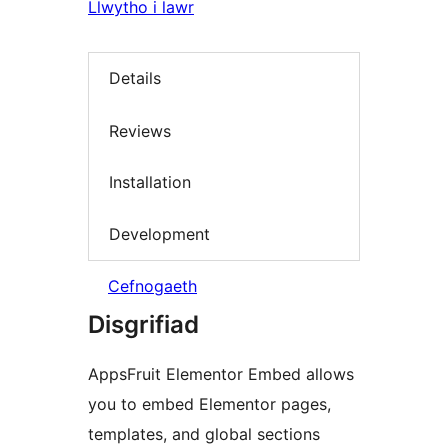
Llwytho i lawr
Details
Reviews
Installation
Development
Cefnogaeth
Disgrifiad
AppsFruit Elementor Embed allows
you to embed Elementor pages,
templates, and global sections