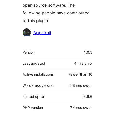
open source software. The
following people have contributed
to this plugin.
Cyfranwyr
Appsfruit
Meta
Version
1.0.5
Last updated
4 mis
yn ôl
Active installations
Fewer than 10
WordPress version
5.8 neu uwch
Tested up to
6.9.6
PHP version
7.4 neu uwch