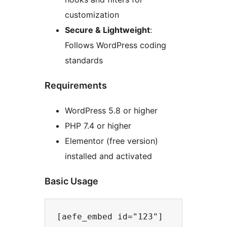
customization
Secure & Lightweight
:
Follows WordPress coding
standards
Requirements
WordPress 5.8 or higher
PHP 7.4 or higher
Elementor (free version)
installed and activated
Basic Usage