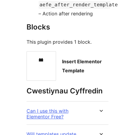
aefe_after_render_template
– Action after rendering
Blocks
This plugin provides 1 block.
Insert Elementor
Template
Cwestiynau Cyffredin
Can I use this with
Elementor Free?
Will templates update