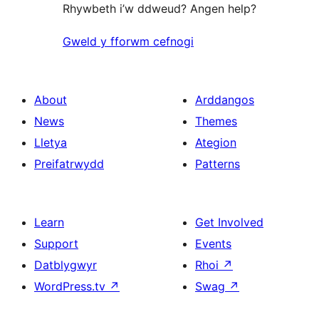
Rhywbeth i’w ddweud? Angen help?
Gweld y fforwm cefnogi
About
Arddangos
News
Themes
Lletya
Ategion
Preifatrwydd
Patterns
Learn
Get Involved
Support
Events
Datblygwyr
Rhoi
↗
WordPress.tv
↗
Swag
↗