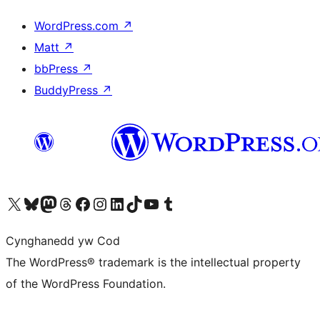
WordPress.com
↗
Matt
↗
bbPress
↗
BuddyPress
↗
Visit our X (formerly Twitter) account
Visit our Bluesky account
Visit our Mastodon account
Visit our Threads account
Ewch i'n tudalen Facebook
Ewch i'n cyfrif Instagram
Ewch i'n cyfrif LinkedIn
Visit our TikTok account
Visit our YouTube channel
Visit our Tumblr account
Cynghanedd yw Cod
The WordPress® trademark is the intellectual property
of the WordPress Foundation.