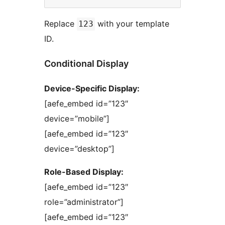
Replace
with your template
123
ID.
Conditional Display
Device-Specific Display:
[aefe_embed id=”123″
device=”mobile”]
[aefe_embed id=”123″
device=”desktop”]
Role-Based Display:
[aefe_embed id=”123″
role=”administrator”]
[aefe_embed id=”123″