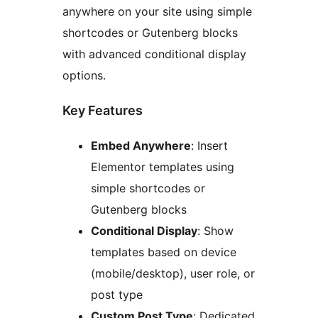
anywhere on your site using simple
shortcodes or Gutenberg blocks
with advanced conditional display
options.
Key Features
Embed Anywhere
: Insert
Elementor templates using
simple shortcodes or
Gutenberg blocks
Conditional Display
: Show
templates based on device
(mobile/desktop), user role, or
post type
Custom Post Type
: Dedicated