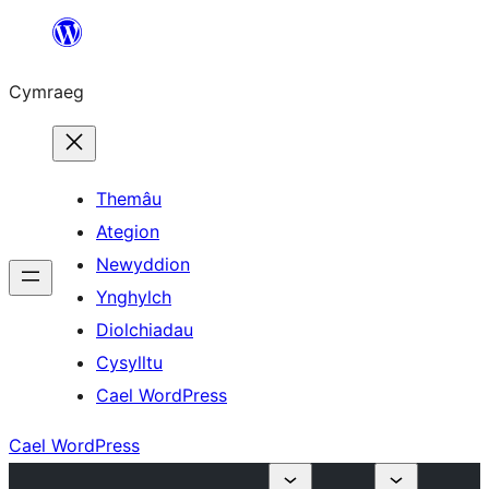
Mynd
i'r
Cymraeg
cynnwys
Themâu
Ategion
Newyddion
Ynghylch
Diolchiadau
Cysylltu
Cael WordPress
Cael WordPress