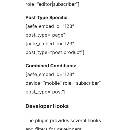
role=”editor|subscriber”]
Post Type Specific:
[aefe_embed id=”123″
post_type=”page”]
[aefe_embed id=”123″
post_type=”post|product”]
Combined Conditions:
[aefe_embed id=”123″
device=”mobile” role=”subscriber”
post_type=”post”]
Developer Hooks
The plugin provides several hooks
and filters for developers: