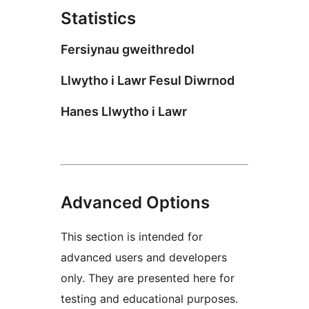
Statistics
Fersiynau gweithredol
Llwytho i Lawr Fesul Diwrnod
Hanes Llwytho i Lawr
Advanced Options
This section is intended for
advanced users and developers
only. They are presented here for
testing and educational purposes.