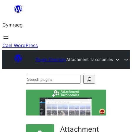
Mynd
i'r
Cymraeg
cynnwys
Cael WordPress
Plugin Directory
Attachment Taxonomies
Search
plugins
Attachment