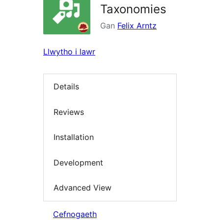
Taxonomies
Gan
Felix Arntz
Llwytho i lawr
Details
Reviews
Installation
Development
Advanced View
Cefnogaeth