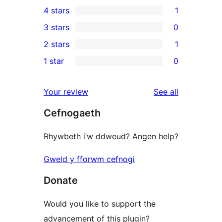
8
4 stars
1
5-
1
3 stars
0
star
4-
0
2 stars
1
reviews
star
3-
1
1 star
0
review
star
2-
0
reviews
star
1-
reviews
Your review
See all
review
star
Cefnogaeth
reviews
Rhywbeth i’w ddweud? Angen help?
Gweld y fforwm cefnogi
Donate
Would you like to support the
advancement of this plugin?