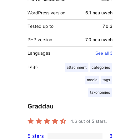
WordPress version
6.1 neu uwch
Tested up to
7.0.3
PHP version
7.0 neu uwch
Languages
See all 3
Tags
attachment
categories
media
tags
taxonomies
Graddau
4.6
out of 5 stars.
5 stars
8