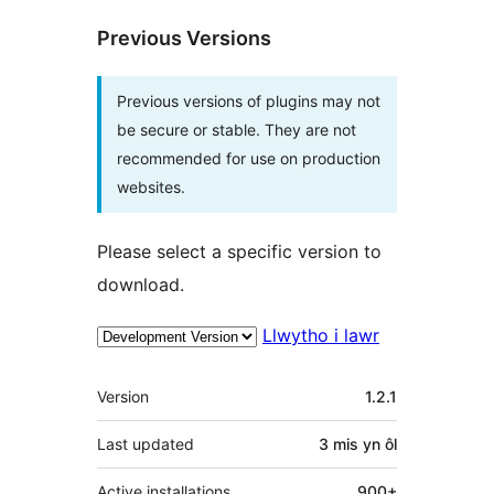
Previous Versions
Previous versions of plugins may not
be secure or stable. They are not
recommended for use on production
websites.
Please select a specific version to
download.
Llwytho i lawr
Meta
Version
1.2.1
Last updated
3 mis
yn ôl
Active installations
900+