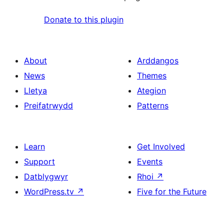
Donate to this plugin
About
Arddangos
News
Themes
Lletya
Ategion
Preifatrwydd
Patterns
Learn
Get Involved
Support
Events
Datblygwyr
Rhoi
↗
WordPress.tv
↗
Five for the Future