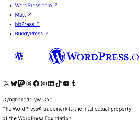
WordPress.com
↗
Matt
↗
bbPress
↗
BuddyPress
↗
Visit our X (formerly Twitter) account
Visit our Bluesky account
Visit our Mastodon account
Visit our Threads account
Ewch i'n tudalen Facebook
Ewch i'n cyfrif Instagram
Ewch i'n cyfrif LinkedIn
Visit our TikTok account
Visit our YouTube channel
Visit our Tumblr account
Cynghanedd yw Cod
The WordPress® trademark is the intellectual property
of the WordPress Foundation.