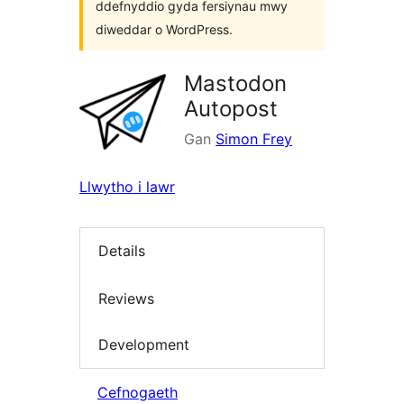
ddefnyddio gyda fersiynau mwy
diweddar o WordPress.
Mastodon
Autopost
Gan
Simon Frey
Llwytho i lawr
Details
Reviews
Development
Cefnogaeth