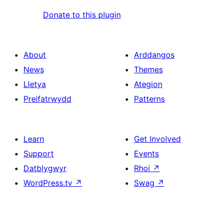
Donate to this plugin
About
Arddangos
News
Themes
Lletya
Ategion
Preifatrwydd
Patterns
Learn
Get Involved
Support
Events
Datblygwyr
Rhoi
↗
WordPress.tv
↗
Swag
↗