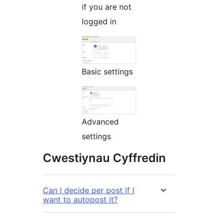
if you are not
logged in
Basic settings
Advanced
settings
Cwestiynau Cyffredin
Can I decide per post if I
want to autopost it?