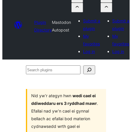
Submit a
Submit a
Plugin
Mastodon
plugin
plugin
Directory
Autopost
My
My
favorites
favorites
Log in
Log in
Search
plugins
Nid yw’r ategyn hwn
wedi cael ei
ddiweddaru ers 3 ryddhad mawr
.
Efallai nad yw’n cael ei gynnal
bellach ac efallai bod materion
cydnawsedd wrth gael ei