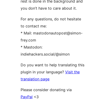
rest is done in the background and
you don’t have to care about it.
For any questions, do not hesitate
to contact me:
* Mail: mastodonautopost@simon-
frey.com
* Mastodon:
indiehackers.social/@simon
Do you want to help translating this
plugin in your language?
Visit the
translation page
Please consider donating via
PayPal
<3