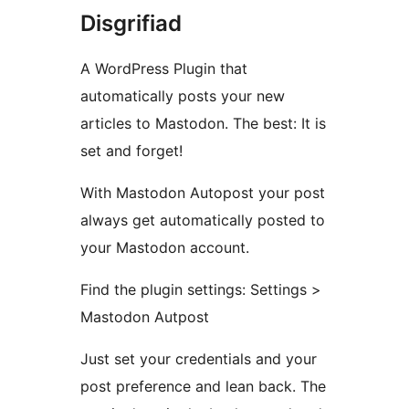
Disgrifiad
A WordPress Plugin that
automatically posts your new
articles to Mastodon. The best: It is
set and forget!
With Mastodon Autopost your post
always get automatically posted to
your Mastodon account.
Find the plugin settings: Settings >
Mastodon Autpost
Just set your credentials and your
post preference and lean back. The