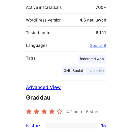
Active installations
700+
WordPress version
4.6 neu uwch
Tested up to
6.1.11
Languages
See all 9
Tags
federated web
GNU Social
mastodon
Advanced View
Graddau
4.2
out of 5 stars.
5 stars
15
15