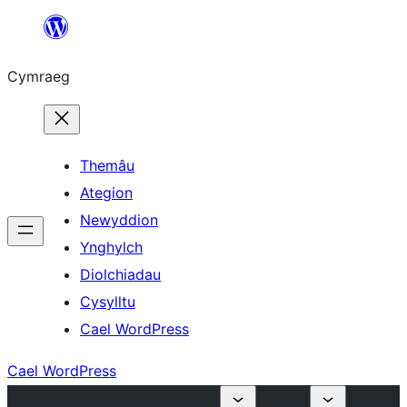
Mynd
i'r
Cymraeg
cynnwys
Themâu
Ategion
Newyddion
Ynghylch
Diolchiadau
Cysylltu
Cael WordPress
Cael WordPress