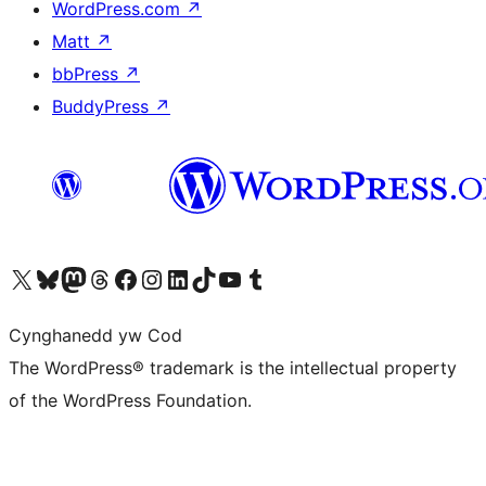
WordPress.com
↗
Matt
↗
bbPress
↗
BuddyPress
↗
Visit our X (formerly Twitter) account
Visit our Bluesky account
Visit our Mastodon account
Visit our Threads account
Ewch i'n tudalen Facebook
Ewch i'n cyfrif Instagram
Ewch i'n cyfrif LinkedIn
Visit our TikTok account
Visit our YouTube channel
Visit our Tumblr account
Cynghanedd yw Cod
The WordPress® trademark is the intellectual property
of the WordPress Foundation.