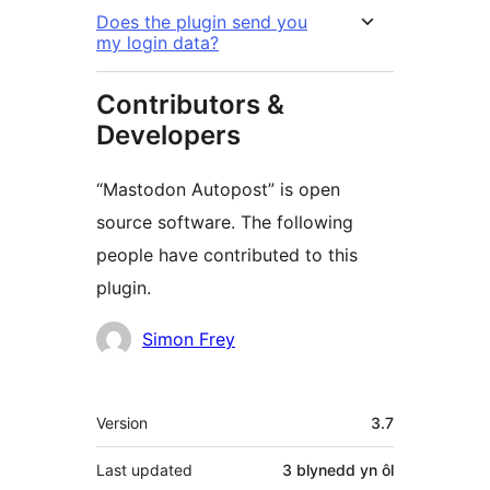
Does the plugin send you
my login data?
Contributors &
Developers
“Mastodon Autopost” is open
source software. The following
people have contributed to this
plugin.
Cyfranwyr
Simon Frey
Meta
Version
3.7
Last updated
3 blynedd
yn ôl