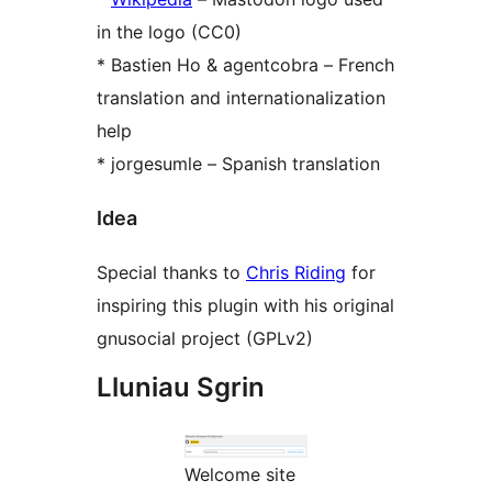
in the logo (CC0)
* Bastien Ho & agentcobra – French
translation and internationalization
help
* jorgesumle – Spanish translation
Idea
Special thanks to
Chris Riding
for
inspiring this plugin with his original
gnusocial project (GPLv2)
Lluniau Sgrin
Welcome site