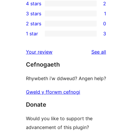
4 stars
2
5-
2
3 stars
1
star
4-
1
2 stars
0
reviews
star
3-
0
1 star
3
reviews
star
2-
3
review
star
1-
reviews
Your review
See all
reviews
star
Cefnogaeth
reviews
Rhywbeth i’w ddweud? Angen help?
Gweld y fforwm cefnogi
Donate
Would you like to support the
advancement of this plugin?