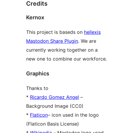
Credits
Kernox
This project is baseds on
hellexis
Mastodon Share Plugin
. We are
currently working together on a
new one to combine our workforce.
Graphics
Thanks to
*
Ricardo Gomez Angel
–
Background Image (CC0)
*
Flaticon
– icon used in the logo
(Flaticon Basis License)
*
Wikipedia
– Mastodon logo used