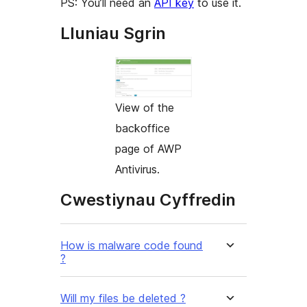
PS: You’ll need an
API key
to use it.
Lluniau Sgrin
View of the
backoffice
page of AWP
Antivirus.
Cwestiynau Cyffredin
How is malware code found
?
Will my files be deleted ?