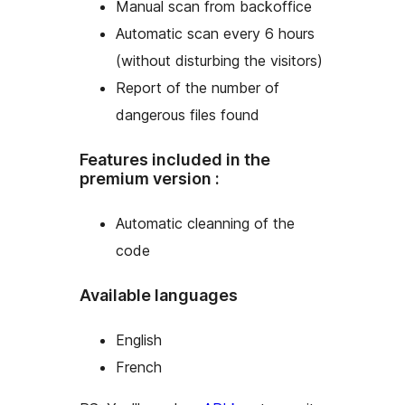
Manual scan from backoffice
Automatic scan every 6 hours
(without disturbing the visitors)
Report of the number of
dangerous files found
Features included in the
premium version :
Automatic cleanning of the
code
Available languages
English
French