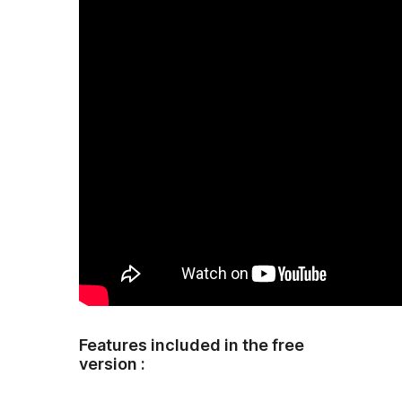
Features included in the free
version :