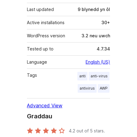
Last updated
9 blynedd
yn ôl
Active installations
30+
WordPress version
3.2 neu uwch
Tested up to
4.7.34
Language
English (US)
Tags
anti
anti-virus
antivirus
AWP
Advanced View
Graddau
4.2
out of 5 stars.