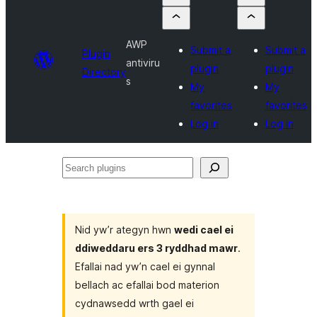
AWP
Submit a
Submit a
Plugin
antiviru
plugin
plugin
Directory
s
My
My
favorites
favorites
Log in
Log in
Search
plugins
Nid yw’r ategyn hwn
wedi cael ei
ddiweddaru ers 3 ryddhad mawr
.
Efallai nad yw’n cael ei gynnal
bellach ac efallai bod materion
cydnawsedd wrth gael ei