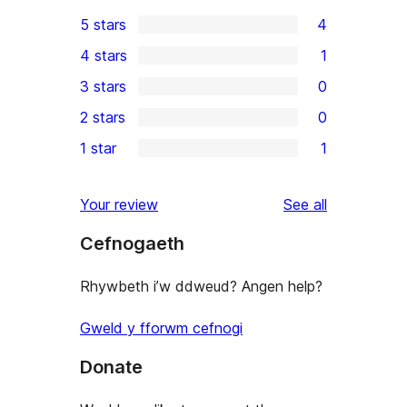
5 stars
4
4
4 stars
1
5-
1
3 stars
0
star
4-
0
2 stars
0
reviews
star
3-
0
1 star
1
review
star
2-
1
reviews
star
1-
reviews
Your review
See all
reviews
star
Cefnogaeth
review
Rhywbeth i’w ddweud? Angen help?
Gweld y fforwm cefnogi
Donate