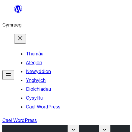
Mynd
i'r
Cymraeg
cynnwys
Themâu
Ategion
Newyddion
Ynghylch
Diolchiadau
Cysylltu
Cael WordPress
Cael WordPress