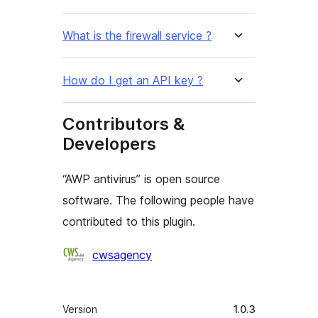
What is the firewall service ?
How do I get an API key ?
Contributors &
Developers
“AWP antivirus” is open source
software. The following people have
contributed to this plugin.
Cyfranwyr
cwsagency
Meta
Version
1.0.3