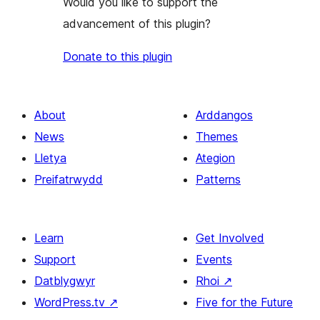
Would you like to support the
advancement of this plugin?
Donate to this plugin
About
Arddangos
News
Themes
Lletya
Ategion
Preifatrwydd
Patterns
Learn
Get Involved
Support
Events
Datblygwyr
Rhoi
↗
WordPress.tv
↗
Five for the Future