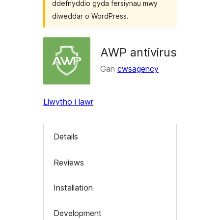
ddefnyddio gyda fersiynau mwy
diweddar o WordPress.
AWP antivirus
Gan
cwsagency
Llwytho i lawr
Details
Reviews
Installation
Development