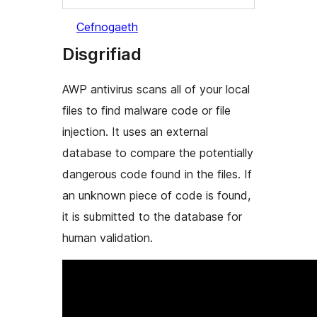
Cefnogaeth
Disgrifiad
AWP antivirus scans all of your local
files to find malware code or file
injection. It uses an external
database to compare the potentially
dangerous code found in the files. If
an unknown piece of code is found,
it is submitted to the database for
human validation.