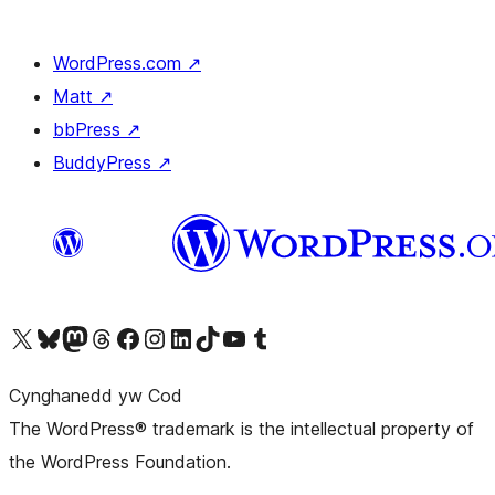
WordPress.com
↗
Matt
↗
bbPress
↗
BuddyPress
↗
Visit our X (formerly Twitter) account
Visit our Bluesky account
Visit our Mastodon account
Visit our Threads account
Ewch i'n tudalen Facebook
Ewch i'n cyfrif Instagram
Ewch i'n cyfrif LinkedIn
Visit our TikTok account
Visit our YouTube channel
Visit our Tumblr account
Cynghanedd yw Cod
The WordPress® trademark is the intellectual property of
the WordPress Foundation.