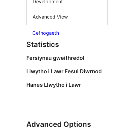
Development
Advanced View
Cefnogaeth
Statistics
Fersiynau gweithredol
Llwytho i Lawr Fesul Diwrnod
Hanes Llwytho i Lawr
Advanced Options