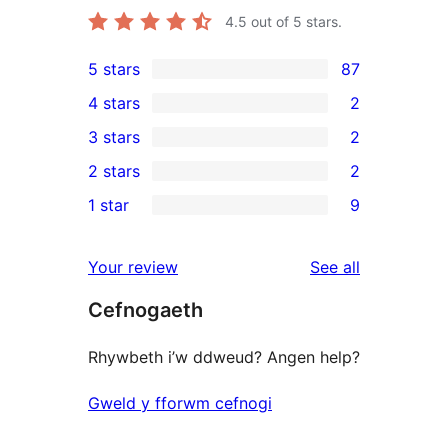
4.5
out of 5 stars.
5 stars
87
87
4 stars
2
5-
2
3 stars
2
star
4-
2
2 stars
2
reviews
star
3-
2
1 star
9
reviews
star
2-
9
reviews
star
1-
reviews
Your review
See all
reviews
star
Cefnogaeth
reviews
Rhywbeth i’w ddweud? Angen help?
Gweld y fforwm cefnogi