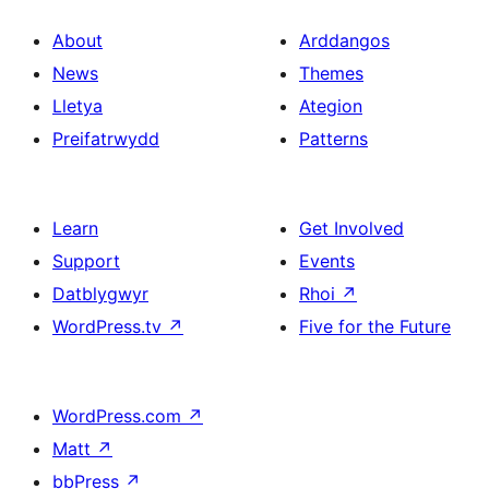
About
Arddangos
News
Themes
Lletya
Ategion
Preifatrwydd
Patterns
Learn
Get Involved
Support
Events
Datblygwyr
Rhoi
↗
WordPress.tv
↗
Five for the Future
WordPress.com
↗
Matt
↗
bbPress
↗