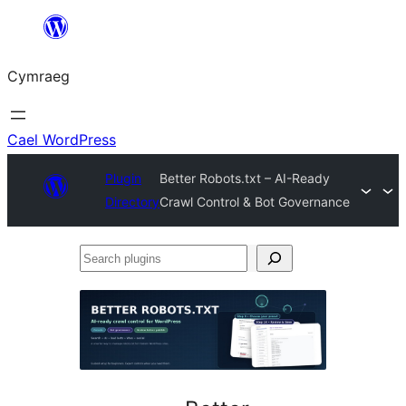
Mynd
i'r
Cymraeg
cynnwys
Cael WordPress
Plugin
Better Robots.txt – AI-Ready
Directory
Crawl Control & Bot Governance
Search
plugins