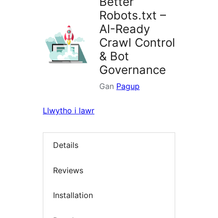
Better
Robots.txt –
AI-Ready
Crawl Control
& Bot
Governance
Gan
Pagup
Llwytho i lawr
Details
Reviews
Installation