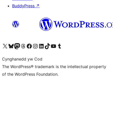
BuddyPress
↗
Visit our X (formerly Twitter) account
Visit our Bluesky account
Visit our Mastodon account
Visit our Threads account
Ewch i'n tudalen Facebook
Ewch i'n cyfrif Instagram
Ewch i'n cyfrif LinkedIn
Visit our TikTok account
Visit our YouTube channel
Visit our Tumblr account
Cynghanedd yw Cod
The WordPress® trademark is the intellectual property
of the WordPress Foundation.