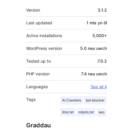
Meta
Version
3.1.2
Last updated
1 mis
yn ôl
Active installations
5,000+
WordPress version
5.0 neu uwch
Tested up to
7.0.2
PHP version
7.4 neu uwch
Languages
See all 4
Tags
AI Crawlers
bot blocker
llms.txt
robots.txt
seo
Graddau