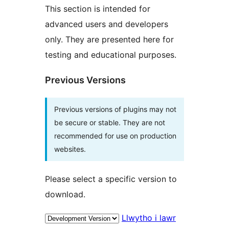
This section is intended for
advanced users and developers
only. They are presented here for
testing and educational purposes.
Previous Versions
Previous versions of plugins may not
be secure or stable. They are not
recommended for use on production
websites.
Please select a specific version to
download.
Llwytho i lawr