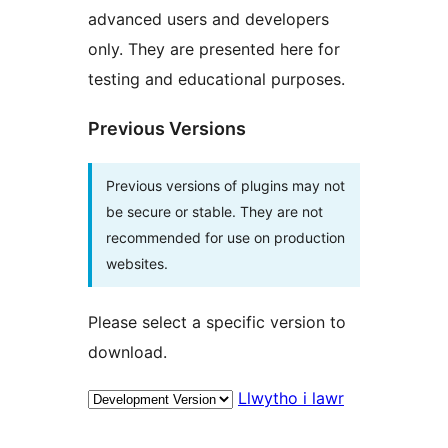
advanced users and developers
only. They are presented here for
testing and educational purposes.
Previous Versions
Previous versions of plugins may not
be secure or stable. They are not
recommended for use on production
websites.
Please select a specific version to
download.
Llwytho i lawr
Meta