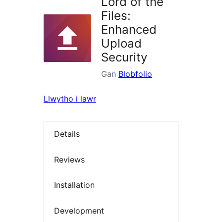
Lord of the
Files:
Enhanced
Upload
Security
Gan
Blobfolio
Llwytho i lawr
Details
Reviews
Installation
Development