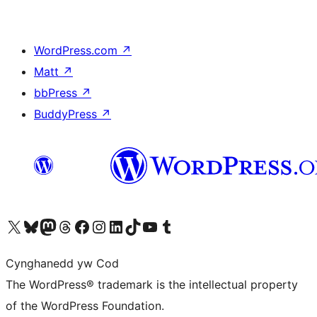
WordPress.com
↗
Matt
↗
bbPress
↗
BuddyPress
↗
Visit our X (formerly Twitter) account
Visit our Bluesky account
Visit our Mastodon account
Visit our Threads account
Ewch i'n tudalen Facebook
Ewch i'n cyfrif Instagram
Ewch i'n cyfrif LinkedIn
Visit our TikTok account
Visit our YouTube channel
Visit our Tumblr account
Cynghanedd yw Cod
The WordPress® trademark is the intellectual property
of the WordPress Foundation.