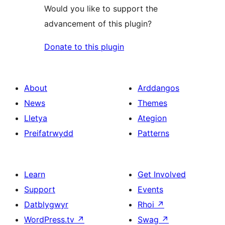
Would you like to support the
advancement of this plugin?
Donate to this plugin
About
Arddangos
News
Themes
Lletya
Ategion
Preifatrwydd
Patterns
Learn
Get Involved
Support
Events
Datblygwyr
Rhoi
↗
WordPress.tv
↗
Swag
↗