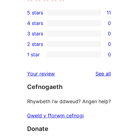
5 stars
11
11
4 stars
0
5-
0
3 stars
0
star
4-
0
2 stars
0
reviews
star
3-
0
1 star
0
reviews
star
2-
0
reviews
star
1-
reviews
Your review
See all
reviews
star
Cefnogaeth
reviews
Rhywbeth i’w ddweud? Angen help?
Gweld y fforwm cefnogi
Donate