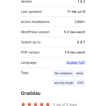
Version
1.4.2
Last updated
11 mis
yn ôl
Active installations
1,000+
WordPress version
5.2 neu uwch
Tested up to
6.8.7
PHP version
7.4 neu uwch
Language
English (US)
Tags
file validation
mime
security plugin
SVG
Graddau
5
out of 5 stars.