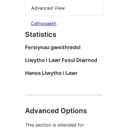
Advanced View
Cefnogaeth
Statistics
Fersiynau gweithredol
Llwytho i Lawr Fesul Diwrnod
Hanes Llwytho i Lawr
Advanced Options
This section is intended for