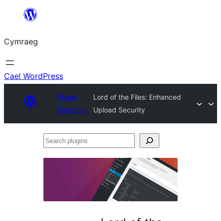
Mynd
i'r
Cymraeg
cynnwys
Cael WordPress
Plugin
Lord of the Files: Enhanced
Directory
Upload Security
Search
plugins