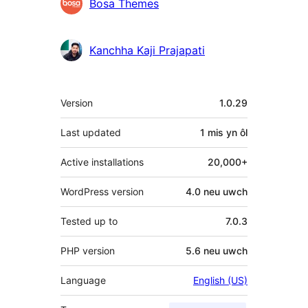
Cyfranwyr
Bosa Themes
Kanchha Kaji Prajapati
Meta
Version
1.0.29
Last updated
1 mis
yn ôl
Active installations
20,000+
WordPress version
4.0 neu uwch
Tested up to
7.0.3
PHP version
5.6 neu uwch
Language
English (US)