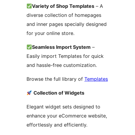
Variety of Shop Templates
– A
diverse collection of homepages
and inner pages specially designed
for your online store.
Seamless Import System
–
Easily import Templates for quick
and hassle-free customization.
Browse the full library of
Templates
Collection of Widgets
Elegant widget sets designed to
enhance your eCommerce website,
effortlessly and efficiently.