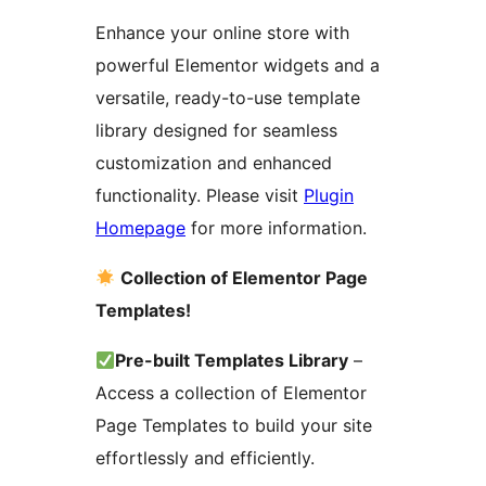
Enhance your online store with
powerful Elementor widgets and a
versatile, ready-to-use template
library designed for seamless
customization and enhanced
functionality. Please visit
Plugin
Homepage
for more information.
Collection of Elementor Page
Templates!
Pre-built Templates Library
–
Access a collection of Elementor
Page Templates to build your site
effortlessly and efficiently.