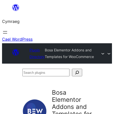
Mynd
i'r
Cymraeg
cynnwys
Cael WordPress
Plugin
Bosa Elementor Addons and
Directory
Templates for WooCommerce
Search
plugins
Bosa
Elementor
Addons and
Templates for