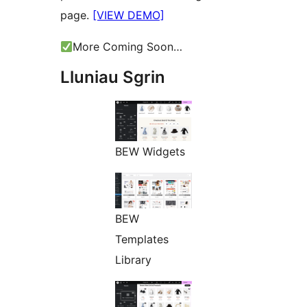
page.
[VIEW DEMO]
More Coming Soon…
Lluniau Sgrin
BEW Widgets
BEW
Templates
Library