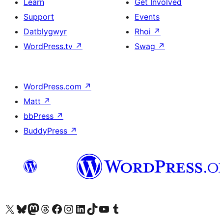
Learn
Get Involved
Support
Events
Datblygwyr
Rhoi
↗
WordPress.tv
↗
Swag
↗
WordPress.com
↗
Matt
↗
bbPress
↗
BuddyPress
↗
Visit our X (formerly Twitter) account
Visit our Bluesky account
Visit our Mastodon account
Visit our Threads account
Ewch i'n tudalen Facebook
Ewch i'n cyfrif Instagram
Ewch i'n cyfrif LinkedIn
Visit our TikTok account
Visit our YouTube channel
Visit our Tumblr account