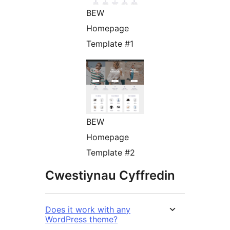
BEW
Homepage
Template #1
BEW
Homepage
Template #2
Cwestiynau Cyffredin
Does it work with any
WordPress theme?