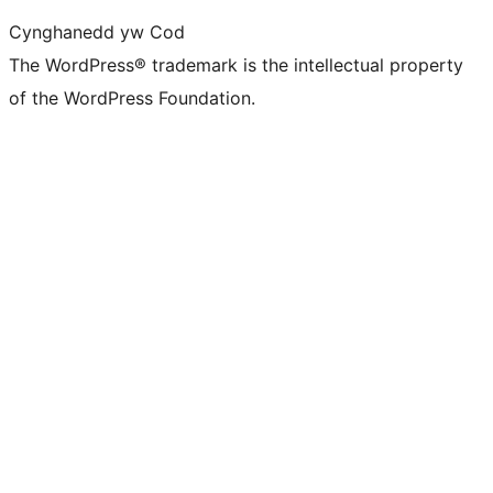
Cynghanedd yw Cod
The WordPress® trademark is the intellectual property
of the WordPress Foundation.