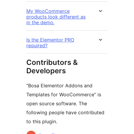
My WooCommerce
products look different as
in the demo.
Is the Elementor PRO
required?
Contributors &
Developers
“Bosa Elementor Addons and
Templates for WooCommerce” is
open source software. The
following people have contributed
to this plugin.