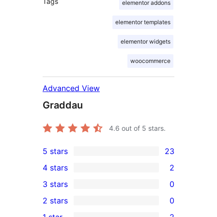
Tags
elementor addons
elementor templates
elementor widgets
woocommerce
Advanced View
Graddau
4.6
out of 5 stars.
5 stars
23
23
4 stars
2
5-
2
3 stars
0
star
4-
0
2 stars
0
reviews
star
3-
0