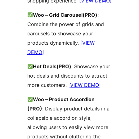
shopping experience.
[VIEW DEMO]
Woo – Grid Carousel(PRO)
:
Combine the power of grids and
carousels to showcase your
products dynamically.
[VIEW
DEMO]
Hot Deals(PRO)
: Showcase your
hot deals and discounts to attract
more customers.
[VIEW DEMO]
Woo – Product Accordion
(PRO)
: Display product details in a
collapsible accordion style,
allowing users to easily view more
products without cluttering the