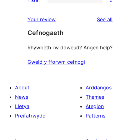
1 star
2
reviews
star
2-
2
reviews
star
1-
reviews
Your review
See all
reviews
star
Cefnogaeth
reviews
Rhywbeth i’w ddweud? Angen help?
Gweld y fforwm cefnogi
About
Arddangos
News
Themes
Lletya
Ategion
Preifatrwydd
Patterns