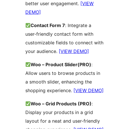
better user engagement.
[VIEW
DEMO]
Contact Form 7
: Integrate a
user-friendly contact form with
customizable fields to connect with
your audience.
[VIEW DEMO]
Woo – Product Slider(PRO)
:
Allow users to browse products in
a smooth slider, enhancing the
shopping experience.
[VIEW DEMO]
Woo – Grid Products (PRO)
:
Display your products in a grid
layout for a neat and user-friendly