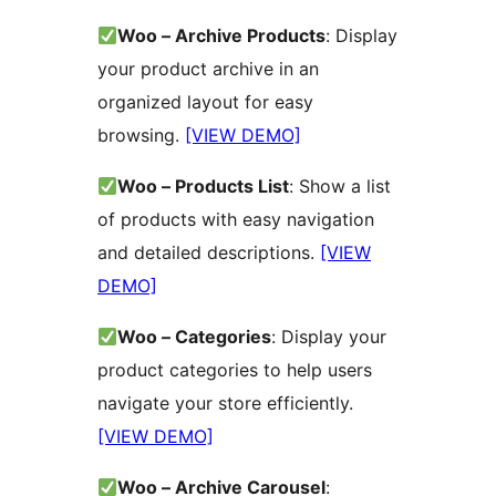
Woo – Archive Products
: Display
your product archive in an
organized layout for easy
browsing.
[VIEW DEMO]
Woo – Products List
: Show a list
of products with easy navigation
and detailed descriptions.
[VIEW
DEMO]
Woo – Categories
: Display your
product categories to help users
navigate your store efficiently.
[VIEW DEMO]
Woo – Archive Carousel
: