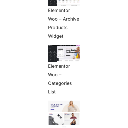
Elementor
Woo – Archive
Products
Widget
Elementor
Woo –
Categories
List