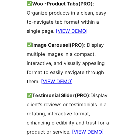
Woo -Product Tabs(PRO)
:
Organize products in a clean, easy-
to-navigate tab format within a
single page.
[VIEW DEMO]
Image Carousel(PRO)
: Display
multiple images in a compact,
interactive, and visually appealing
format to easily navigate through
them.
[VIEW DEMO]
Testimonial Slider(PRO)
:Display
client’s reviews or testimonials in a
rotating, interactive format,
enhancing credibility and trust for a
product or service.
[VIEW DEMO]