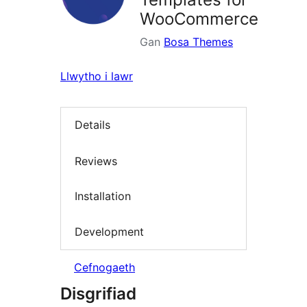
WooCommerce
Gan
Bosa Themes
Llwytho i lawr
Details
Reviews
Installation
Development
Cefnogaeth
Disgrifiad