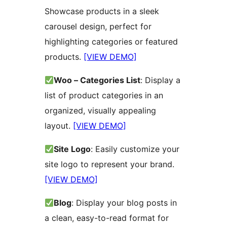
Showcase products in a sleek
carousel design, perfect for
highlighting categories or featured
products.
[VIEW DEMO]
Woo – Categories List
: Display a
list of product categories in an
organized, visually appealing
layout.
[VIEW DEMO]
Site Logo
: Easily customize your
site logo to represent your brand.
[VIEW DEMO]
Blog
: Display your blog posts in
a clean, easy-to-read format for