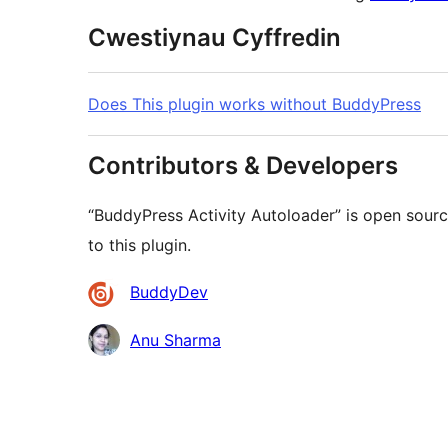
Cwestiynau Cyffredin
Does This plugin works without BuddyPress
Contributors & Developers
“BuddyPress Activity Autoloader” is open sour
to this plugin.
Cyfranwyr
BuddyDev
Anu Sharma