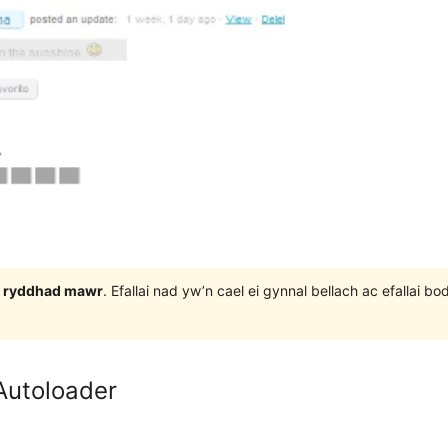
 3 ryddhad mawr
. Efallai nad yw’n cael ei gynnal bellach ac efallai
Autoloader