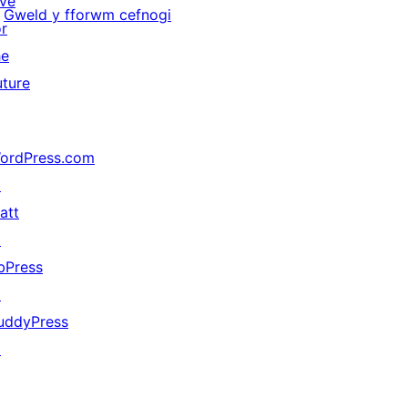
ive
Gweld y fforwm cefnogi
or
he
uture
ordPress.com
↗
att
↗
bPress
↗
uddyPress
↗