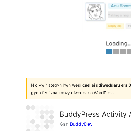
Nid yw’r ategyn hwn
wedi cael ei ddiweddaru ers
gyda fersiynau mwy diweddar o WordPress.
BuddyPress Activity 
Gan
BuddyDev