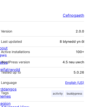
Cefnogaeth
Meta
Version
2.0.0
Last updated
8 blynedd
yn ôl
bout
Active installations
100+
ews
letya
WordPress version
4.5 neu uwch
reifatrwydd
Tested up to
5.0.26
Language
English (US)
rddangos
Tags
activity
buddypress
hemes
tegion