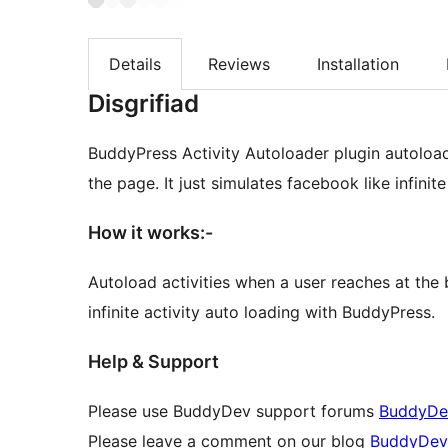
Details
Reviews
Installation
Disgrifiad
BuddyPress Activity Autoloader plugin autoload
the page. It just simulates facebook like infini
How it works:-
Autoload activities when a user reaches at the 
infinite activity auto loading with BuddyPress.
Help & Support
Please use BuddyDev support forums
BuddyDe
Please leave a comment on our blog
BuddyDev