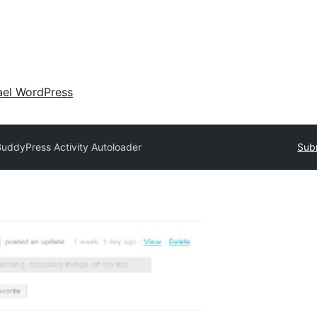
ael WordPress
uddyPress Activity Autoloader
Subm