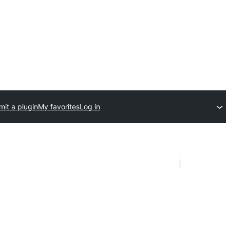
it a plugin
My favorites
Log in