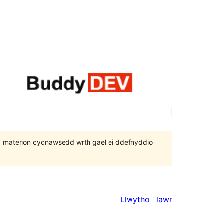
 bod materion cydnawsedd wrth gael ei ddefnyddio
Llwytho i lawr