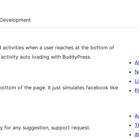
Development
 activities when a user reaches at the bottom of
te activity auto loading with BuddyPress.
A
N
L
bottom of the page. It just simulates facebook like
P
A
T
v
for any suggestion, support request.
A