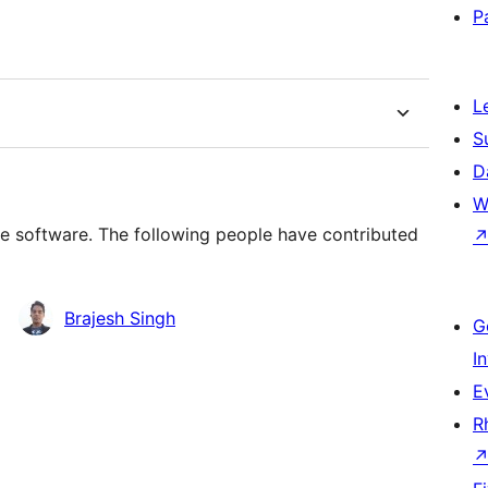
P
L
S
D
W
ce software. The following people have contributed
Brajesh Singh
G
I
E
R