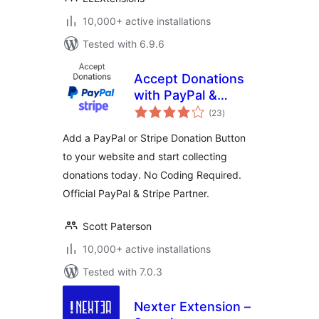
10,000+ active installations
Tested with 6.9.6
Accept Donations
with PayPal &
total
Stripe
(23
)
ratings
Add a PayPal or Stripe Donation Button
to your website and start collecting
donations today. No Coding Required.
Official PayPal & Stripe Partner.
Scott Paterson
10,000+ active installations
Tested with 7.0.3
Nexter Extension –