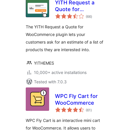
YITH Request a
Quote for
total
WooCommerce
(66
)
ratings
The YITH Request a Quote for
WooCommerce plugin lets your
customers ask for an estimate of a list of
products they are interested into.
YITHEMES
10,000+ active installations
Tested with 7.0.3
WPC Fly Cart for
WooCommerce
total
(61
)
ratings
WPC Fly Cart is an interactive mini cart
for WooCommerce. It allows users to