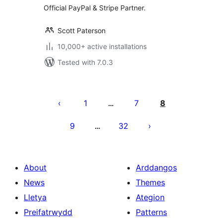
Official PayPal & Stripe Partner.
Scott Paterson
10,000+ active installations
Tested with 7.0.3
Tudaleniad
cofnodion
1
7
8
…
9
32
…
About
Arddangos
News
Themes
Lletya
Ategion
Preifatrwydd
Patterns