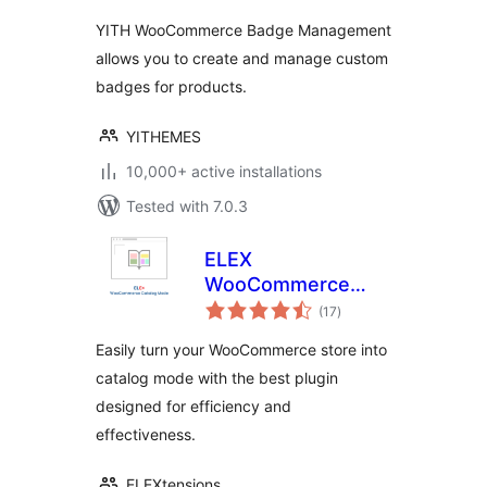
Management
YITH WooCommerce Badge Management
allows you to create and manage custom
badges for products.
YITHEMES
10,000+ active installations
Tested with 7.0.3
ELEX
WooCommerce
total
Catalog Mode
(17
)
ratings
Easily turn your WooCommerce store into
catalog mode with the best plugin
designed for efficiency and
effectiveness.
ELEXtensions