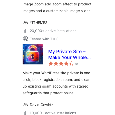
Image Zoom add zoom effect to product
images and a customizable image slider.
YITHEMES
20,000+ active installations
Tested with 7.0.3
My Private Site –
Make Your Whole
total
Site Private, Force
(81
)
ratings
Login & Block
Make your WordPress site private in one
Registration Spam
click, block registration spam, and clean
up existing spam accounts with staged
safeguards that protect online …
David Gewirtz
10,000+ active installations