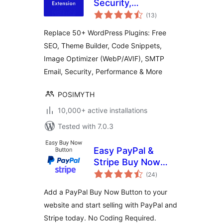
Security,
total
Performance, Code
(13
)
ratings
Snippets & Site
Replace 50+ WordPress Plugins: Free
Toolkit
SEO, Theme Builder, Code Snippets,
Image Optimizer (WebP/AVIF), SMTP
Email, Security, Performance & More
POSIMYTH
10,000+ active installations
Tested with 7.0.3
Easy PayPal &
Stripe Buy Now
total
Button
(24
)
ratings
Add a PayPal Buy Now Button to your
website and start selling with PayPal and
Stripe today. No Coding Required.