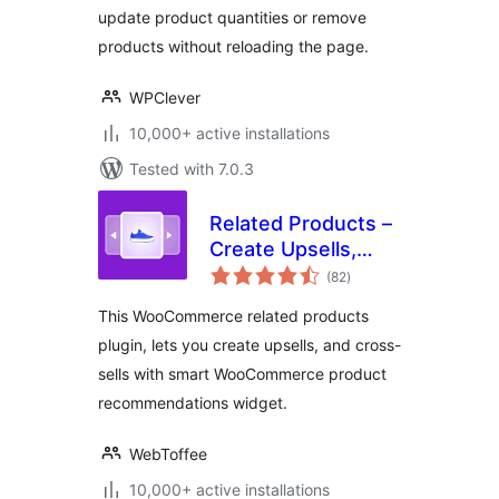
update product quantities or remove
products without reloading the page.
WPClever
10,000+ active installations
Tested with 7.0.3
Related Products –
Create Upsells,
total
Cross-sells, and
(82
)
ratings
Product
This WooCommerce related products
Recommendations
plugin, lets you create upsells, and cross-
for WooCommerce
sells with smart WooCommerce product
recommendations widget.
WebToffee
10,000+ active installations