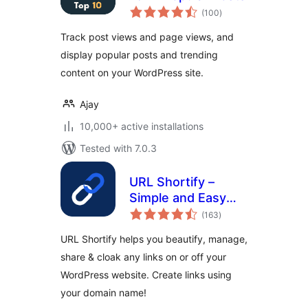
total
(100
)
ratings
Track post views and page views, and
display popular posts and trending
content on your WordPress site.
Ajay
10,000+ active installations
Tested with 7.0.3
URL Shortify –
Simple and Easy
total
URL Shortener
(163
)
ratings
URL Shortify helps you beautify, manage,
share & cloak any links on or off your
WordPress website. Create links using
your domain name!