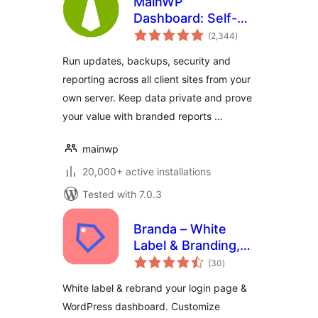
MainWP
Dashboard: Self-
total
hosted WordPress
(2,344
)
ratings
Management for
Run updates, backups, security and
Agencies
reporting across all client sites from your
own server. Keep data private and prove
your value with branded reports …
mainwp
20,000+ active installations
Tested with 7.0.3
Branda – White
Label & Branding,
total
Free Login Page
(30
)
ratings
Customizer
White label & rebrand your login page &
WordPress dashboard. Customize