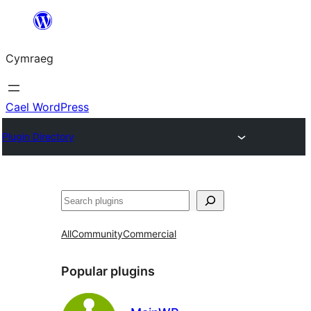
Mynd
i'r
Cymraeg
cynnwys
Cael WordPress
Plugin Directory
Chwilio
All
Community
Commercial
Popular plugins