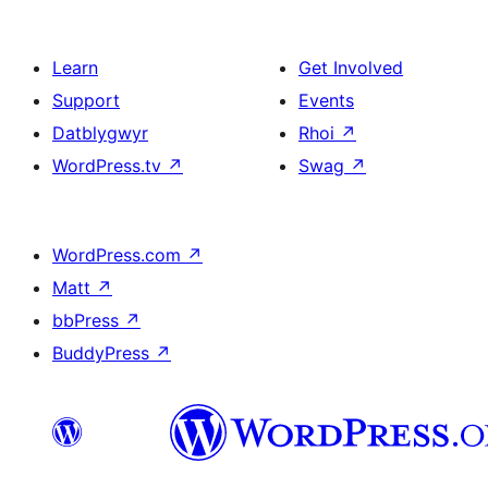
Learn
Get Involved
Support
Events
Datblygwyr
Rhoi
↗
WordPress.tv
↗
Swag
↗
WordPress.com
↗
Matt
↗
bbPress
↗
BuddyPress
↗