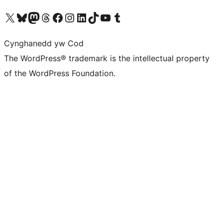
Visit our X (formerly Twitter) account
Visit our Bluesky account
Visit our Mastodon account
Visit our Threads account
Ewch i'n tudalen Facebook
Ewch i'n cyfrif Instagram
Ewch i'n cyfrif LinkedIn
Visit our TikTok account
Visit our YouTube channel
Visit our Tumblr account
Cynghanedd yw Cod
The WordPress® trademark is the intellectual property
of the WordPress Foundation.