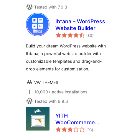
Tested with 7.0.3
Ibtana – WordPress
Website Builder
total
(30
)
ratings
Build your dream WordPress website with
Ibtana, a powerful website builder with
customizable templates and drag-and-
drop elements for customization.
VW THEMES
10,000+ active installations
Tested with 6.9.6
YITH
WooCommerce
total
Badge
(93
)
ratings