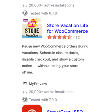
20,000+ active installations
Tested with 6.7.6
Store Vacation Lite
for WooCommerce
total
(185
)
ratings
Pause new WooCommerce orders during
vacations. Schedule closure dates,
disable checkout, and show a custom
notice — without taking your store
offline.
MyPreview
20,000+ active installations
Tested with 7.0.3
SmartCrawl SEO