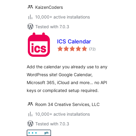
KaizenCoders
10,000+ active installations
Tested with 7.0.3
ICS Calendar
total
(72
)
ratings
Add the calendar you already use to any
WordPress site! Google Calendar,
Microsoft 365, iCloud and more… no API
keys or complicated setup required.
Room 34 Creative Services, LLC
10,000+ active installations
Tested with 7.0.3