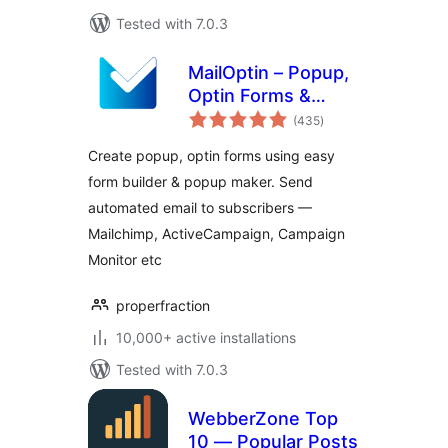
Tested with 7.0.3
MailOptin – Popup,
Optin Forms &
total
Email Newsletters
(435
)
ratings
for Mailchimp,
Create popup, optin forms using easy
HubSpot, AWeber
form builder & popup maker. Send
Etc.
automated email to subscribers —
Mailchimp, ActiveCampaign, Campaign
Monitor etc
properfraction
10,000+ active installations
Tested with 7.0.3
WebberZone Top
10 — Popular Posts