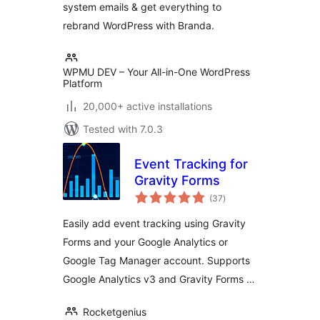
system emails & get everything to
rebrand WordPress with Branda.
WPMU DEV – Your All-in-One WordPress
Platform
20,000+ active installations
Tested with 7.0.3
Event Tracking for
Gravity Forms
total
(37
)
ratings
Easily add event tracking using Gravity
Forms and your Google Analytics or
Google Tag Manager account. Supports
Google Analytics v3 and Gravity Forms …
Rocketgenius