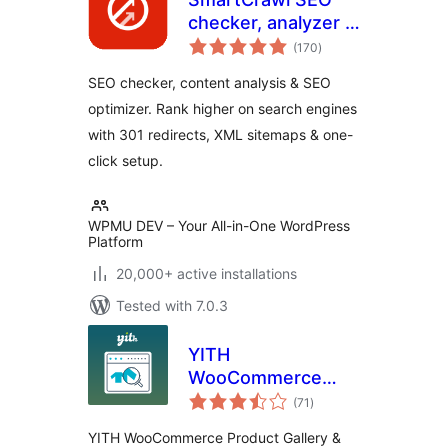
checker, analyzer &
total
optimizer
(170
)
ratings
SEO checker, content analysis & SEO
optimizer. Rank higher on search engines
with 301 redirects, XML sitemaps & one-
click setup.
WPMU DEV – Your All-in-One WordPress
Platform
20,000+ active installations
Tested with 7.0.3
YITH
WooCommerce
total
Product Gallery &
(71
)
ratings
Image Zoom
YITH WooCommerce Product Gallery &