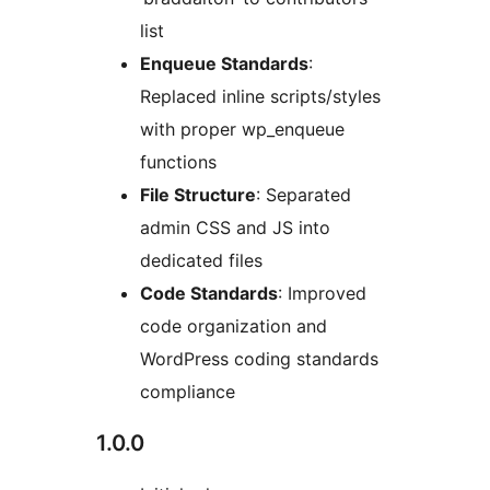
list
Enqueue Standards
:
Replaced inline scripts/styles
with proper wp_enqueue
functions
File Structure
: Separated
admin CSS and JS into
dedicated files
Code Standards
: Improved
code organization and
WordPress coding standards
compliance
1.0.0