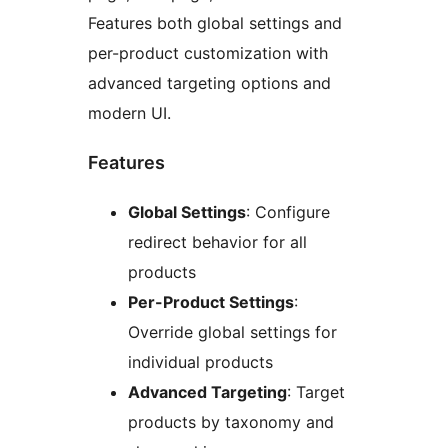
Features both global settings and
per-product customization with
advanced targeting options and
modern UI.
Features
Global Settings
: Configure
redirect behavior for all
products
Per-Product Settings
:
Override global settings for
individual products
Advanced Targeting
: Target
products by taxonomy and