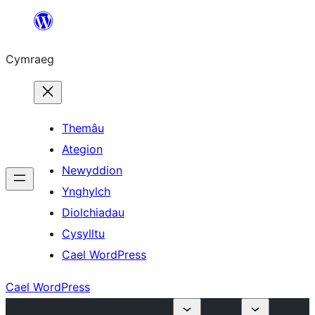
Mynd
i'r
Cymraeg
cynnwys
Themâu
Ategion
Newyddion
Ynghylch
Diolchiadau
Cysylltu
Cael WordPress
Cael WordPress