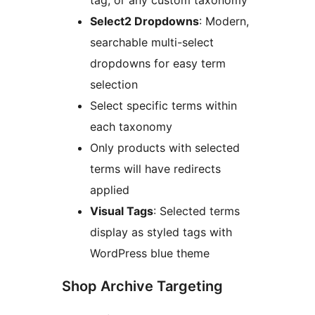
Select2 Dropdowns
: Modern,
searchable multi-select
dropdowns for easy term
selection
Select specific terms within
each taxonomy
Only products with selected
terms will have redirects
applied
Visual Tags
: Selected terms
display as styled tags with
WordPress blue theme
Shop Archive Targeting