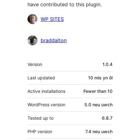
have contributed to this plugin.
Cyfranwyr
WP SITES
braddalton
Meta
Version
1.0.4
Last updated
10 mis
yn ôl
Active installations
Fewer than 10
WordPress version
5.0 neu uwch
Tested up to
6.8.7
PHP version
7.4 neu uwch