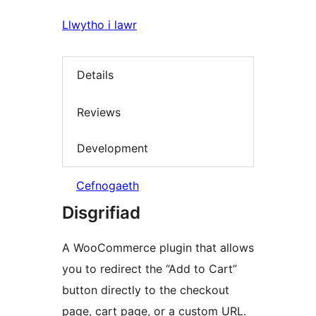
Llwytho i lawr
Details
Reviews
Development
Cefnogaeth
Disgrifiad
A WooCommerce plugin that allows
you to redirect the “Add to Cart”
button directly to the checkout
page, cart page, or a custom URL.