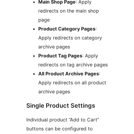
Main Shop Page
: Apply
redirects on the main shop
page
Product Category Pages
:
Apply redirects on category
archive pages
Product Tag Pages
: Apply
redirects on tag archive pages
All Product Archive Pages
:
Apply redirects on all product
archive pages
Single Product Settings
Individual product “Add to Cart”
buttons can be configured to