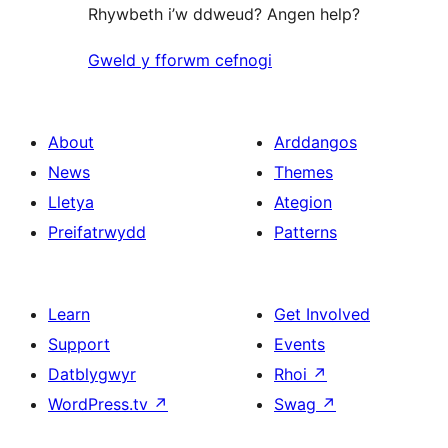
Rhywbeth i’w ddweud? Angen help?
Gweld y fforwm cefnogi
About
Arddangos
News
Themes
Lletya
Ategion
Preifatrwydd
Patterns
Learn
Get Involved
Support
Events
Datblygwyr
Rhoi
↗
WordPress.tv
↗
Swag
↗