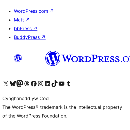
WordPress.com
↗
Matt
↗
bbPress
↗
BuddyPress
↗
Visit our X (formerly Twitter) account
Visit our Bluesky account
Visit our Mastodon account
Visit our Threads account
Ewch i'n tudalen Facebook
Ewch i'n cyfrif Instagram
Ewch i'n cyfrif LinkedIn
Visit our TikTok account
Visit our YouTube channel
Visit our Tumblr account
Cynghanedd yw Cod
The WordPress® trademark is the intellectual property
of the WordPress Foundation.