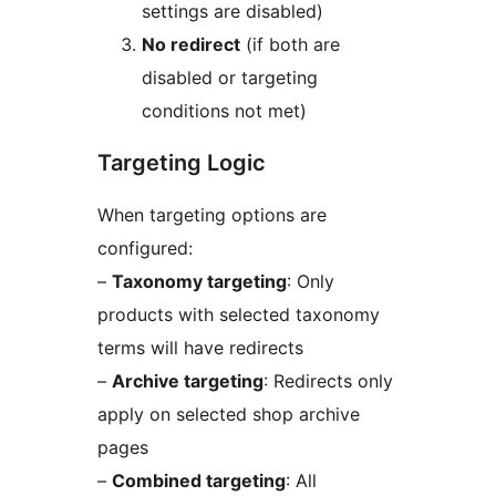
settings are disabled)
No redirect
(if both are
disabled or targeting
conditions not met)
Targeting Logic
When targeting options are
configured:
–
Taxonomy targeting
: Only
products with selected taxonomy
terms will have redirects
–
Archive targeting
: Redirects only
apply on selected shop archive
pages
–
Combined targeting
: All