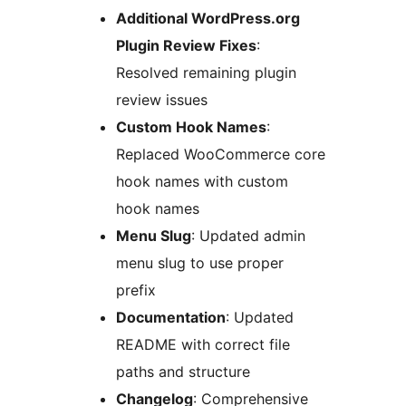
Additional WordPress.org
Plugin Review Fixes
:
Resolved remaining plugin
review issues
Custom Hook Names
:
Replaced WooCommerce core
hook names with custom
hook names
Menu Slug
: Updated admin
menu slug to use proper
prefix
Documentation
: Updated
README with correct file
paths and structure
Changelog
: Comprehensive