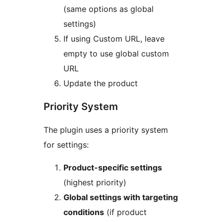
(same options as global
settings)
If using Custom URL, leave
empty to use global custom
URL
Update the product
Priority System
The plugin uses a priority system
for settings:
Product-specific settings
(highest priority)
Global settings with targeting
conditions
(if product