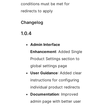
conditions must be met for
redirects to apply
Changelog
1.0.4
Admin Interface
Enhancement
: Added Single
Product Settings section to
global settings page
User Guidance
: Added clear
instructions for configuring
individual product redirects
Documentation
: Improved
admin page with better user