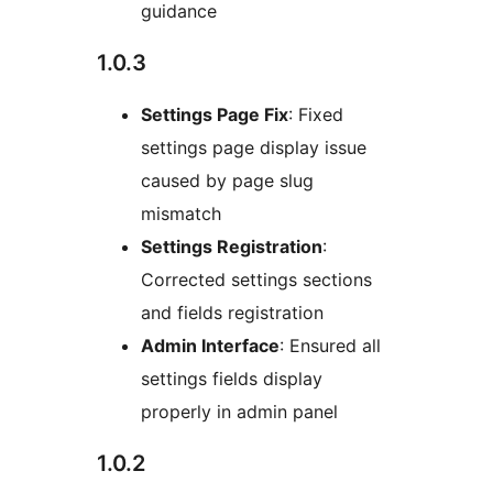
guidance
1.0.3
Settings Page Fix
: Fixed
settings page display issue
caused by page slug
mismatch
Settings Registration
:
Corrected settings sections
and fields registration
Admin Interface
: Ensured all
settings fields display
properly in admin panel
1.0.2