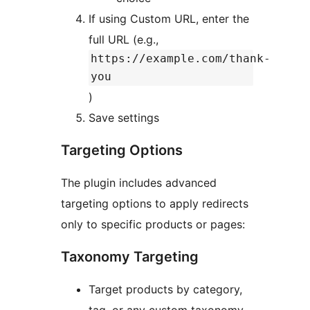
If using Custom URL, enter the
full URL (e.g.,
https://example.com/thank-
you
)
Save settings
Targeting Options
The plugin includes advanced
targeting options to apply redirects
only to specific products or pages:
Taxonomy Targeting
Target products by category,
tag, or any custom taxonomy