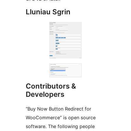
Lluniau Sgrin
Contributors &
Developers
“Buy Now Button Redirect for
WooCommerce” is open source
software. The following people