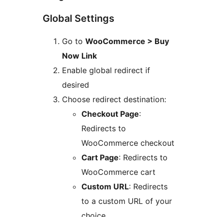
Global Settings
Go to
WooCommerce > Buy
Now Link
Enable global redirect if
desired
Choose redirect destination:
Checkout Page
:
Redirects to
WooCommerce checkout
Cart Page
: Redirects to
WooCommerce cart
Custom URL
: Redirects
to a custom URL of your
choice