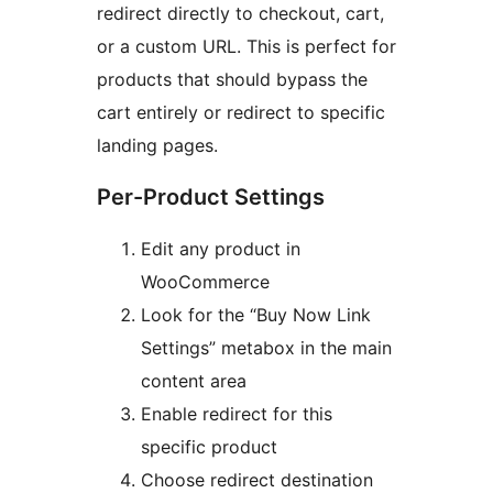
redirect directly to checkout, cart,
or a custom URL. This is perfect for
products that should bypass the
cart entirely or redirect to specific
landing pages.
Per-Product Settings
Edit any product in
WooCommerce
Look for the “Buy Now Link
Settings” metabox in the main
content area
Enable redirect for this
specific product
Choose redirect destination