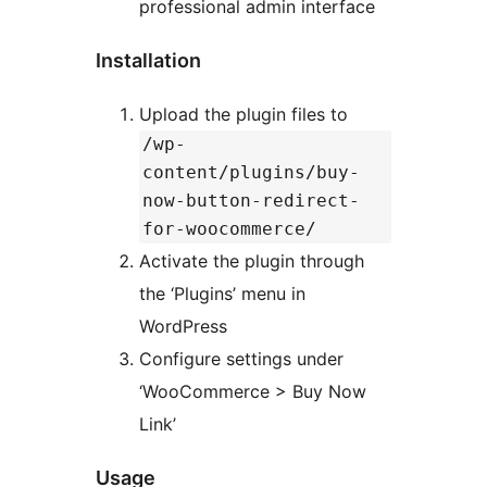
professional admin interface
Installation
Upload the plugin files to
/wp-
content/plugins/buy-
now-button-redirect-
for-woocommerce/
Activate the plugin through
the ‘Plugins’ menu in
WordPress
Configure settings under
‘WooCommerce > Buy Now
Link’
Usage