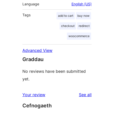
Language
English (US)
Tags
add to cart
buy now
checkout
redirect
woocommerce
Advanced View
Graddau
No reviews have been submitted
yet.
reviews
Your review
See all
Cefnogaeth