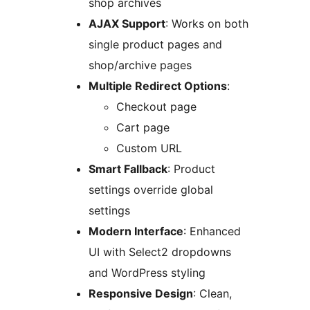
shop archives
AJAX Support
: Works on both
single product pages and
shop/archive pages
Multiple Redirect Options
:
Checkout page
Cart page
Custom URL
Smart Fallback
: Product
settings override global
settings
Modern Interface
: Enhanced
UI with Select2 dropdowns
and WordPress styling
Responsive Design
: Clean,