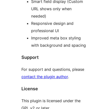
Smart field display (Custom
URL shows only when
needed)
Responsive design and
professional UI
Improved meta box styling
with background and spacing
Support
For support and questions, please
contact the plugin author
.
License
This plugin is licensed under the
GPL v2 or later.