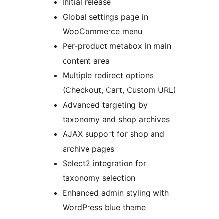
Initial release
Global settings page in
WooCommerce menu
Per-product metabox in main
content area
Multiple redirect options
(Checkout, Cart, Custom URL)
Advanced targeting by
taxonomy and shop archives
AJAX support for shop and
archive pages
Select2 integration for
taxonomy selection
Enhanced admin styling with
WordPress blue theme