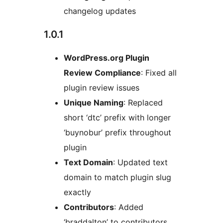
changelog updates
1.0.1
WordPress.org Plugin
Review Compliance
: Fixed all
plugin review issues
Unique Naming
: Replaced
short ‘dtc’ prefix with longer
‘buynobur’ prefix throughout
plugin
Text Domain
: Updated text
domain to match plugin slug
exactly
Contributors
: Added
‘braddalton’ to contributors