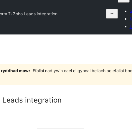
S
orm 7: Zoho Leads integration
M
L
 3 ryddhad mawr
. Efallai nad yw’n cael ei gynnal bellach ac efallai
 Leads integration