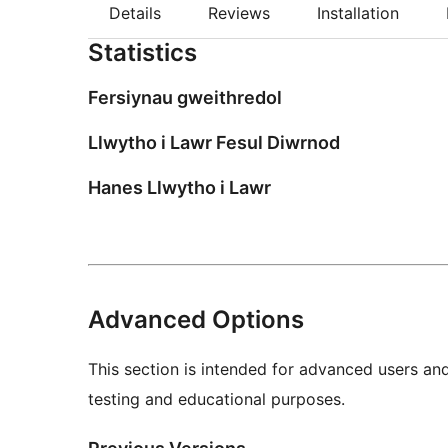
Details
Reviews
Installation
Statistics
Fersiynau gweithredol
Llwytho i Lawr Fesul Diwrnod
Hanes Llwytho i Lawr
Advanced Options
This section is intended for advanced users an
testing and educational purposes.