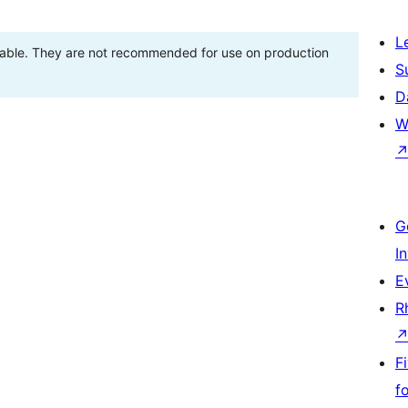
L
stable. They are not recommended for use on production
S
D
W
G
I
E
R
F
f