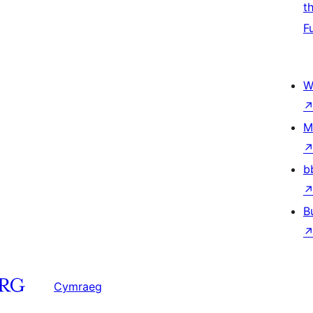
t
F
W
M
b
B
Cymraeg