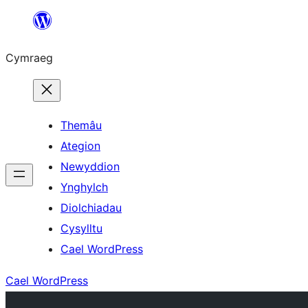
Mynd
i'r
Cymraeg
cynnwys
Themâu
Ategion
Newyddion
Ynghylch
Diolchiadau
Cysylltu
Cael WordPress
Cael WordPress