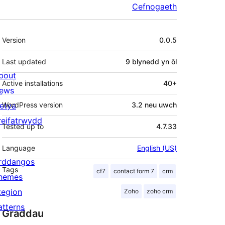
Cefnogaeth
Meta
Version
0.0.5
Last updated
9 blynedd
yn ôl
bout
Active installations
40+
ews
letya
WordPress version
3.2 neu uwch
reifatrwydd
Tested up to
4.7.33
Language
English (US)
rddangos
Tags
cf7
contact form 7
crm
hemes
tegion
Zoho
zoho crm
atterns
Graddau