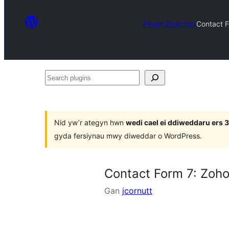
Plugin Directory
Contact F
Search
plugins
Nid yw’r ategyn hwn
wedi cael ei ddiweddaru ers
gyda fersiynau mwy diweddar o WordPress.
Contact Form 7: Zoho
Gan
jcornutt