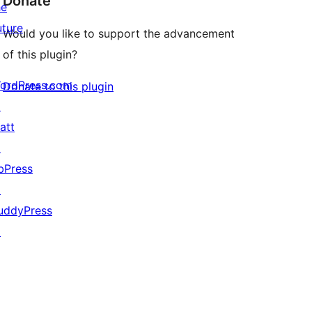
Donate
he
uture
Would you like to support the advancement
of this plugin?
ordPress.com
Donate to this plugin
↗
att
↗
bPress
↗
uddyPress
↗