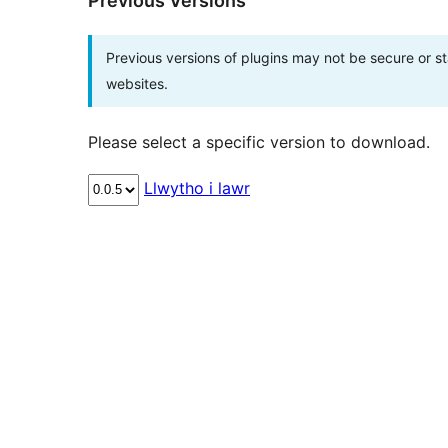
Previous Versions
Previous versions of plugins may not be secure or 
websites.
Please select a specific version to download.
Llwytho i lawr