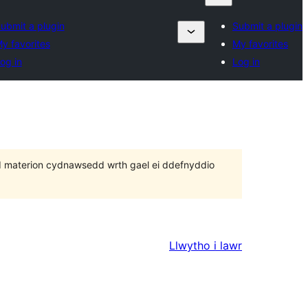
ubmit a plugin
Submit a plugin
y favorites
My favorites
og in
Log in
 bod materion cydnawsedd wrth gael ei ddefnyddio
Llwytho i lawr