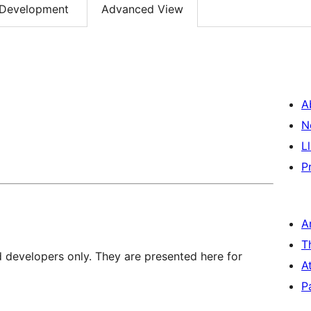
Development
Advanced View
A
N
L
P
A
T
d developers only. They are presented here for
A
P