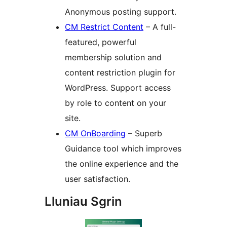
Anonymous posting support.
CM Restrict Content
– A full-
featured, powerful
membership solution and
content restriction plugin for
WordPress. Support access
by role to content on your
site.
CM OnBoarding
– Superb
Guidance tool which improves
the online experience and the
user satisfaction.
Lluniau Sgrin