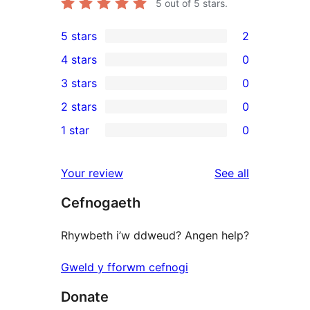
5
out of 5 stars.
5 stars
2
2
4 stars
0
5-
0
3 stars
0
star
4-
0
2 stars
0
reviews
star
3-
0
1 star
0
reviews
star
2-
0
reviews
star
1-
reviews
Your review
See all
reviews
star
Cefnogaeth
reviews
Rhywbeth i’w ddweud? Angen help?
Gweld y fforwm cefnogi
Donate