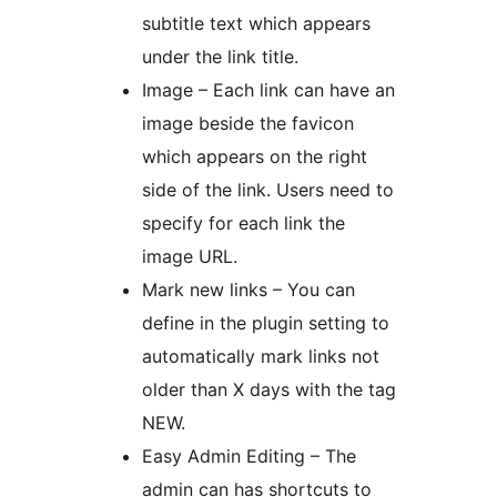
subtitle text which appears
under the link title.
Image – Each link can have an
image beside the favicon
which appears on the right
side of the link. Users need to
specify for each link the
image URL.
Mark new links – You can
define in the plugin setting to
automatically mark links not
older than X days with the tag
NEW.
Easy Admin Editing – The
admin can has shortcuts to