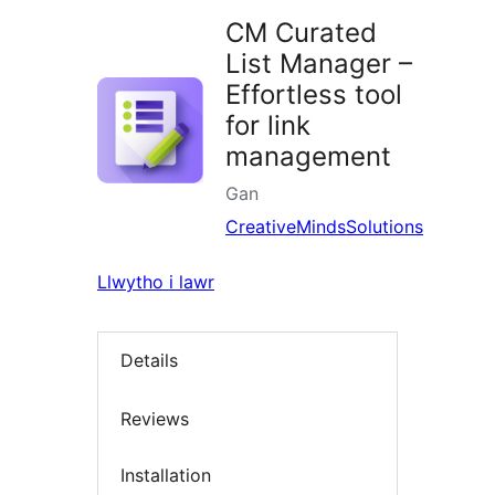
CM Curated
List Manager –
Effortless tool
for link
management
Gan
CreativeMindsSolutions
Llwytho i lawr
Details
Reviews
Installation