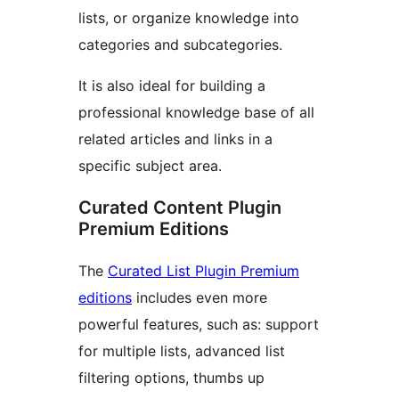
lists, or organize knowledge into
categories and subcategories.
It is also ideal for building a
professional knowledge base of all
related articles and links in a
specific subject area.
Curated Content Plugin
Premium Editions
The
Curated List Plugin Premium
editions
includes even more
powerful features, such as: support
for multiple lists, advanced list
filtering options, thumbs up