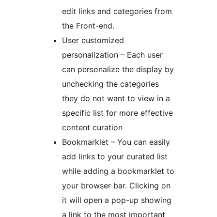
edit links and categories from
the Front-end.
User customized
personalization – Each user
can personalize the display by
unchecking the categories
they do not want to view in a
specific list for more effective
content curation
Bookmarklet – You can easily
add links to your curated list
while adding a bookmarklet to
your browser bar. Clicking on
it will open a pop-up showing
a link to the most important