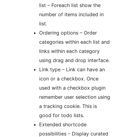
list – Foreach list show the
number of items included in
list.
Ordering options – Order
categories within each list and
links within each category
using drag and drop interface.
Link type – Link can have an
icon or a checkbox. Once
used with a checkbox plugin
remember user selection using
a tracking cookie. This is
good for todo lists.
Extended shortcode
possibilities – Display curated