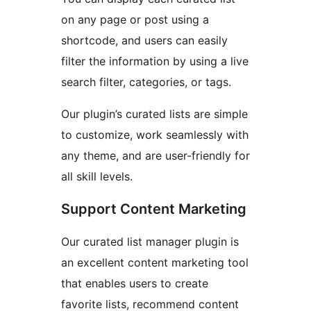
on any page or post using a
shortcode, and users can easily
filter the information by using a live
search filter, categories, or tags.
Our plugin’s curated lists are simple
to customize, work seamlessly with
any theme, and are user-friendly for
all skill levels.
Support Content Marketing
Our curated list manager plugin is
an excellent content marketing tool
that enables users to create
favorite lists, recommend content