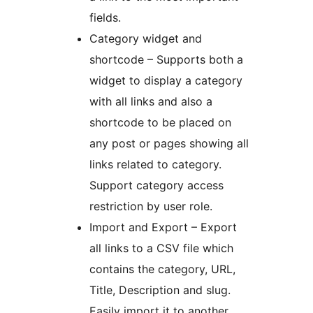
fields.
Category widget and
shortcode – Supports both a
widget to display a category
with all links and also a
shortcode to be placed on
any post or pages showing all
links related to category.
Support category access
restriction by user role.
Import and Export – Export
all links to a CSV file which
contains the category, URL,
Title, Description and slug.
Easily import it to another