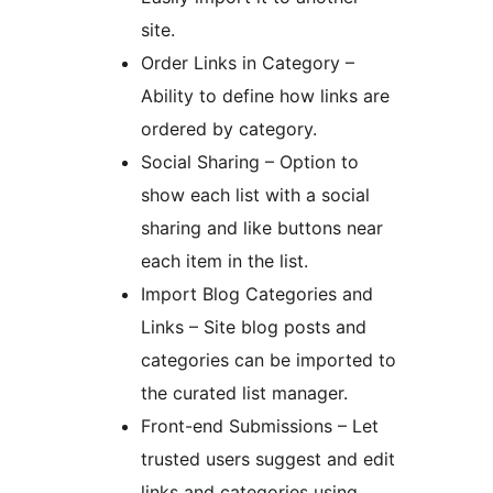
site.
Order Links in Category –
Ability to define how links are
ordered by category.
Social Sharing – Option to
show each list with a social
sharing and like buttons near
each item in the list.
Import Blog Categories and
Links – Site blog posts and
categories can be imported to
the curated list manager.
Front-end Submissions – Let
trusted users suggest and edit
links and categories using