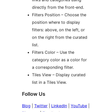
directly from the front-end.
Filters Position – Choose the
position where to display
filters: above, on the left, or
on the right from the curated
list.
Filters Color – Use the
category color as a color for
a corresponding filter.
Tiles View – Display curated
list in a Tiles View.
Follow Us
Blog
|
Twitter
|
LinkedIn
|
YouTube
|