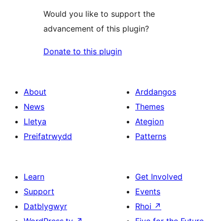
Would you like to support the
advancement of this plugin?
Donate to this plugin
About
Arddangos
News
Themes
Lletya
Ategion
Preifatrwydd
Patterns
Learn
Get Involved
Support
Events
Datblygwyr
Rhoi
↗
WordPress.tv
↗
Five for the Future