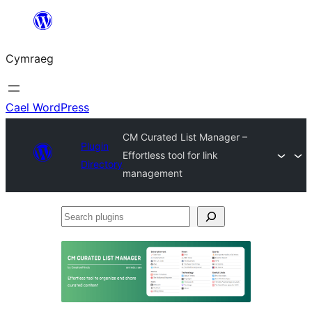
Mynd
i'r
Cymraeg
cynnwys
Cael WordPress
CM Curated List Manager –
Plugin
Effortless tool for link
Directory
management
Search
plugins