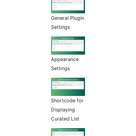
General Plugin
Settings
Appearance
Settings
Shortcode for
Displaying
Curated List