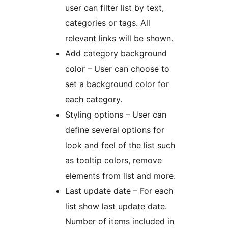
user can filter list by text,
categories or tags. All
relevant links will be shown.
Add category background
color – User can choose to
set a background color for
each category.
Styling options – User can
define several options for
look and feel of the list such
as tooltip colors, remove
elements from list and more.
Last update date – For each
list show last update date.
Number of items included in