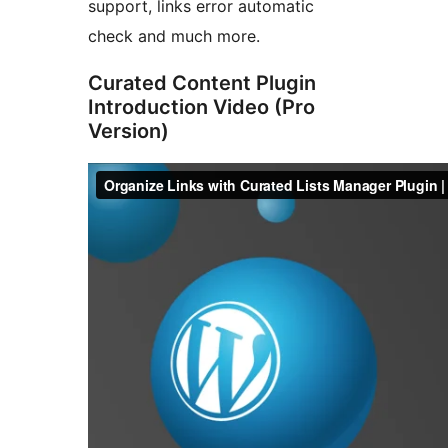
support, links error automatic
check and much more.
Curated Content Plugin
Introduction Video (Pro
Version)