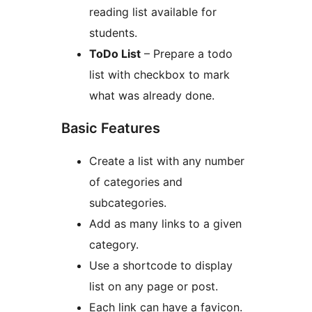
reading list available for
students.
ToDo List
– Prepare a todo
list with checkbox to mark
what was already done.
Basic Features
Create a list with any number
of categories and
subcategories.
Add as many links to a given
category.
Use a shortcode to display
list on any page or post.
Each link can have a favicon.