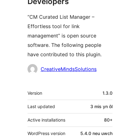
Developers
“CM Curated List Manager –
Effortless tool for link
management” is open source
software. The following people
have contributed to this plugin.
Cyfranwyr
CreativeMindsSolutions
Meta
Version
1.3.0
Last updated
3 mis
yn ôl
Active installations
80+
WordPress version
5.4.0 neu uwch