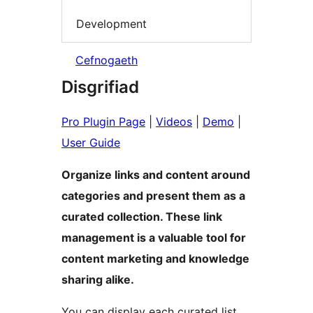
Development
Cefnogaeth
Disgrifiad
Pro Plugin Page
|
Videos
|
Demo
|
User Guide
Organize links and content around
categories and present them as a
curated collection. These link
management is a valuable tool for
content marketing and knowledge
sharing alike.
You can display each curated list