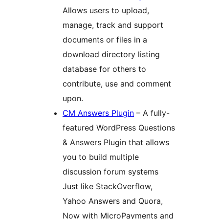
Allows users to upload,
manage, track and support
documents or files in a
download directory listing
database for others to
contribute, use and comment
upon.
CM Answers Plugin
– A fully-
featured WordPress Questions
& Answers Plugin that allows
you to build multiple
discussion forum systems
Just like StackOverflow,
Yahoo Answers and Quora,
Now with MicroPayments and