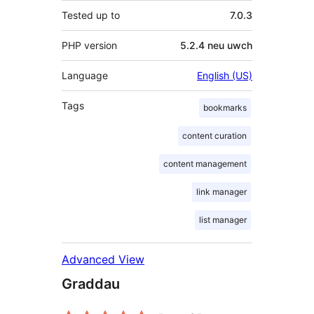
Tested up to
7.0.3
PHP version
5.2.4 neu uwch
Language
English (US)
Tags
bookmarks
content curation
content management
link manager
list manager
Advanced View
Graddau