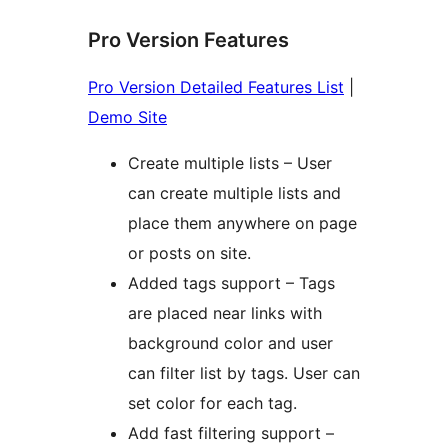
Pro Version Features
Pro Version Detailed Features List
|
Demo Site
Create multiple lists – User
can create multiple lists and
place them anywhere on page
or posts on site.
Added tags support – Tags
are placed near links with
background color and user
can filter list by tags. User can
set color for each tag.
Add fast filtering support –