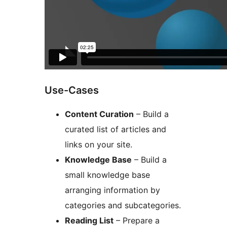
Use-Cases
Content Curation
– Build a
curated list of articles and
links on your site.
Knowledge Base
– Build a
small knowledge base
arranging information by
categories and subcategories.
Reading List
– Prepare a