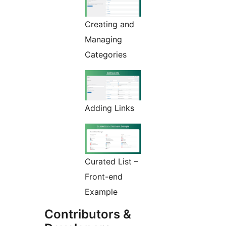
Creating and
Managing
Categories
Adding Links
Curated List –
Front-end
Example
Contributors &