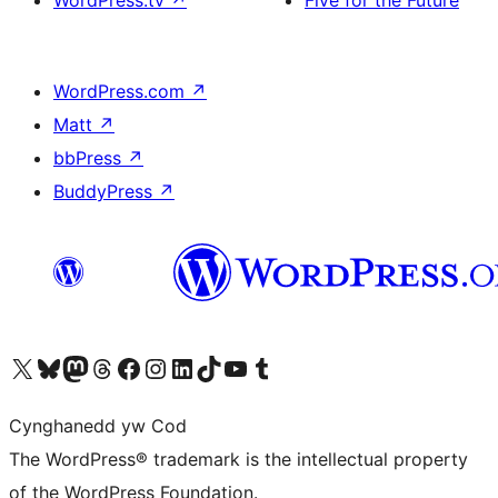
WordPress.com
↗
Matt
↗
bbPress
↗
BuddyPress
↗
Visit our X (formerly Twitter) account
Visit our Bluesky account
Visit our Mastodon account
Visit our Threads account
Ewch i'n tudalen Facebook
Ewch i'n cyfrif Instagram
Ewch i'n cyfrif LinkedIn
Visit our TikTok account
Visit our YouTube channel
Visit our Tumblr account
Cynghanedd yw Cod
The WordPress® trademark is the intellectual property
of the WordPress Foundation.