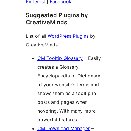
Pinterest
|
Facebook
Suggested Plugins by
CreativeMinds
List of all
WordPress Plugins
by
CreativeMinds
CM Tooltip Glossary
– Easily
creates a Glossary,
Encyclopaedia or Dictionary
of your website’s terms and
shows them as a tooltip in
posts and pages when
hovering. With many more
powerful features.
CM Download Manager
–