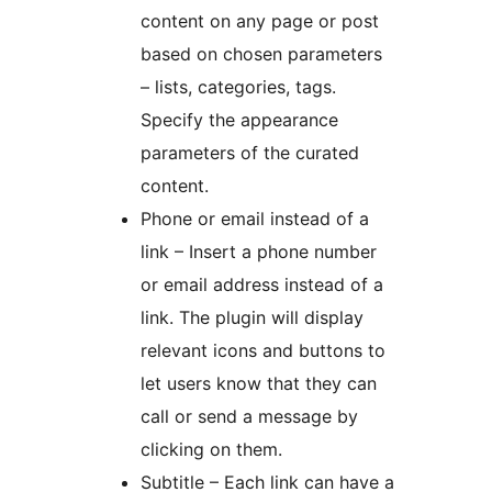
content on any page or post
based on chosen parameters
– lists, categories, tags.
Specify the appearance
parameters of the curated
content.
Phone or email instead of a
link – Insert a phone number
or email address instead of a
link. The plugin will display
relevant icons and buttons to
let users know that they can
call or send a message by
clicking on them.
Subtitle – Each link can have a