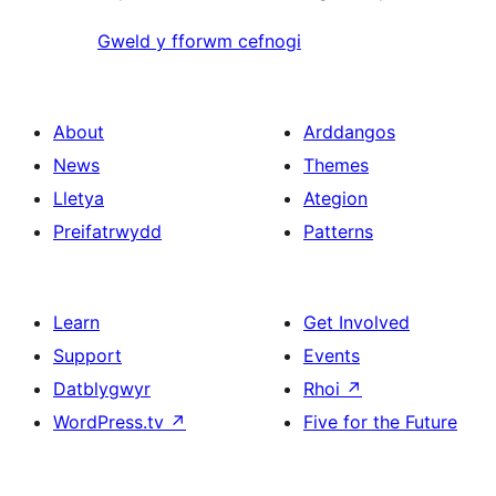
Gweld y fforwm cefnogi
About
Arddangos
News
Themes
Lletya
Ategion
Preifatrwydd
Patterns
Learn
Get Involved
Support
Events
Datblygwyr
Rhoi
↗
WordPress.tv
↗
Five for the Future