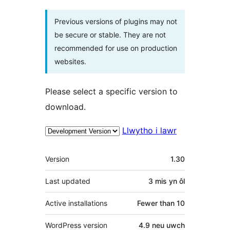
Previous versions of plugins may not
be secure or stable. They are not
recommended for use on production
websites.
Please select a specific version to
download.
Llwytho i lawr
Meta
Version
1.30
Last updated
3 mis
yn ôl
Active installations
Fewer than 10
WordPress version
4.9 neu uwch