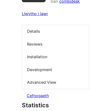
Gan
combidesk
Llwytho i lawr
Details
Reviews
Installation
Development
Advanced View
Cefnogaeth
Statistics