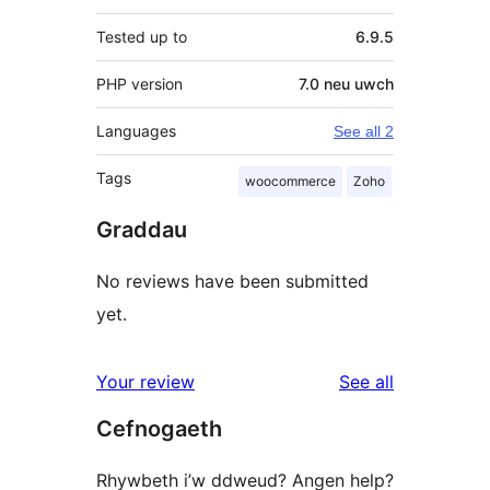
Tested up to
6.9.5
PHP version
7.0 neu uwch
Languages
See all 2
Tags
woocommerce
Zoho
Graddau
No reviews have been submitted
yet.
reviews
Your review
See all
Cefnogaeth
Rhywbeth i’w ddweud? Angen help?