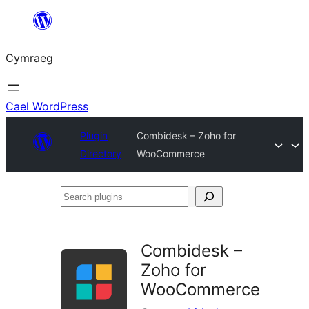
Mynd
i'r
Cymraeg
cynnwys
Cael WordPress
Plugin
Combidesk – Zoho for
Directory
WooCommerce
Search
plugins
Combidesk –
Zoho for
WooCommerce