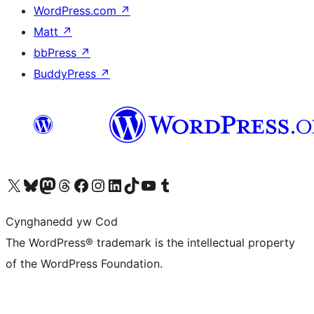
WordPress.com
↗
Matt
↗
bbPress
↗
BuddyPress
↗
Visit our X (formerly Twitter) account
Visit our Bluesky account
Visit our Mastodon account
Visit our Threads account
Ewch i'n tudalen Facebook
Ewch i'n cyfrif Instagram
Ewch i'n cyfrif LinkedIn
Visit our TikTok account
Visit our YouTube channel
Visit our Tumblr account
Cynghanedd yw Cod
The WordPress® trademark is the intellectual property
of the WordPress Foundation.