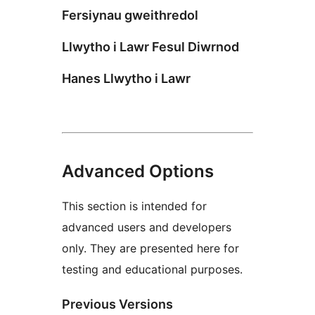
Fersiynau gweithredol
Llwytho i Lawr Fesul Diwrnod
Hanes Llwytho i Lawr
Advanced Options
This section is intended for
advanced users and developers
only. They are presented here for
testing and educational purposes.
Previous Versions