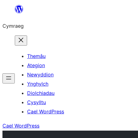
Mynd
i'r
Cymraeg
cynnwys
Themâu
Ategion
Newyddion
Ynghylch
Diolchiadau
Cysylltu
Cael WordPress
Cael WordPress