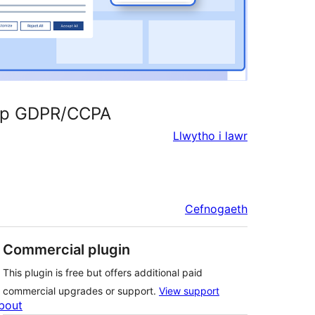
tup GDPR/CCPA
Llwytho i lawr
Cefnogaeth
Commercial plugin
This plugin is free but offers additional paid
commercial upgrades or support.
View support
bout