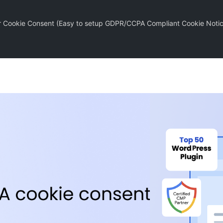
r Cookie Consent (Easy to setup GDPR/CCPA Compliant Cookie Notic