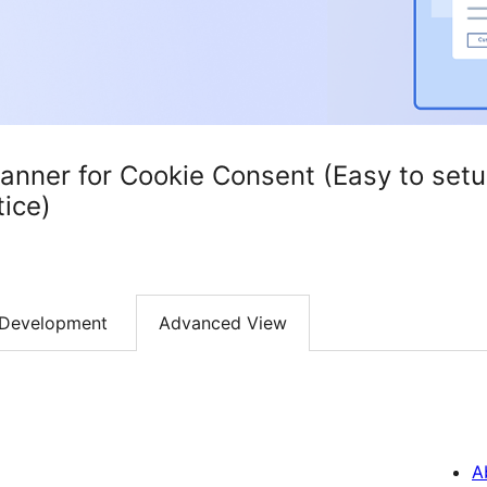
Banner for Cookie Consent (Easy to se
ice)
Development
Advanced View
A