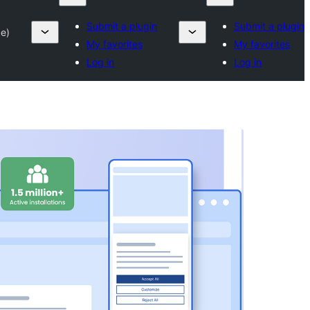
Submit a plugin
Submit a plugin
e)
My favorites
My favorites
Log in
Log in