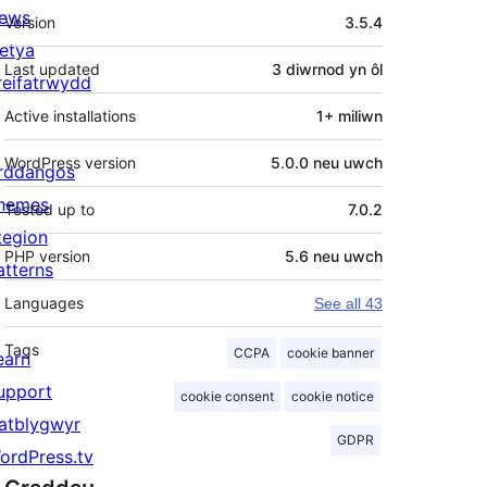
Meta
ews
Version
3.5.4
letya
Last updated
3 diwrnod
yn ôl
reifatrwydd
Active installations
1+ miliwn
WordPress version
5.0.0 neu uwch
rddangos
hemes
Tested up to
7.0.2
tegion
PHP version
5.6 neu uwch
atterns
Languages
See all 43
Tags
CCPA
cookie banner
earn
upport
cookie consent
cookie notice
atblygwyr
GDPR
ordPress.tv