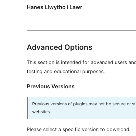
Hanes Llwytho i Lawr
Advanced Options
This section is intended for advanced users an
testing and educational purposes.
Previous Versions
Previous versions of plugins may not be secure or 
websites.
Please select a specific version to download.