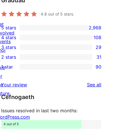
Graddau
↗
4.8
out of 5 stars.
et
5 stars
2,968
2,968
nvolved
4 stars
108
5-
108
vents
3 stars
29
star
4-
hoi
29
2 stars
31
reviews
star
↗
3-
31
1 star
90
reviews
ive
star
2-
90
or
reviews
star
1-
reviews
he
Your review
See all
reviews
star
uture
Cefnogaeth
reviews
Issues resolved in last two months:
ordPress.com
4 out of 5
↗