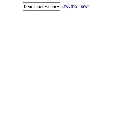
Llwytho i lawr