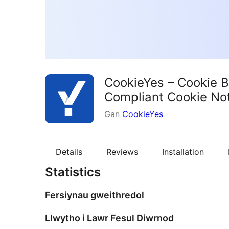
CookieYes – Cookie 
Compliant Cookie Not
Gan
CookieYes
Details
Reviews
Installation
Statistics
Fersiynau gweithredol
Llwytho i Lawr Fesul Diwrnod