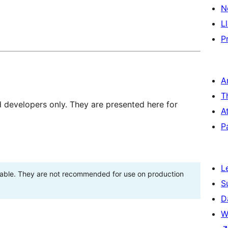
N
L
P
A
T
d developers only. They are presented here for
A
P
L
stable. They are not recommended for use on production
S
D
W