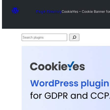
Plugin Directory
CookieYes – Cookie Banner fo
Search
plugins