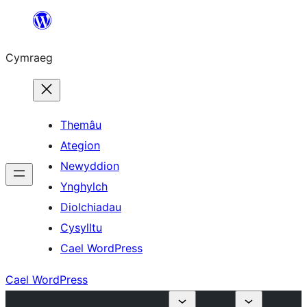
Mynd
i'r
Cymraeg
cynnwys
Themâu
Ategion
Newyddion
Ynghylch
Diolchiadau
Cysylltu
Cael WordPress
Cael WordPress