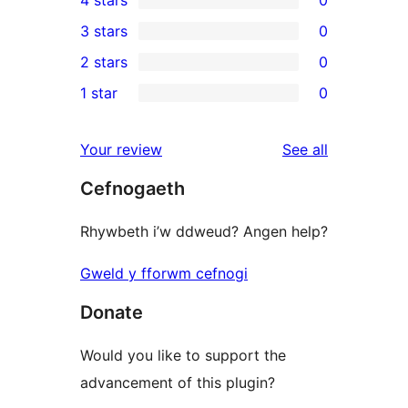
4 stars
0
5-
0
3 stars
0
star
4-
0
2 stars
0
reviews
star
3-
0
1 star
0
reviews
star
2-
0
reviews
star
1-
reviews
Your review
See all
reviews
star
Cefnogaeth
reviews
Rhywbeth i’w ddweud? Angen help?
Gweld y fforwm cefnogi
Donate
Would you like to support the
advancement of this plugin?