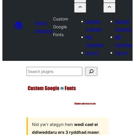
Custom
Submit
Submit
Plugin
Google
a plugin
a plugin
Directory
Fonts
My
My
favorites
favorites
Log in
Log in
Search
plugins
Nid yw’r ategyn hwn
wedi cael ei
ddiweddaru ers 3 ryddhad mawr
.