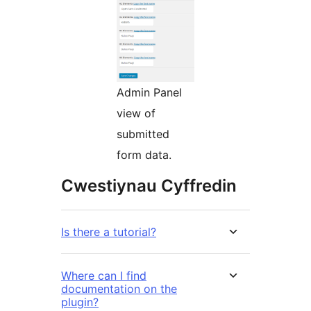
Admin Panel
view of
submitted
form data.
Cwestiynau Cyffredin
Is there a tutorial?
Where can I find
documentation on the
plugin?