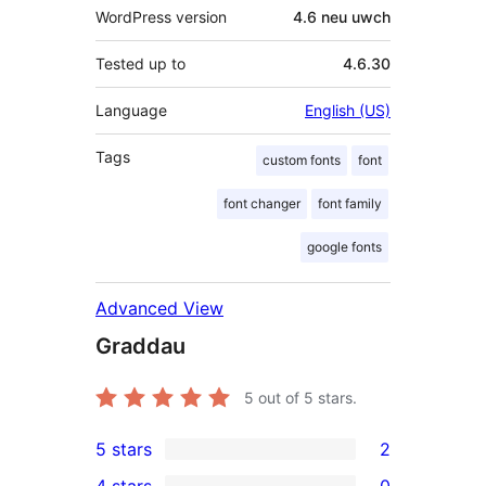
WordPress version
4.6 neu uwch
Tested up to
4.6.30
Language
English (US)
Tags
custom fonts
font
font changer
font family
google fonts
Advanced View
Graddau
5
out of 5 stars.
5 stars
2
2