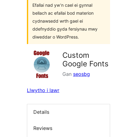
Efallai nad yw’n cael ei gynnal
bellach ac efallai bod materion
cydnawsedd wrth gael ei
ddefnyddio gyda fersiynau mwy
diweddar o WordPress.
Custom
Google Fonts
Gan
seosbg
Llwytho i lawr
Details
Reviews