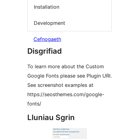
Installation
Development
Cefnogaeth
Disgrifiad
To learn more about the Custom
Google Fonts please see Plugin URI.
See screenshot examples at
https://seosthemes.com/google-
fonts/
Lluniau Sgrin