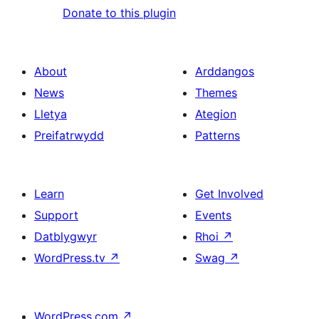
Donate to this plugin
About
Arddangos
News
Themes
Lletya
Ategion
Preifatrwydd
Patterns
Learn
Get Involved
Support
Events
Datblygwyr
Rhoi
↗
WordPress.tv
↗
Swag
↗
WordPress.com
↗