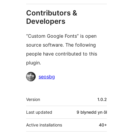
Contributors &
Developers
“Custom Google Fonts” is open
source software. The following
people have contributed to this
plugin.
Cyfranwyr
seosbg
Meta
Version
1.0.2
Last updated
9 blynedd
yn ôl
Active installations
40+