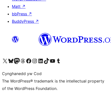
Matt
↗
bbPress
↗
BuddyPress
↗
Visit our X (formerly Twitter) account
Visit our Bluesky account
Visit our Mastodon account
Visit our Threads account
Ewch i'n tudalen Facebook
Ewch i'n cyfrif Instagram
Ewch i'n cyfrif LinkedIn
Visit our TikTok account
Visit our YouTube channel
Visit our Tumblr account
Cynghanedd yw Cod
The WordPress® trademark is the intellectual property
of the WordPress Foundation.