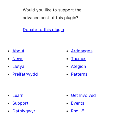
Would you like to support the
advancement of this plugin?
Donate to this plugin
About
Arddangos
News
Themes
Lletya
Ategion
Preifatrwydd
Patterns
Learn
Get Involved
Support
Events
Datblygwyr
Rhoi
↗