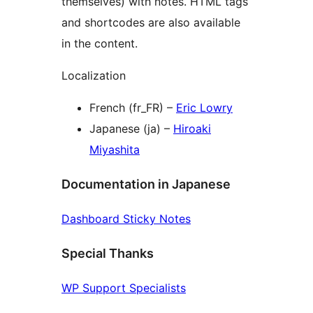
themselves) with notes. HTML tags
and shortcodes are also available
in the content.
Localization
French (fr_FR) –
Eric Lowry
Japanese (ja) –
Hiroaki
Miyashita
Documentation in Japanese
Dashboard Sticky Notes
Special Thanks
WP Support Specialists