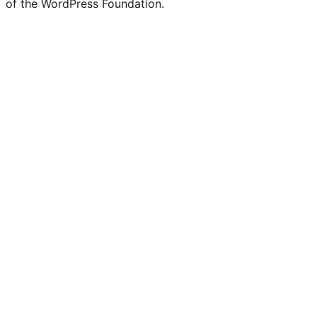
of the WordPress Foundation.