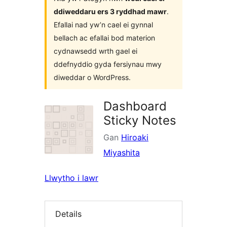
ddiweddaru ers 3 ryddhad mawr
.
Efallai nad yw’n cael ei gynnal
bellach ac efallai bod materion
cydnawsedd wrth gael ei
ddefnyddio gyda fersiynau mwy
diweddar o WordPress.
Dashboard
Sticky Notes
Gan
Hiroaki
Miyashita
Llwytho i lawr
Details