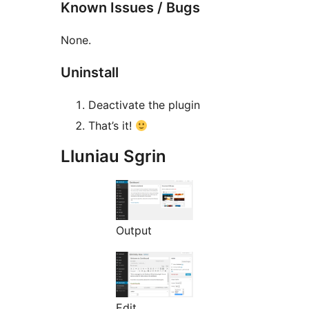
Known Issues / Bugs
None.
Uninstall
Deactivate the plugin
That’s it!
Lluniau Sgrin
Output
Edit