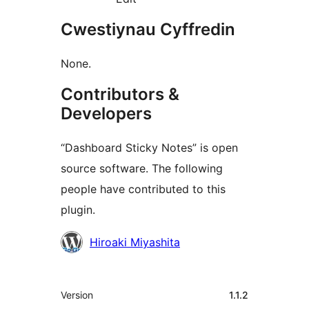
Cwestiynau Cyffredin
None.
Contributors &
Developers
“Dashboard Sticky Notes” is open
source software. The following
people have contributed to this
plugin.
Cyfranwyr
Hiroaki Miyashita
Meta
Version
1.1.2