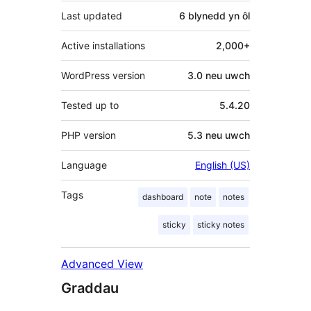
Last updated
6 blynedd
yn ôl
Active installations
2,000+
WordPress version
3.0 neu uwch
Tested up to
5.4.20
PHP version
5.3 neu uwch
Language
English (US)
Tags
dashboard
note
notes
sticky
sticky notes
Advanced View
Graddau