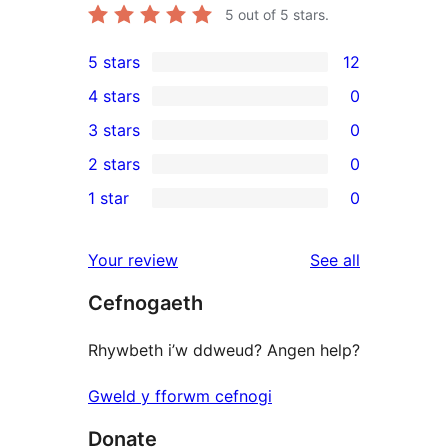
5
out of 5 stars.
5 stars
12
12
4 stars
0
5-
0
3 stars
0
star
4-
0
2 stars
0
reviews
star
3-
0
1 star
0
reviews
star
2-
0
reviews
star
1-
reviews
Your review
See all
reviews
star
Cefnogaeth
reviews
Rhywbeth i’w ddweud? Angen help?
Gweld y fforwm cefnogi
Donate