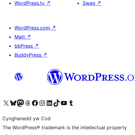
WordPress.tv
↗
Swag
↗
WordPress.com
↗
Matt
↗
bbPress
↗
BuddyPress
↗
Visit our X (formerly Twitter) account
Visit our Bluesky account
Visit our Mastodon account
Visit our Threads account
Ewch i'n tudalen Facebook
Ewch i'n cyfrif Instagram
Ewch i'n cyfrif LinkedIn
Visit our TikTok account
Visit our YouTube channel
Visit our Tumblr account
Cynghanedd yw Cod
The WordPress® trademark is the intellectual property