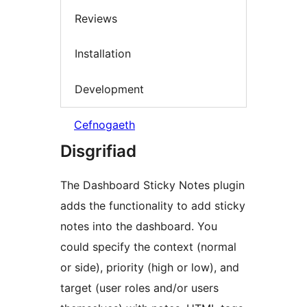
Reviews
Installation
Development
Cefnogaeth
Disgrifiad
The Dashboard Sticky Notes plugin
adds the functionality to add sticky
notes into the dashboard. You
could specify the context (normal
or side), priority (high or low), and
target (user roles and/or users