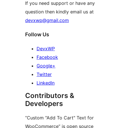
If you need support or have any
question then kindly email us at
devxwp@gmail.com
Follow Us
DevxWP
Facebook
Google+
Twitter
LinkedIn
Contributors &
Developers
“Custom "Add To Cart" Text for
WooCommerce” is open source