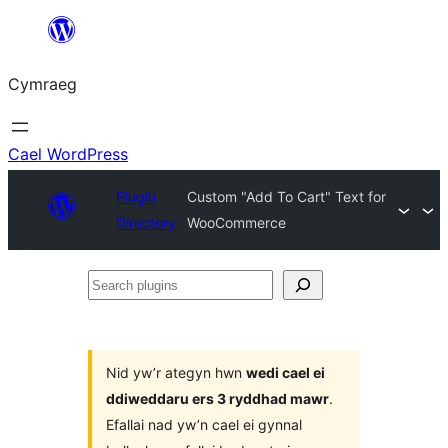
Mynd
i'r
Cymraeg
cynnwys
Cael WordPress
Plugin
Custom "Add To Cart" Text for
Directory
WooCommerce
Search
plugins
Nid yw’r ategyn hwn
wedi cael ei
ddiweddaru ers 3 ryddhad mawr
.
Efallai nad yw’n cael ei gynnal