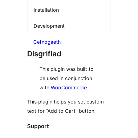
Installation
Development
Cefnogaeth
Disgrifiad
This plugin was built to
be used in conjunction
with
WooCommerce
.
This plugin helps you set custom
text for “Add to Cart” button.
Support