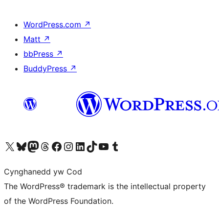
WordPress.com
↗
Matt
↗
bbPress
↗
BuddyPress
↗
Visit our X (formerly Twitter) account
Visit our Bluesky account
Visit our Mastodon account
Visit our Threads account
Ewch i'n tudalen Facebook
Ewch i'n cyfrif Instagram
Ewch i'n cyfrif LinkedIn
Visit our TikTok account
Visit our YouTube channel
Visit our Tumblr account
Cynghanedd yw Cod
The WordPress® trademark is the intellectual property
of the WordPress Foundation.