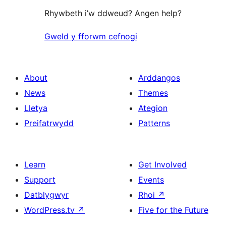
Rhywbeth i’w ddweud? Angen help?
Gweld y fforwm cefnogi
About
Arddangos
News
Themes
Lletya
Ategion
Preifatrwydd
Patterns
Learn
Get Involved
Support
Events
Datblygwyr
Rhoi
↗
WordPress.tv
↗
Five for the Future