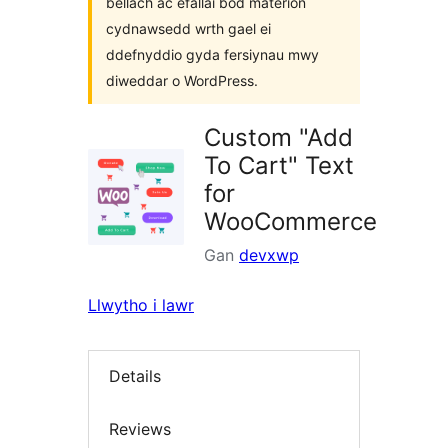
bellach ac efallai bod materion
cydnawsedd wrth gael ei
ddefnyddio gyda fersiynau mwy
diweddar o WordPress.
Custom "Add
To Cart" Text
for
WooCommerce
Gan
devxwp
Llwytho i lawr
Details
Reviews