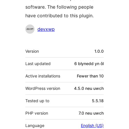
software. The following people
have contributed to this plugin.
Cyfranwyr
devxwp
Meta
Version
1.0.0
Last updated
6 blynedd
yn ôl
Active installations
Fewer than 10
WordPress version
4.5.0 neu uwch
Tested up to
5.5.18
PHP version
7.0 neu uwch
Language
English (US)