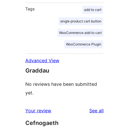
Tags
add to cart
single product cart button
WooCommerce add to cart
WooCommerce Plugin
Advanced View
Graddau
No reviews have been submitted
yet.
reviews
Your review
See all
Cefnogaeth