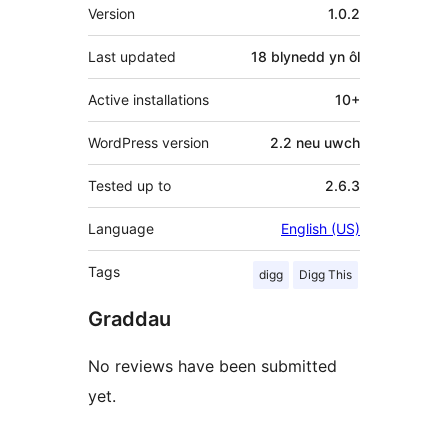
Meta
Version
1.0.2
Last updated
18 blynedd
yn ôl
Active installations
10+
WordPress version
2.2 neu uwch
Tested up to
2.6.3
Language
English (US)
Tags
digg
Digg This
Graddau
No reviews have been submitted
yet.