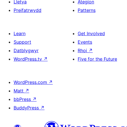
Lletya
Ategion
Preifatrwydd
Patterns
Learn
Get Involved
Support
Events
Datblygwyr
Rhoi
↗
WordPress.tv
↗
Five for the Future
WordPress.com
↗
Matt
↗
bbPress
↗
BuddyPress
↗