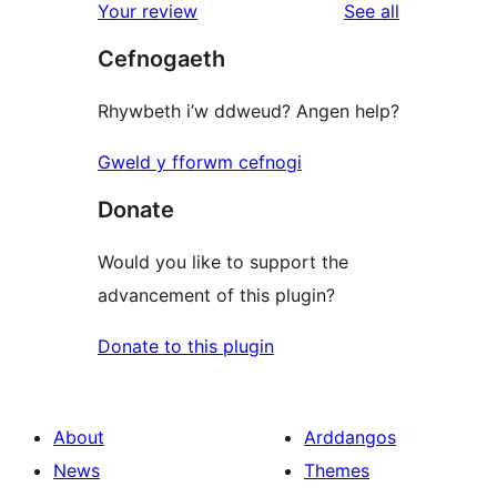
reviews
Your review
See all
Cefnogaeth
Rhywbeth i’w ddweud? Angen help?
Gweld y fforwm cefnogi
Donate
Would you like to support the
advancement of this plugin?
Donate to this plugin
About
Arddangos
News
Themes