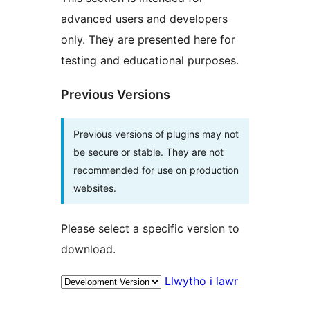
advanced users and developers
only. They are presented here for
testing and educational purposes.
Previous Versions
Previous versions of plugins may not
be secure or stable. They are not
recommended for use on production
websites.
Please select a specific version to
download.
Llwytho i lawr