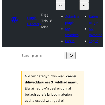
Digg
Submit a
Submit a
Plugin
This O'
plugin
plugin
Directory
Mine
My
My
favorites
favorites
Log in
Log in
Search
plugins
Nid yw’r ategyn hwn
wedi cael ei
ddiweddaru ers 3 ryddhad mawr
.
Efallai nad yw’n cael ei gynnal
bellach ac efallai bod materion
cydnawsedd wrth gael ei