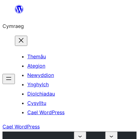
Mynd
i'r
Cymraeg
cynnwys
Themâu
Ategion
Newyddion
Ynghylch
Diolchiadau
Cysylltu
Cael WordPress
Cael WordPress