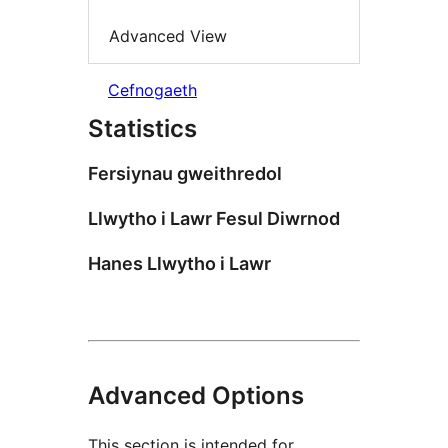
Advanced View
Cefnogaeth
Statistics
Fersiynau gweithredol
Llwytho i Lawr Fesul Diwrnod
Hanes Llwytho i Lawr
Advanced Options
This section is intended for