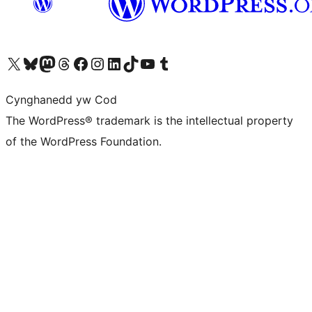
Visit our X (formerly Twitter) account
Visit our Bluesky account
Visit our Mastodon account
Visit our Threads account
Ewch i'n tudalen Facebook
Ewch i'n cyfrif Instagram
Ewch i'n cyfrif LinkedIn
Visit our TikTok account
Visit our YouTube channel
Visit our Tumblr account
Cynghanedd yw Cod
The WordPress® trademark is the intellectual property
of the WordPress Foundation.