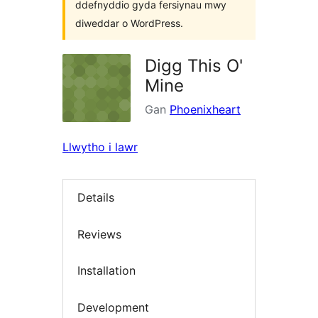
ddefnyddio gyda fersiynau mwy
diweddar o WordPress.
Digg This O'
Mine
Gan
Phoenixheart
Llwytho i lawr
Details
Reviews
Installation
Development