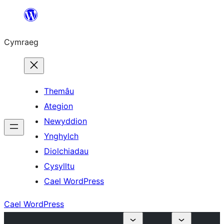
Mynd
i'r
Cymraeg
cynnwys
Themâu
Ategion
Newyddion
Ynghylch
Diolchiadau
Cysylltu
Cael WordPress
Cael WordPress