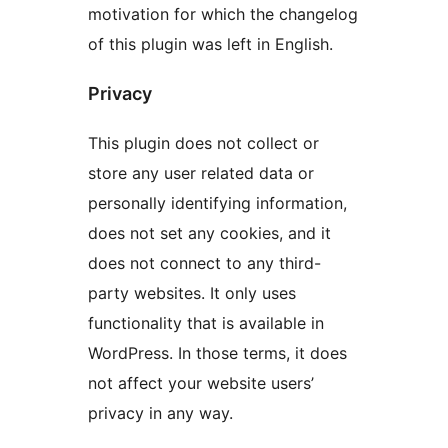
motivation for which the changelog
of this plugin was left in English.
Privacy
This plugin does not collect or
store any user related data or
personally identifying information,
does not set any cookies, and it
does not connect to any third-
party websites. It only uses
functionality that is available in
WordPress. In those terms, it does
not affect your website users’
privacy in any way.