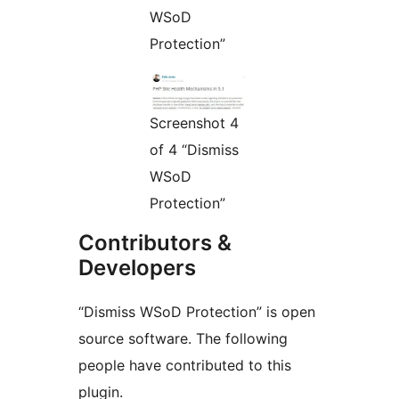
WSoD
Protection”
Screenshot 4
of 4 “Dismiss
WSoD
Protection”
Contributors &
Developers
“Dismiss WSoD Protection” is open
source software. The following
people have contributed to this
plugin.