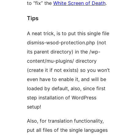
to “fix” the
White Screen of Death
.
Tips
A neat trick, is to put this single file
dismiss-wsod-protection.php (not
its parent directory) in the /wp-
content/mu-plugins/ directory
(create it if not exists) so you won’t
even have to enable it, and will be
loaded by default, also, since first
step installation of WordPress
setup!
Also, for translation functionality,
put all files of the single languages