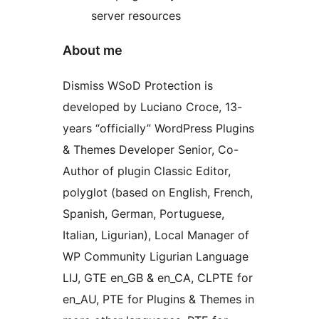
server resources
About me
Dismiss WSoD Protection is
developed by Luciano Croce, 13-
years “officially” WordPress Plugins
& Themes Developer Senior, Co-
Author of plugin Classic Editor,
polyglot (based on English, French,
Spanish, German, Portuguese,
Italian, Ligurian), Local Manager of
WP Community Ligurian Language
LIJ, GTE en_GB & en_CA, CLPTE for
en_AU, PTE for Plugins & Themes in