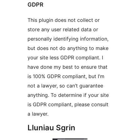
GDPR
This plugin does not collect or
store any user related data or
personally identifying information,
but does not do anything to make
your site less GDPR compliant. I
have done my best to ensure that
is 100% GDPR compliant, but I’m
not a lawyer, so can’t guarantee
anything. To determine if your site
is GDPR compliant, please consult
a lawyer.
Lluniau Sgrin