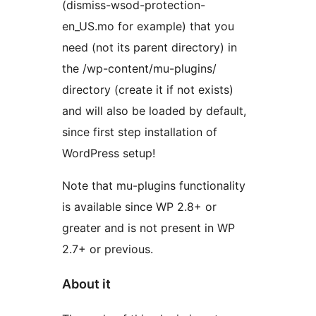
(dismiss-wsod-protection-
en_US.mo for example) that you
need (not its parent directory) in
the /wp-content/mu-plugins/
directory (create it if not exists)
and will also be loaded by default,
since first step installation of
WordPress setup!
Note that mu-plugins functionality
is available since WP 2.8+ or
greater and is not present in WP
2.7+ or previous.
About it