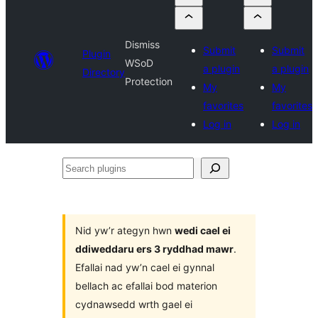
Dismiss
Submit
Submit
Plugin
WSoD
a plugin
a plugin
Directory
Protection
My
My
favorites
favorites
Log in
Log in
Search
plugins
Nid yw’r ategyn hwn
wedi cael ei
ddiweddaru ers 3 ryddhad mawr
.
Efallai nad yw’n cael ei gynnal
bellach ac efallai bod materion
cydnawsedd wrth gael ei