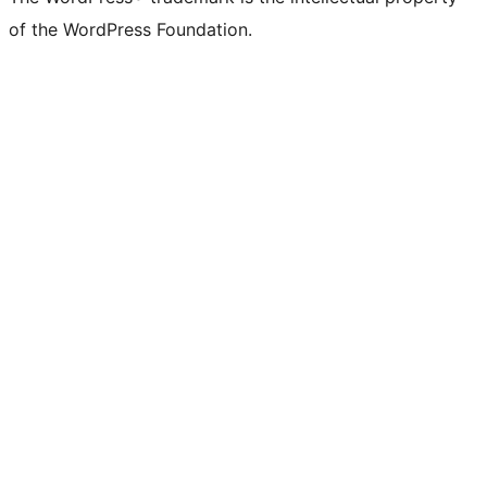
of the WordPress Foundation.