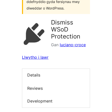
ddefnyddio gyda fersiynau mwy
diweddar o WordPress.
Dismiss
WSoD
Protection
Gan
luciano-croce
Llwytho i lawr
Details
Reviews
Development