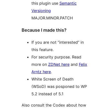
this plugin use
Semantic
Versioning
MAJOR.MINOR.PATCH
Because I made this?
If you are not “interested” in
this feature.
For security purpose. Read
more on
ZDNet here
and
Felix
Arntz here
.
White Screen of Death
(WSoD) was posponed to WP
5.2 instead of 5.1
Also consult the Codex about how