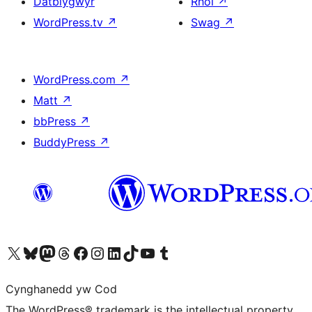
Datblygwyr
Rhoi
↗
WordPress.tv
↗
Swag
↗
WordPress.com
↗
Matt
↗
bbPress
↗
BuddyPress
↗
Visit our X (formerly Twitter) account
Visit our Bluesky account
Visit our Mastodon account
Visit our Threads account
Ewch i'n tudalen Facebook
Ewch i'n cyfrif Instagram
Ewch i'n cyfrif LinkedIn
Visit our TikTok account
Visit our YouTube channel
Visit our Tumblr account
Cynghanedd yw Cod
The WordPress® trademark is the intellectual property