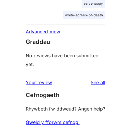
servehappy
white-screen-of-death
Advanced View
Graddau
No reviews have been submitted
yet.
reviews
Your review
See all
Cefnogaeth
Rhywbeth i’w ddweud? Angen help?
Gweld y fforwm cefnogi