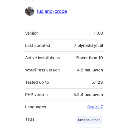
Cyfranwyr
luciano-croce
Meta
Version
1.0.0
Last updated
7 blynedd
yn ôl
Active installations
Fewer than 10
WordPress version
4.9 neu uwch
Tested up to
5.1.23
PHP version
5.2.4 neu uwch
Languages
See all 7
Tags
luciano-croce