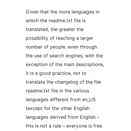
Given that the more languages in
which the readme.txt file is
translated, the greater the
possibility of reaching a larger
number of people, even through
the use of search engines, with the
exception of the main descriptions,
it is a good practice, not to
translate the changelog of the file
readme.txt file in the various
languages different from en_US
(except for the other English
languages derived from English –
this is not a rule – everyone is free