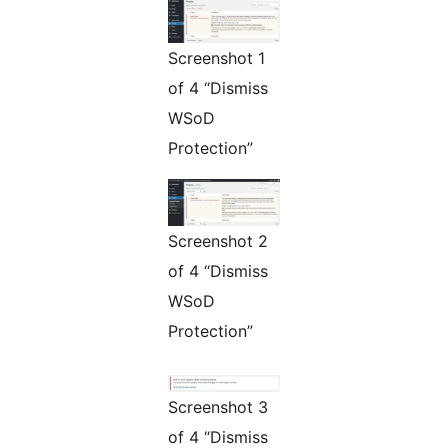
Screenshot 1
of 4 “Dismiss
WSoD
Protection”
Screenshot 2
of 4 “Dismiss
WSoD
Protection”
Screenshot 3
of 4 “Dismiss