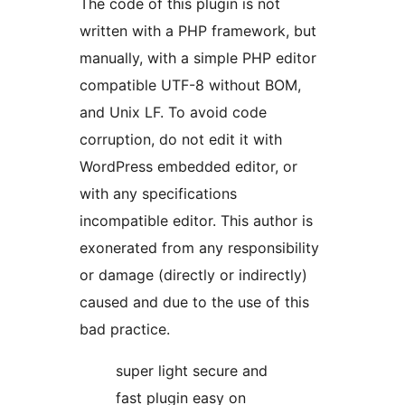
The code of this plugin is not
written with a PHP framework, but
manually, with a simple PHP editor
compatible UTF-8 without BOM,
and Unix LF. To avoid code
corruption, do not edit it with
WordPress embedded editor, or
with any specifications
incompatible editor. This author is
exonerated from any responsibility
or damage (directly or indirectly)
caused and due to the use of this
bad practice.
super light secure and
fast plugin easy on