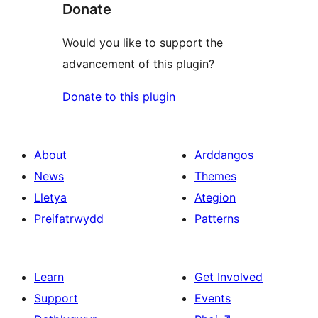
Donate
Would you like to support the
advancement of this plugin?
Donate to this plugin
About
Arddangos
News
Themes
Lletya
Ategion
Preifatrwydd
Patterns
Learn
Get Involved
Support
Events