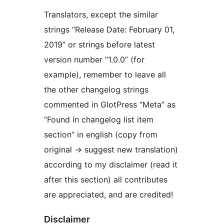
Translators, except the similar
strings “Release Date: February 01,
2019” or strings before latest
version number “1.0.0” (for
example), remember to leave all
the other changelog strings
commented in GlotPress “Meta” as
“Found in changelog list item
section” in english (copy from
original -> suggest new translation)
according to my disclaimer (read it
after this section) all contributes
are appreciated, and are credited!
Disclaimer