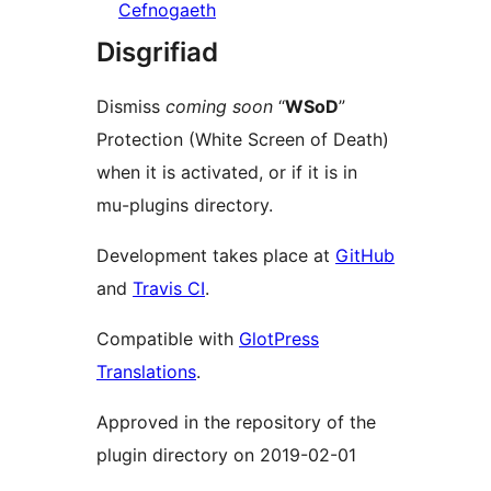
Cefnogaeth
Disgrifiad
Dismiss
coming soon
“
WSoD
”
Protection (White Screen of Death)
when it is activated, or if it is in
mu-plugins directory.
Development takes place at
GitHub
and
Travis CI
.
Compatible with
GlotPress
Translations
.
Approved in the repository of the
plugin directory on 2019-02-01