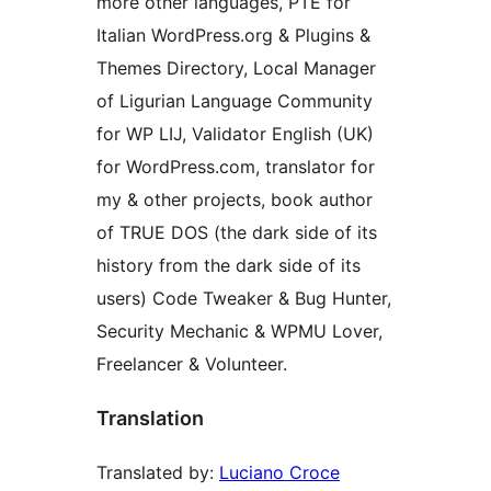
more other languages, PTE for
Italian WordPress.org & Plugins &
Themes Directory, Local Manager
of Ligurian Language Community
for WP LIJ, Validator English (UK)
for WordPress.com, translator for
my & other projects, book author
of TRUE DOS (the dark side of its
history from the dark side of its
users) Code Tweaker & Bug Hunter,
Security Mechanic & WPMU Lover,
Freelancer & Volunteer.
Translation
Translated by:
Luciano Croce