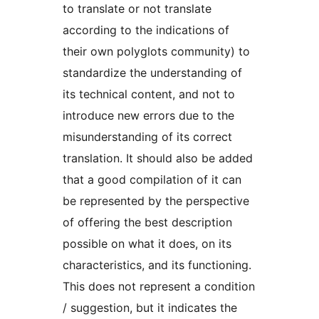
to translate or not translate
according to the indications of
their own polyglots community) to
standardize the understanding of
its technical content, and not to
introduce new errors due to the
misunderstanding of its correct
translation. It should also be added
that a good compilation of it can
be represented by the perspective
of offering the best description
possible on what it does, on its
characteristics, and its functioning.
This does not represent a condition
/ suggestion, but it indicates the