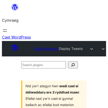
Mynd
i'r
Cymraeg
cynnwys
Cael WordPress
Plugin Directory
Display Tweets
Search
plugins
Nid yw’r ategyn hwn
wedi cael ei
ddiweddaru ers 3 ryddhad mawr
.
Efallai nad yw’n cael ei gynnal
bellach ac efallai bod materion