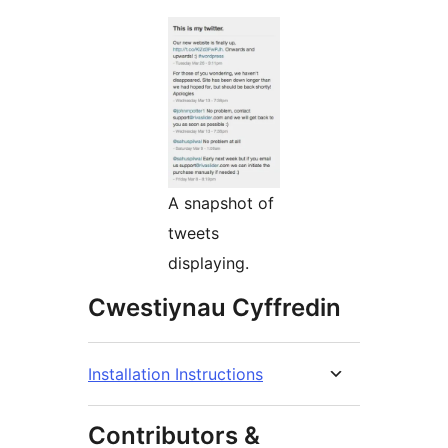
A snapshot of
tweets
displaying.
Cwestiynau Cyffredin
Installation Instructions
Contributors &