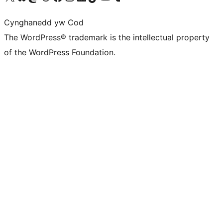
Cynghanedd yw Cod
The WordPress® trademark is the intellectual property
of the WordPress Foundation.