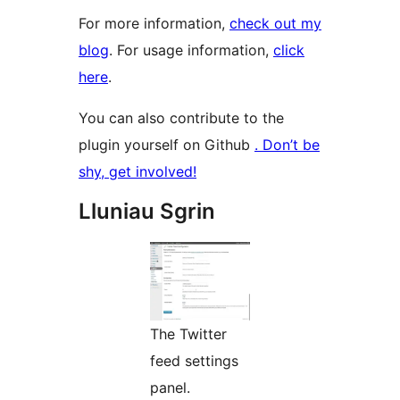
For more information,
check out my
blog
. For usage information,
click
here
.
You can also contribute to the
plugin yourself on Github
. Don’t be
shy, get involved!
Lluniau Sgrin
The Twitter
feed settings
panel.