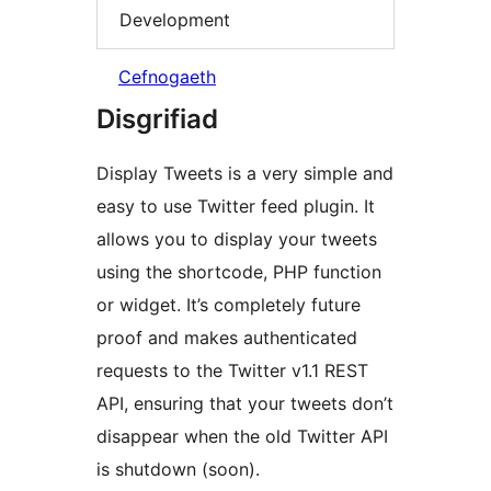
Development
Cefnogaeth
Disgrifiad
Display Tweets is a very simple and
easy to use Twitter feed plugin. It
allows you to display your tweets
using the shortcode, PHP function
or widget. It’s completely future
proof and makes authenticated
requests to the Twitter v1.1 REST
API, ensuring that your tweets don’t
disappear when the old Twitter API
is shutdown (soon).