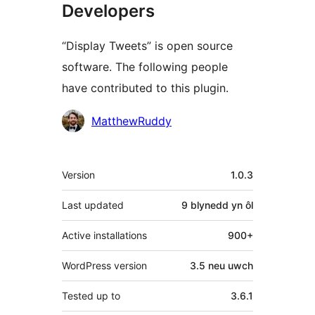
Developers
“Display Tweets” is open source
software. The following people
have contributed to this plugin.
Cyfranwyr
MatthewRuddy
Meta
Version
1.0.3
Last updated
9 blynedd
yn ôl
Active installations
900+
WordPress version
3.5 neu uwch
Tested up to
3.6.1