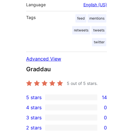
Language
English (US)
Tags
feed
mentions
retweets
tweets
twitter
Advanced View
Graddau
5
out of 5 stars.
5 stars
14
14
4 stars
0
5-
0
3 stars
0
star
4-
0
2 stars
0
reviews
star
3-
0