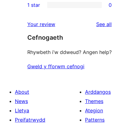
1 star
0
reviews
star
2-
0
reviews
star
1-
reviews
Your review
See all
reviews
star
Cefnogaeth
reviews
Rhywbeth i’w ddweud? Angen help?
Gweld y fforwm cefnogi
About
Arddangos
News
Themes
Lletya
Ategion
Preifatrwydd
Patterns