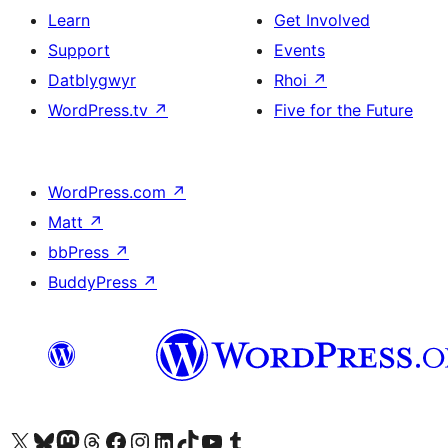
Learn
Get Involved
Support
Events
Datblygwyr
Rhoi
↗
WordPress.tv
↗
Five for the Future
WordPress.com
↗
Matt
↗
bbPress
↗
BuddyPress
↗
Visit our X (formerly Twitter) account
Visit our Bluesky account
Visit our Mastodon account
Visit our Threads account
Ewch i'n tudalen Facebook
Ewch i'n cyfrif Instagram
Ewch i'n cyfrif LinkedIn
Visit our TikTok account
Visit our YouTube channel
Visit our Tumblr account