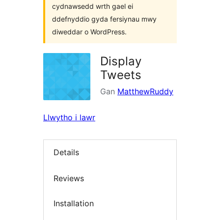
cydnawsedd wrth gael ei
ddefnyddio gyda fersiynau mwy
diweddar o WordPress.
Display
Tweets
Gan
MatthewRuddy
Llwytho i lawr
Details
Reviews
Installation