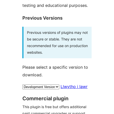
testing and educational purposes.
Previous Versions
Previous versions of plugins may not
be secure or stable. They are not
recommended for use on production
websites.
Please select a specific version to
download.
Llwytho i lawr
Commercial plugin
This plugin is free but offers additional
paid commercial upgrades or support.