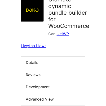
dynamic
bundle builder
for
WooCommerce
Gan
UltiWP
Llwytho i lawr
Details
Reviews
Development
Advanced View