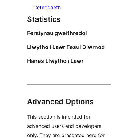
Cefnogaeth
Statistics
Fersiynau gweithredol
Llwytho i Lawr Fesul Diwrnod
Hanes Llwytho i Lawr
Advanced Options
This section is intended for
advanced users and developers
only. They are presented here for