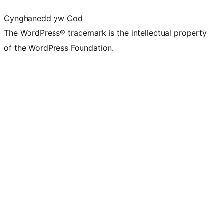
Cynghanedd yw Cod
The WordPress® trademark is the intellectual property
of the WordPress Foundation.