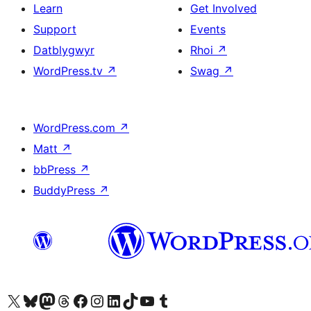
Learn
Get Involved
Support
Events
Datblygwyr
Rhoi
↗
WordPress.tv
↗
Swag
↗
WordPress.com
↗
Matt
↗
bbPress
↗
BuddyPress
↗
Visit our X (formerly Twitter) account
Visit our Bluesky account
Visit our Mastodon account
Visit our Threads account
Ewch i'n tudalen Facebook
Ewch i'n cyfrif Instagram
Ewch i'n cyfrif LinkedIn
Visit our TikTok account
Visit our YouTube channel
Visit our Tumblr account