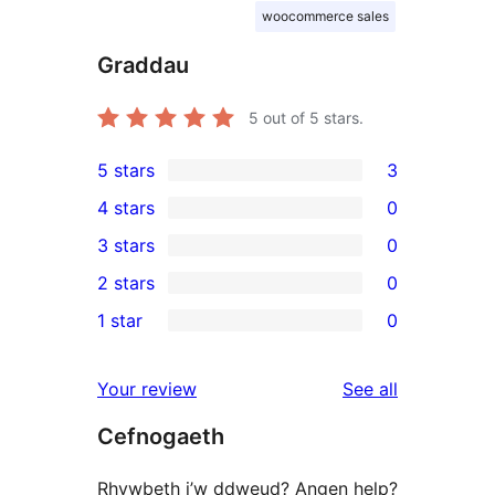
woocommerce sales
Graddau
5
out of 5 stars.
5 stars
3
3
4 stars
0
5-
0
3 stars
0
star
4-
0
2 stars
0
reviews
star
3-
0
1 star
0
reviews
star
2-
0
reviews
star
1-
reviews
Your review
See all
reviews
star
Cefnogaeth
reviews
Rhywbeth i’w ddweud? Angen help?