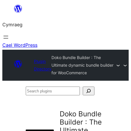
Mynd
i'r
Cymraeg
cynnwys
Cael WordPress
Doko Bundle Builder : The
Plugin
Ultimate dynamic bundle builder
Directory
for WooCommerce
Search
plugins
Doko Bundle
Builder : The
Ultimate