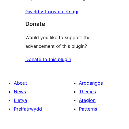
Gweld y fforwm cefnogi
Donate
Would you like to support the
advancement of this plugin?
Donate to this plugin
About
Arddangos
News
Themes
Lletya
Ategion
Preifatrwydd
Patterns