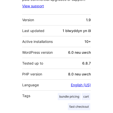
View support
Meta
Version
1.9
Last updated
1 blwyddyn
yn ôl
Active installations
10+
WordPress version
6.0 neu uwch
Tested up to
6.8.7
PHP version
8.0 neu uwch
Language
English (US)
Tags
bundle pricing
cart
fast checkout