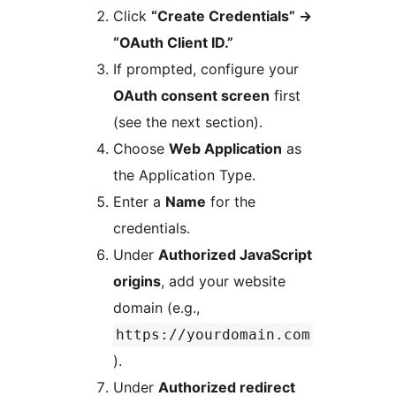
Click
“Create Credentials”
→
“OAuth Client ID.”
If prompted, configure your
OAuth consent screen
first
(see the next section).
Choose
Web Application
as
the Application Type.
Enter a
Name
for the
credentials.
Under
Authorized JavaScript
origins
, add your website
domain (e.g.,
https://yourdomain.com
).
Under
Authorized redirect