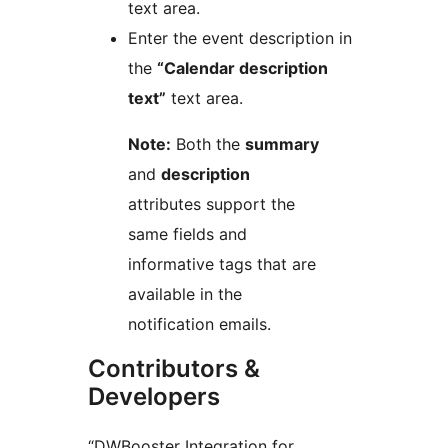
text area.
Enter the event description in
the
“Calendar description
text”
text area.
Note:
Both the
summary
and
description
attributes support the
same fields and
informative tags that are
available in the
notification emails.
Contributors &
Developers
“DWBooster Integration for