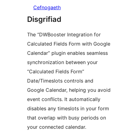
Cefnogaeth
Disgrifiad
The “DWBooster Integration for
Calculated Fields Form with Google
Calendar” plugin enables seamless
synchronization between your
“Calculated Fields Form”
Date/Timeslots controls and
Google Calendar, helping you avoid
event conflicts. It automatically
disables any timeslots in your form
that overlap with busy periods on
your connected calendar.