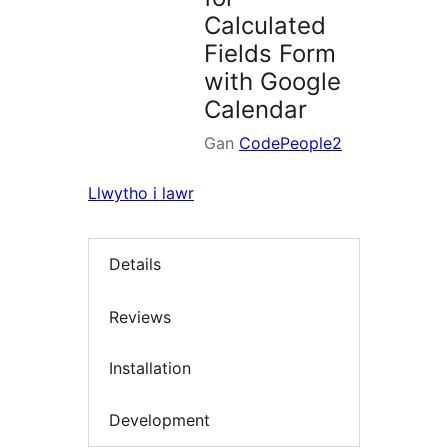
Calculated
Fields Form
with Google
Calendar
Gan
CodePeople2
Llwytho i lawr
Details
Reviews
Installation
Development