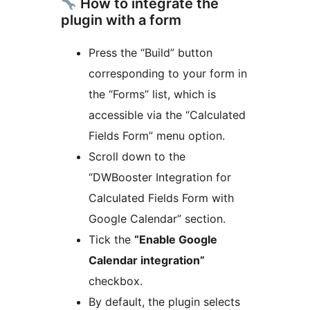
How to integrate the
plugin with a form
Press the “Build” button
corresponding to your form in
the “Forms” list, which is
accessible via the “Calculated
Fields Form” menu option.
Scroll down to the
“DWBooster Integration for
Calculated Fields Form with
Google Calendar” section.
Tick the
“Enable Google
Calendar integration”
checkbox.
By default, the plugin selects