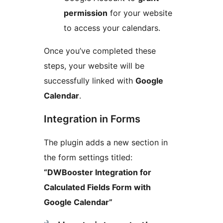
permission
for your website
to access your calendars.
Once you’ve completed these
steps, your website will be
successfully linked with
Google
Calendar
.
Integration in Forms
The plugin adds a new section in
the form settings titled:
“DWBooster Integration for
Calculated Fields Form with
Google Calendar”