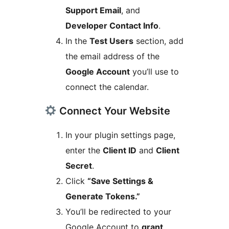
Support Email
, and
Developer Contact Info
.
In the
Test Users
section, add
the email address of the
Google Account
you’ll use to
connect the calendar.
Connect Your Website
In your plugin settings page,
enter the
Client ID
and
Client
Secret
.
Click
“Save Settings &
Generate Tokens.”
You’ll be redirected to your
Google Account to
grant