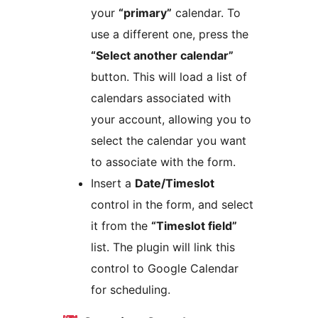
your
“primary”
calendar. To
use a different one, press the
“Select another calendar”
button. This will load a list of
calendars associated with
your account, allowing you to
select the calendar you want
to associate with the form.
Insert a
Date/Timeslot
control in the form, and select
it from the
“Timeslot field”
list. The plugin will link this
control to Google Calendar
for scheduling.