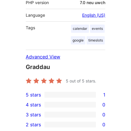
PHP version
7.0 neu uwch
Language
English (US)
Tags
calendar
events
google
timeslots
Advanced View
Graddau
5
out of 5 stars.
5 stars
1
1
4 stars
0
5-
0
3 stars
0
star
4-
0
2 stars
0
review
star
3-
0