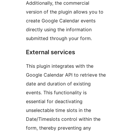
Additionally, the commercial
version of the plugin allows you to
create Google Calendar events
directly using the information
submitted through your form.
External services
This plugin integrates with the
Google Calendar API to retrieve the
date and duration of existing
events. This functionality is
essential for deactivating
unselectable time slots in the
Date/Timeslots control within the
form, thereby preventing any