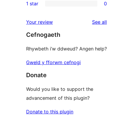
1 star
0
reviews
star
2-
0
reviews
star
1-
reviews
Your review
See all
reviews
star
Cefnogaeth
reviews
Rhywbeth i’w ddweud? Angen help?
Gweld y fforwm cefnogi
Donate
Would you like to support the
advancement of this plugin?
Donate to this plugin