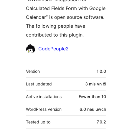
Calculated Fields Form with Google
Calendar” is open source software.
The following people have
contributed to this plugin.
Cyfranwyr
CodePeople2
Meta
Version
1.0.0
Last updated
3 mis
yn ôl
Active installations
Fewer than 10
WordPress version
6.0 neu uwch
Tested up to
7.0.2