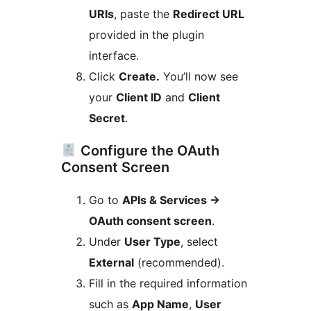
URIs
, paste the
Redirect URL
provided in the plugin
interface.
Click
Create.
You’ll now see
your
Client ID
and
Client
Secret
.
Configure the OAuth
Consent Screen
Go to
APIs & Services
→
OAuth consent screen
.
Under
User Type
, select
External
(recommended).
Fill in the required information
such as
App Name
,
User