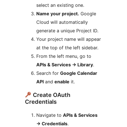
select an existing one.
Name your project.
Google
Cloud will automatically
generate a unique Project ID.
Your project name will appear
at the top of the left sidebar.
From the left menu, go to
APIs & Services
→
Library
.
Search for
Google Calendar
API
and
enable
it.
Create OAuth
Credentials
Navigate to
APIs & Services
→
Credentials
.