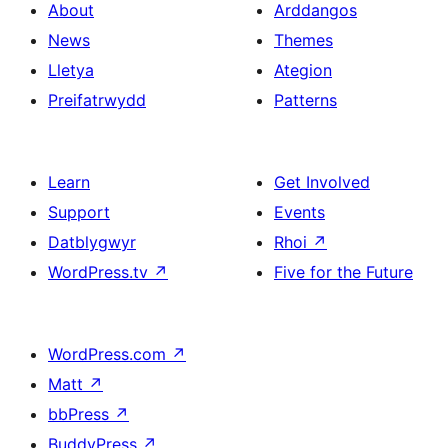
About
Arddangos
News
Themes
Lletya
Ategion
Preifatrwydd
Patterns
Learn
Get Involved
Support
Events
Datblygwyr
Rhoi
↗
WordPress.tv
↗
Five for the Future
WordPress.com
↗
Matt
↗
bbPress
↗
BuddyPress
↗