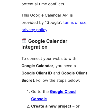
potential time conflicts.
This Google Calendar API is
provided by “Google”:
terms of use
,
privacy policy
.
Google Calendar
Integration
To connect your website with
Google Calendar
, you need a
Google Client ID
and
Google Client
Secret
. Follow the steps below:
Go to the
Google Cloud
Console
.
Create a new project
– or