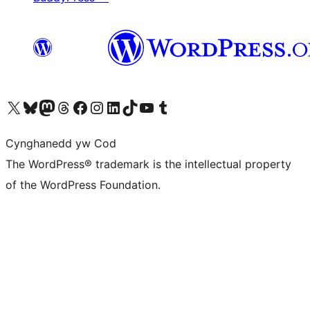
Visit our X (formerly Twitter) account
Visit our Bluesky account
Visit our Mastodon account
Visit our Threads account
Ewch i'n tudalen Facebook
Ewch i'n cyfrif Instagram
Ewch i'n cyfrif LinkedIn
Visit our TikTok account
Visit our YouTube channel
Visit our Tumblr account
Cynghanedd yw Cod
The WordPress® trademark is the intellectual property
of the WordPress Foundation.