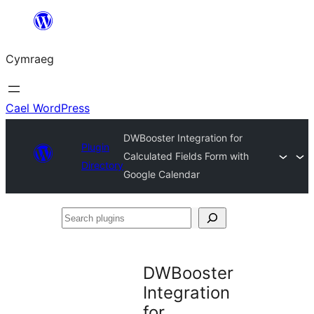
Mynd
i'r
Cymraeg
cynnwys
Cael WordPress
DWBooster Integration for
Plugin
Calculated Fields Form with
Directory
Google Calendar
Search
plugins
DWBooster
Integration
for