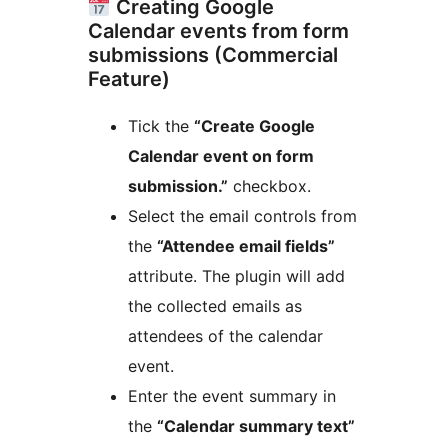
Creating Google
Calendar events from form
submissions (Commercial
Feature)
Tick the
“Create Google
Calendar event on form
submission.”
checkbox.
Select the email controls from
the
“Attendee email fields”
attribute. The plugin will add
the collected emails as
attendees of the calendar
event.
Enter the event summary in
the
“Calendar summary text”