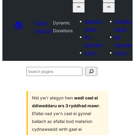
Submit a
Submit a
Plugin
Dynamic
plugin
plugin
Directory
Donations
My
My
favorites
favorites
Log in
Log in
Search
plugins
Nid yw’r ategyn hwn
wedi cael ei
ddiweddaru ers 3 ryddhad mawr
.
Efallai nad yw’n cael ei gynnal
bellach ac efallai bod materion
cydnawsedd wrth gael ei