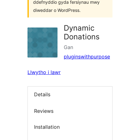
ddefnyddio gyda fersiynau mwy
diweddar o WordPress.
Dynamic
Donations
Gan
pluginswithpurpose
Llwytho i lawr
Details
Reviews
Installation