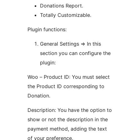
Donations Report.
Totally Customizable.
Plugin functions:
General Settings => In this
section you can configure the
plugin:
Woo – Product ID: You must select
the Product ID corresponding to
Donation.
Description: You have the option to
show or not the description in the
payment method, adding the text
of your preference.