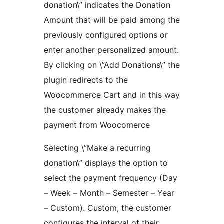
donation\” indicates the Donation
Amount that will be paid among the
previously configured options or
enter another personalized amount.
By clicking on \”Add Donations\” the
plugin redirects to the
Woocommerce Cart and in this way
the customer already makes the
payment from Woocomerce
Selecting \”Make a recurring
donation\” displays the option to
select the payment frequency (Day
– Week – Month – Semester – Year
– Custom). Custom, the customer
configures the interval of their