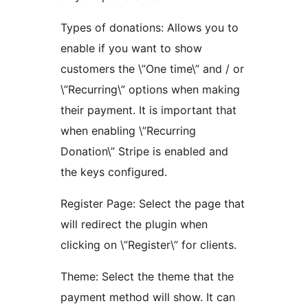
Types of donations: Allows you to
enable if you want to show
customers the \”One time\” and / or
\”Recurring\” options when making
their payment. It is important that
when enabling \”Recurring
Donation\” Stripe is enabled and
the keys configured.
Register Page: Select the page that
will redirect the plugin when
clicking on \”Register\” for clients.
Theme: Select the theme that the
payment method will show. It can