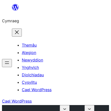
Mynd
i'r
Cymraeg
cynnwys
Themâu
Ategion
Newyddion
Ynghylch
Diolchiadau
Cysylltu
Cael WordPress
Cael WordPress