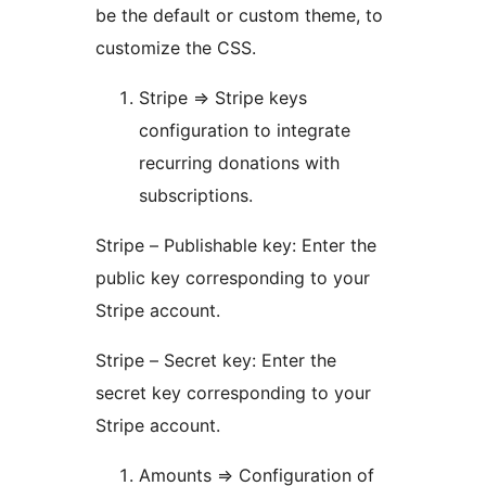
be the default or custom theme, to
customize the CSS.
Stripe => Stripe keys
configuration to integrate
recurring donations with
subscriptions.
Stripe – Publishable key: Enter the
public key corresponding to your
Stripe account.
Stripe – Secret key: Enter the
secret key corresponding to your
Stripe account.
Amounts => Configuration of