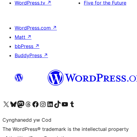
WordPress.tv
↗
Five for the Future
WordPress.com
↗
Matt
↗
bbPress
↗
BuddyPress
↗
Visit our X (formerly Twitter) account
Visit our Bluesky account
Visit our Mastodon account
Visit our Threads account
Ewch i'n tudalen Facebook
Ewch i'n cyfrif Instagram
Ewch i'n cyfrif LinkedIn
Visit our TikTok account
Visit our YouTube channel
Visit our Tumblr account
Cynghanedd yw Cod
The WordPress® trademark is the intellectual property