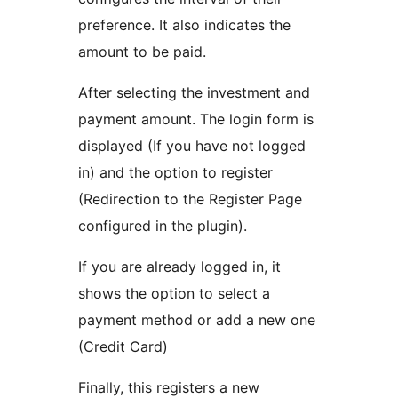
preference. It also indicates the
amount to be paid.
After selecting the investment and
payment amount. The login form is
displayed (If you have not logged
in) and the option to register
(Redirection to the Register Page
configured in the plugin).
If you are already logged in, it
shows the option to select a
payment method or add a new one
(Credit Card)
Finally, this registers a new