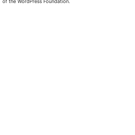
of the WordPress Foundation.