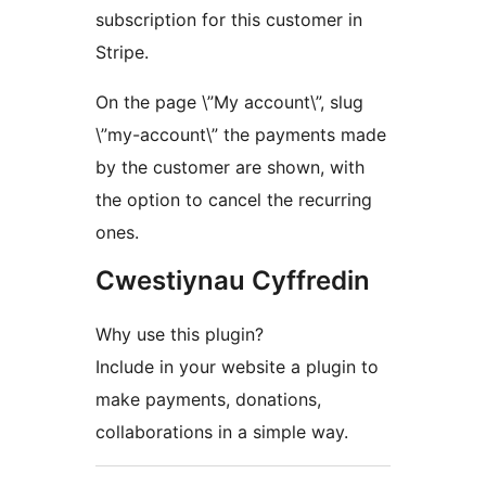
subscription for this customer in
Stripe.
On the page \”My account\”, slug
\”my-account\” the payments made
by the customer are shown, with
the option to cancel the recurring
ones.
Cwestiynau Cyffredin
Why use this plugin?
Include in your website a plugin to
make payments, donations,
collaborations in a simple way.