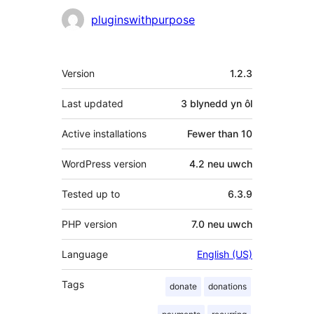
Cyfranwyr
pluginswithpurpose
Meta
Version
1.2.3
Last updated
3 blynedd
yn ôl
Active installations
Fewer than 10
WordPress version
4.2 neu uwch
Tested up to
6.3.9
PHP version
7.0 neu uwch
Language
English (US)
Tags
donate
donations