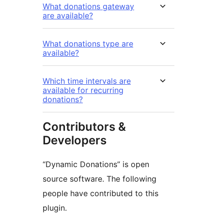
What donations gateway
are available?
What donations type are
available?
Which time intervals are
available for recurring
donations?
Contributors &
Developers
“Dynamic Donations” is open
source software. The following
people have contributed to this
plugin.