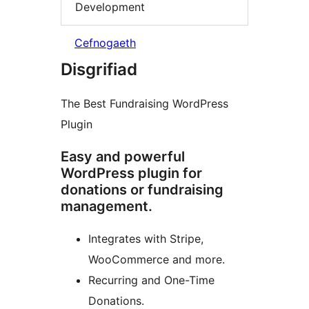
Development
Cefnogaeth
Disgrifiad
The Best Fundraising WordPress
Plugin
Easy and powerful
WordPress plugin for
donations or fundraising
management.
Integrates with Stripe,
WooCommerce and more.
Recurring and One-Time
Donations.