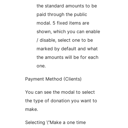
the standard amounts to be
paid through the public
modal. 5 fixed items are
shown, which you can enable
/ disable, select one to be
marked by default and what
the amounts will be for each
one.
Payment Method (Clients)
You can see the modal to select
the type of donation you want to
make.
Selecting \”Make a one time