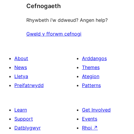
Cefnogaeth
reviews
Rhywbeth i’w ddweud? Angen help?
Gweld y fforwm cefnogi
About
Arddangos
News
Themes
Lletya
Ategion
Preifatrwydd
Patterns
Learn
Get Involved
Support
Events
Datblygwyr
Rhoi
↗