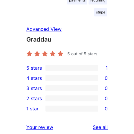
payments
recurring
stripe
Advanced View
Graddau
5
out of 5 stars.
5 stars
1
1
4 stars
0
5-
0
3 stars
0
star
4-
0
2 stars
0
review
star
3-
0
1 star
0
reviews
star
2-
0
reviews
star
1-
reviews
Your review
See all
reviews
star