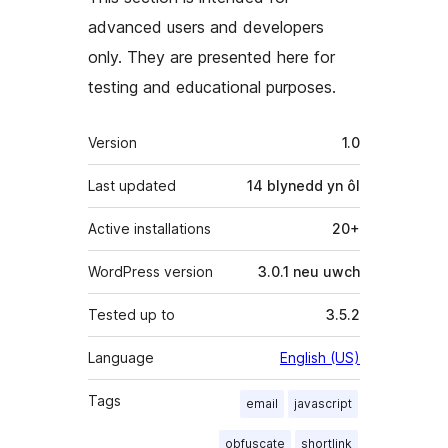
advanced users and developers
only. They are presented here for
testing and educational purposes.
Meta
Version
1.0
Last updated
14 blynedd
yn ôl
Active installations
20+
WordPress version
3.0.1 neu uwch
Tested up to
3.5.2
Language
English (US)
Tags
email
javascript
obfuscate
shortlink