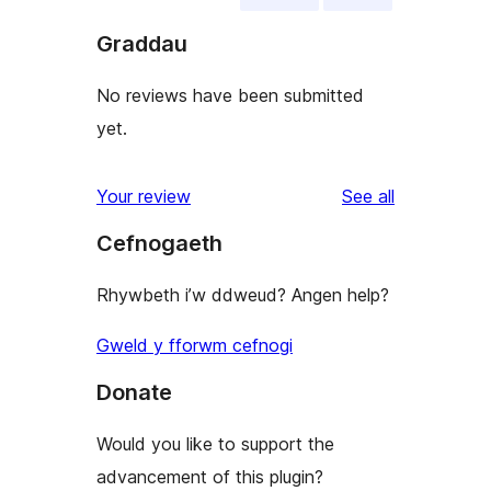
Graddau
No reviews have been submitted
yet.
reviews
Your review
See all
Cefnogaeth
Rhywbeth i’w ddweud? Angen help?
Gweld y fforwm cefnogi
Donate
Would you like to support the
advancement of this plugin?