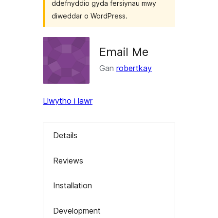
ddefnyddio gyda fersiynau mwy
diweddar o WordPress.
Email Me
Gan
robertkay
Llwytho i lawr
Details
Reviews
Installation
Development