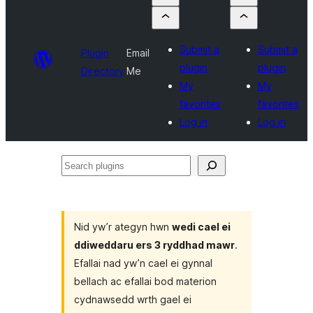
Submit a
Submit a
Plugin
Email
plugin
plugin
Directory
Me
My
My
favorites
favorites
Log in
Log in
Search
plugins
Nid yw’r ategyn hwn
wedi cael ei
ddiweddaru ers 3 ryddhad mawr
.
Efallai nad yw’n cael ei gynnal
bellach ac efallai bod materion
cydnawsedd wrth gael ei