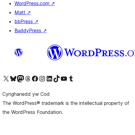
WordPress.com
↗
Matt
↗
bbPress
↗
BuddyPress
↗
Visit our X (formerly Twitter) account
Visit our Bluesky account
Visit our Mastodon account
Visit our Threads account
Ewch i'n tudalen Facebook
Ewch i'n cyfrif Instagram
Ewch i'n cyfrif LinkedIn
Visit our TikTok account
Visit our YouTube channel
Visit our Tumblr account
Cynghanedd yw Cod
The WordPress® trademark is the intellectual property of
the WordPress Foundation.