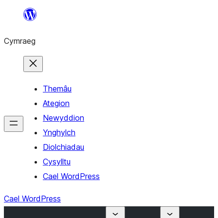
Mynd
i'r
Cymraeg
cynnwys
Themâu
Ategion
Newyddion
Ynghylch
Diolchiadau
Cysylltu
Cael WordPress
Cael WordPress