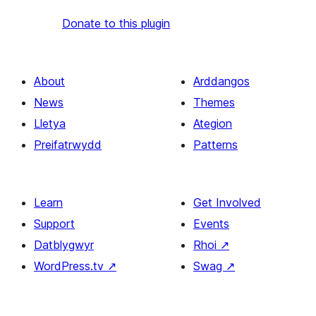
Donate to this plugin
About
Arddangos
News
Themes
Lletya
Ategion
Preifatrwydd
Patterns
Learn
Get Involved
Support
Events
Datblygwyr
Rhoi
↗
WordPress.tv
↗
Swag
↗