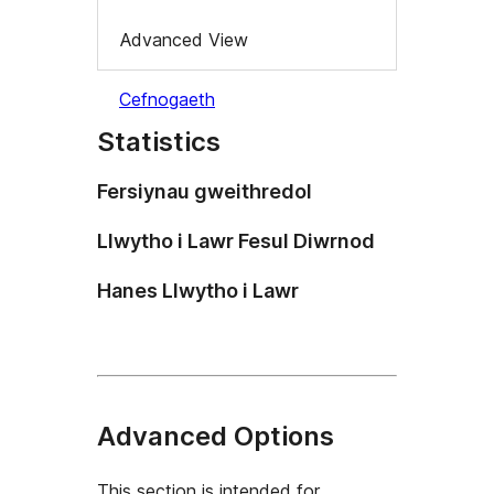
Advanced View
Cefnogaeth
Statistics
Fersiynau gweithredol
Llwytho i Lawr Fesul Diwrnod
Hanes Llwytho i Lawr
Advanced Options
This section is intended for