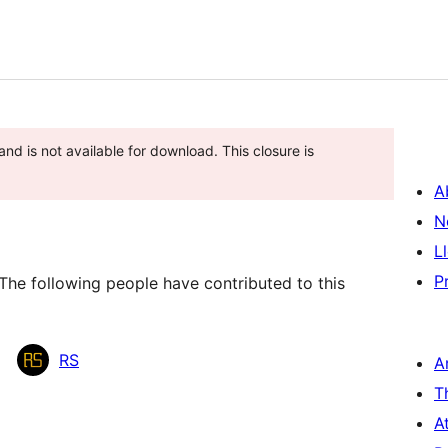
nd is not available for download. This closure is
A
N
L
P
The following people have contributed to this
RS
A
T
A