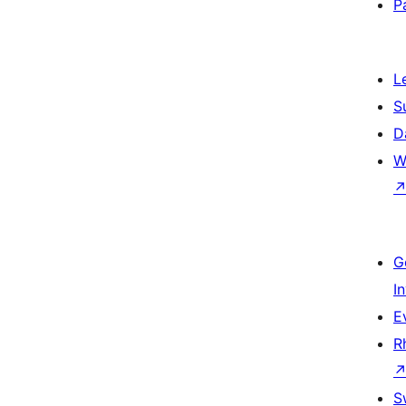
P
L
S
D
W
G
I
E
R
S