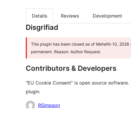
Details
Reviews
Development
Disgrifiad
This plugin has been closed as of Mehefin 10, 2026 a
permanent. Reason: Author Request.
Contributors & Developers
“EU Cookie Consent” is open source software. 
plugin.
Cyfranwyr
RSimpson