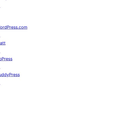
↗
ordPress.com
↗
att
↗
bPress
↗
uddyPress
↗