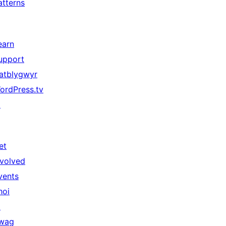
atterns
earn
upport
atblygwyr
ordPress.tv
↗
et
nvolved
vents
hoi
↗
wag