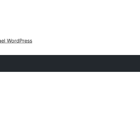
ael WordPress