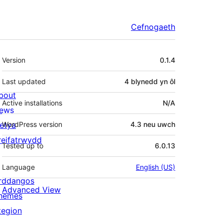
Cefnogaeth
Meta
Version
0.1.4
Last updated
4 blynedd
yn ôl
bout
Active installations
N/A
ews
letya
WordPress version
4.3 neu uwch
reifatrwydd
Tested up to
6.0.13
Language
English (US)
rddangos
Advanced View
hemes
tegion