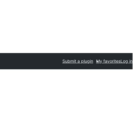
Submit a plugin
My favorites
Log in