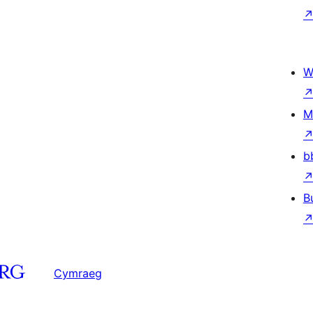
W
M
b
B
Cymraeg