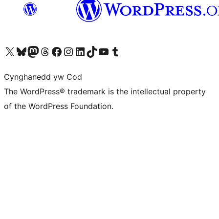
Visit our X (formerly Twitter) account
Visit our Bluesky account
Visit our Mastodon account
Visit our Threads account
Ewch i'n tudalen Facebook
Ewch i'n cyfrif Instagram
Ewch i'n cyfrif LinkedIn
Visit our TikTok account
Visit our YouTube channel
Visit our Tumblr account
Cynghanedd yw Cod
The WordPress® trademark is the intellectual property
of the WordPress Foundation.