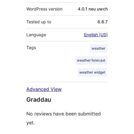
WordPress version
4.0.1 neu uwch
Tested up to
6.8.7
Language
English (US)
Tags
weather
weather forecast
weather widget
Advanced View
Graddau
No reviews have been submitted
yet.