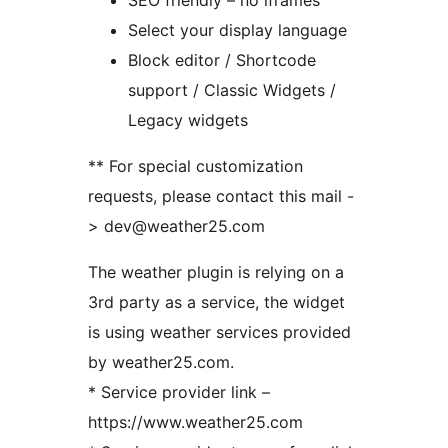
SEO friendly – no iframes
Select your display language
Block editor / Shortcode
support / Classic Widgets /
Legacy widgets
** For special customization
requests, please contact this mail -
> dev@weather25.com
The weather plugin is relying on a
3rd party as a service, the widget
is using weather services provided
by weather25.com.
* Service provider link –
https://www.weather25.com