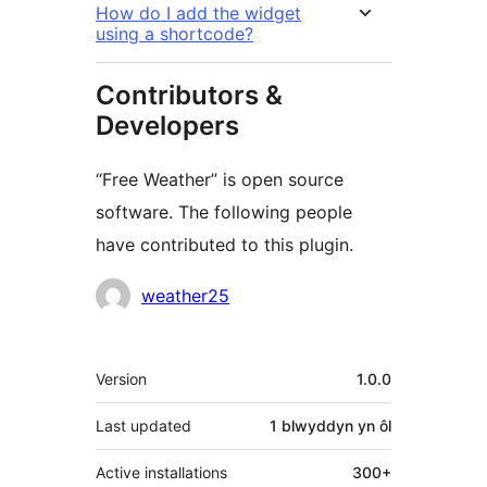
How do I add the widget
using a shortcode?
Contributors &
Developers
“Free Weather” is open source
software. The following people
have contributed to this plugin.
Cyfranwyr
weather25
Meta
Version
1.0.0
Last updated
1 blwyddyn
yn ôl
Active installations
300+