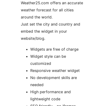
Weather25.com offers an accurate
weather forecast for all cities
around the world.
Just set the city and country and
embed the widget in your
website/blog.
Widgets are free of charge
Widget style can be
customized
Responsive weather widget
No development skills are
needed
High performance and
lightweight code