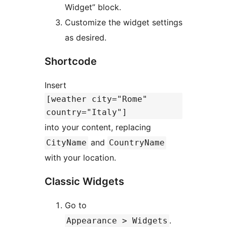
Widget” block.
Customize the widget settings
as desired.
Shortcode
Insert
[weather city="Rome"
country="Italy"]
into your content, replacing
and
CityName
CountryName
with your location.
Classic Widgets
Go to
.
Appearance > Widgets