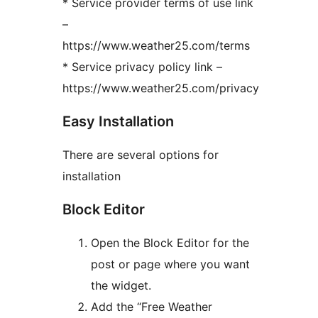
* Service provider terms of use link
–
https://www.weather25.com/terms
* Service privacy policy link –
https://www.weather25.com/privacy
Easy Installation
There are several options for
installation
Block Editor
Open the Block Editor for the
post or page where you want
the widget.
Add the “Free Weather