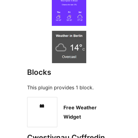
Blocks
This plugin provides 1 block.
Free Weather
Widget
Cwestiynau Cyffredin