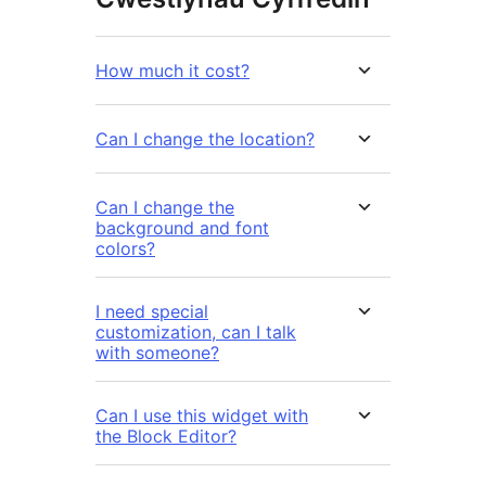
How much it cost?
Can I change the location?
Can I change the
background and font
colors?
I need special
customization, can I talk
with someone?
Can I use this widget with
the Block Editor?