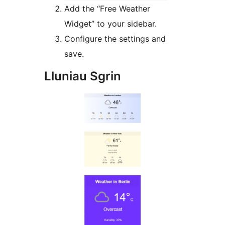
Add the “Free Weather
Widget” to your sidebar.
Configure the settings and
save.
Lluniau Sgrin