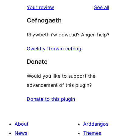
reviews
Your review
See all
Cefnogaeth
Rhywbeth i’w ddweud? Angen help?
Gweld y fforwm cefnogi
Donate
Would you like to support the
advancement of this plugin?
Donate to this plugin
About
Arddangos
News
Themes