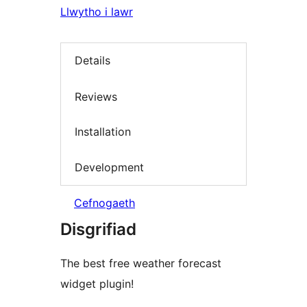
Llwytho i lawr
Details
Reviews
Installation
Development
Cefnogaeth
Disgrifiad
The best free weather forecast
widget plugin!