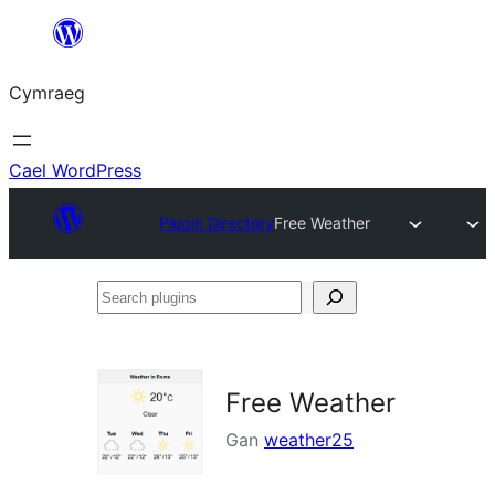
Mynd
i'r
Cymraeg
cynnwys
Cael WordPress
Plugin Directory
Free Weather
Search
plugins
Free Weather
Gan
weather25