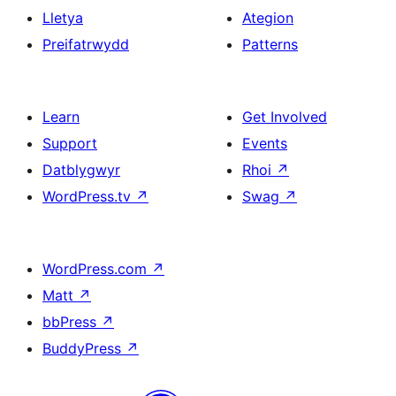
Lletya
Ategion
Preifatrwydd
Patterns
Learn
Get Involved
Support
Events
Datblygwyr
Rhoi
↗
WordPress.tv
↗
Swag
↗
WordPress.com
↗
Matt
↗
bbPress
↗
BuddyPress
↗