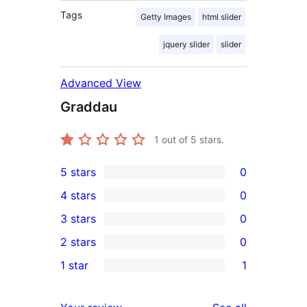
Tags
Getty Images
html slider
jquery slider
slider
Advanced View
Graddau
1
out of 5 stars.
5 stars
0
0
4 stars
0
5-
0
3 stars
0
star
4-
0
2 stars
0
reviews
star
3-
0
1 star
1
reviews
star
2-
1
reviews
star
1-