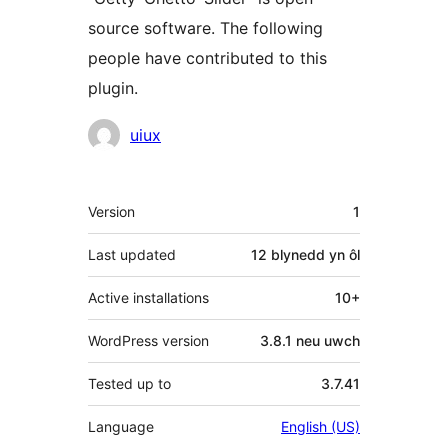
source software. The following
people have contributed to this
plugin.
Cyfranwyr
uiux
Meta
Version
1
Last updated
12 blynedd
yn ôl
Active installations
10+
WordPress version
3.8.1 neu uwch
Tested up to
3.7.41
Language
English (US)