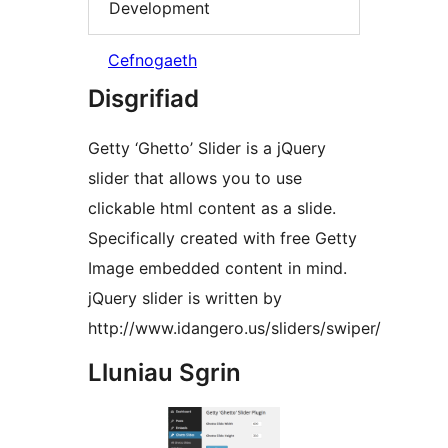
Development
Cefnogaeth
Disgrifiad
Getty ‘Ghetto’ Slider is a jQuery
slider that allows you to use
clickable html content as a slide.
Specifically created with free Getty
Image embedded content in mind.
jQuery slider is written by
http://www.idangero.us/sliders/swiper/
Lluniau Sgrin