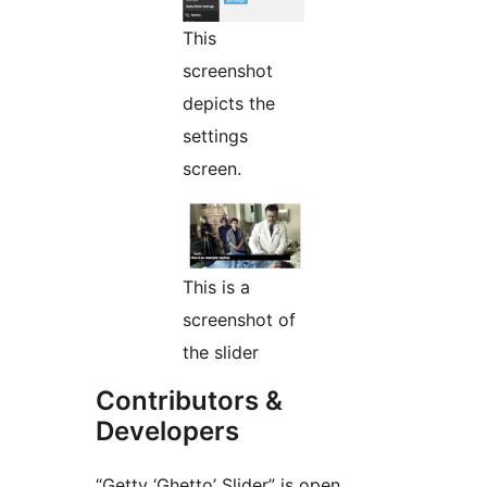
This
screenshot
depicts the
settings
screen.
This is a
screenshot of
the slider
Contributors &
Developers
“Getty ‘Ghetto’ Slider” is open