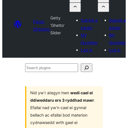
Getty
Submit a
Submit a
Plugin
‘Ghetto’
plugin
plugin
Directory
Slider
My
My
favorites
favorites
Log in
Log in
Search
plugins
Nid yw’r ategyn hwn
wedi cael ei
ddiweddaru ers 3 ryddhad mawr
.
Efallai nad yw’n cael ei gynnal
bellach ac efallai bod materion
cydnawsedd wrth gael ei