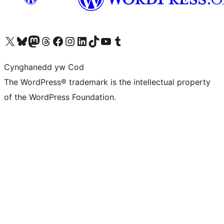
Visit our X (formerly Twitter) account
Visit our Bluesky account
Visit our Mastodon account
Visit our Threads account
Ewch i'n tudalen Facebook
Ewch i'n cyfrif Instagram
Ewch i'n cyfrif LinkedIn
Visit our TikTok account
Visit our YouTube channel
Visit our Tumblr account
Cynghanedd yw Cod
The WordPress® trademark is the intellectual property
of the WordPress Foundation.