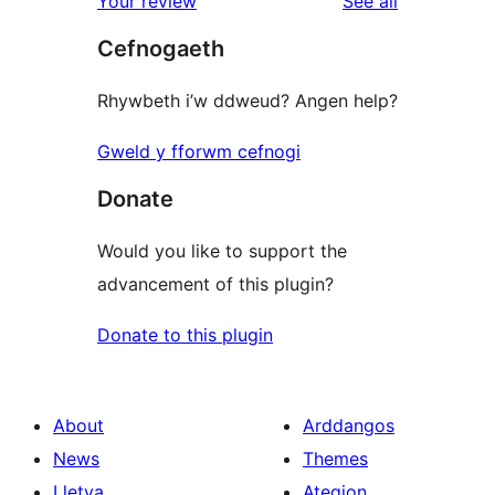
reviews
Your review
See all
reviews
star
Cefnogaeth
review
Rhywbeth i’w ddweud? Angen help?
Gweld y fforwm cefnogi
Donate
Would you like to support the
advancement of this plugin?
Donate to this plugin
About
Arddangos
News
Themes
Lletya
Ategion