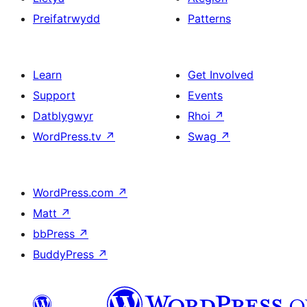
Preifatrwydd
Patterns
Learn
Get Involved
Support
Events
Datblygwyr
Rhoi
↗
WordPress.tv
↗
Swag
↗
WordPress.com
↗
Matt
↗
bbPress
↗
BuddyPress
↗