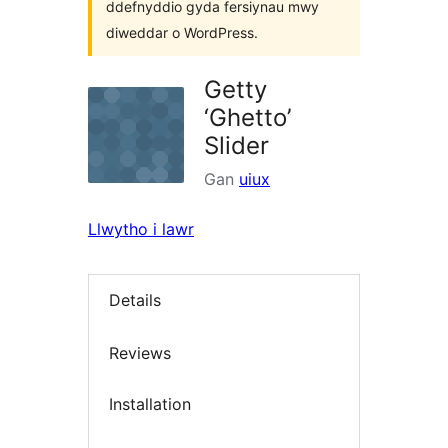
ddefnyddio gyda fersiynau mwy
diweddar o WordPress.
Getty
‘Ghetto’
Slider
Gan
uiux
Llwytho i lawr
Details
Reviews
Installation