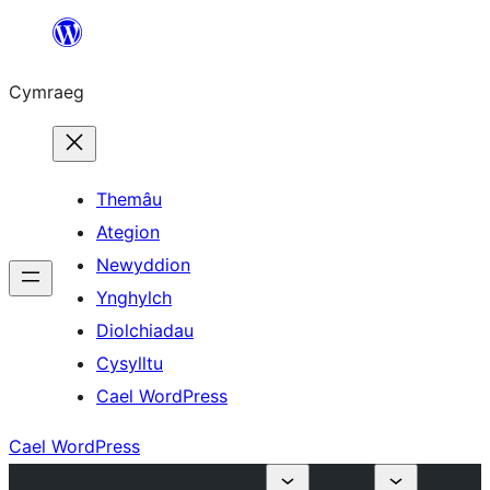
Mynd
i'r
Cymraeg
cynnwys
Themâu
Ategion
Newyddion
Ynghylch
Diolchiadau
Cysylltu
Cael WordPress
Cael WordPress