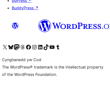
bbPress
↗
BuddyPress
↗
Visit our X (formerly Twitter) account
Visit our Bluesky account
Visit our Mastodon account
Visit our Threads account
Ewch i'n tudalen Facebook
Ewch i'n cyfrif Instagram
Ewch i'n cyfrif LinkedIn
Visit our TikTok account
Visit our YouTube channel
Visit our Tumblr account
Cynghanedd yw Cod
The WordPress® trademark is the intellectual property
of the WordPress Foundation.