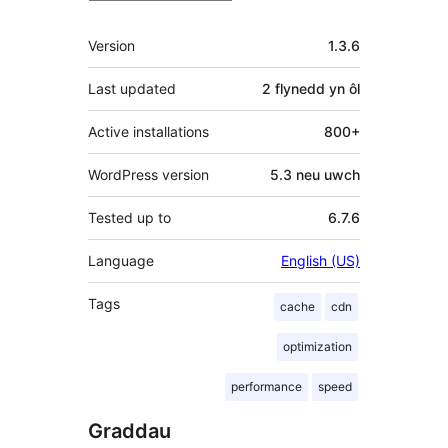
Meta
Version
1.3.6
Last updated
2 flynedd
yn ôl
Active installations
800+
WordPress version
5.3 neu uwch
Tested up to
6.7.6
Language
English (US)
Tags
cache
cdn
optimization
performance
speed
Graddau