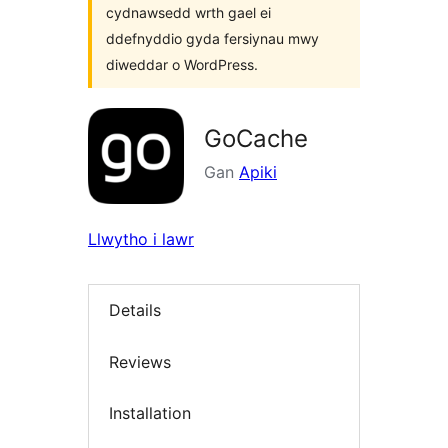
cydnawsedd wrth gael ei
ddefnyddio gyda fersiynau mwy
diweddar o WordPress.
GoCache
Gan
Apiki
Llwytho i lawr
Details
Reviews
Installation