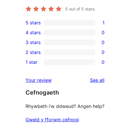
5
out of 5 stars.
5 stars
1
1
4 stars
0
5-
0
3 stars
0
star
4-
0
2 stars
0
review
star
3-
0
1 star
0
reviews
star
2-
0
reviews
star
1-
reviews
Your review
See all
reviews
star
Cefnogaeth
reviews
Rhywbeth i’w ddweud? Angen help?
Gweld y fforwm cefnogi