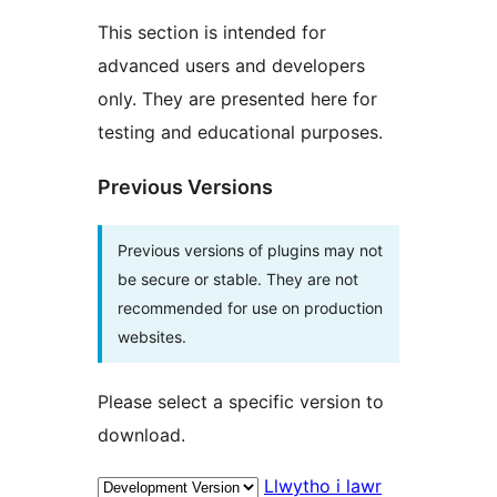
This section is intended for
advanced users and developers
only. They are presented here for
testing and educational purposes.
Previous Versions
Previous versions of plugins may not
be secure or stable. They are not
recommended for use on production
websites.
Please select a specific version to
download.
Llwytho i lawr