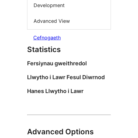
Development
Advanced View
Cefnogaeth
Statistics
Fersiynau gweithredol
Llwytho i Lawr Fesul Diwrnod
Hanes Llwytho i Lawr
Advanced Options