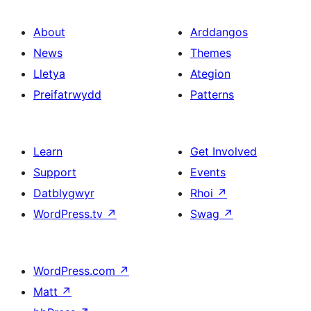
About
Arddangos
News
Themes
Lletya
Ategion
Preifatrwydd
Patterns
Learn
Get Involved
Support
Events
Datblygwyr
Rhoi
↗
WordPress.tv
↗
Swag
↗
WordPress.com
↗
Matt
↗