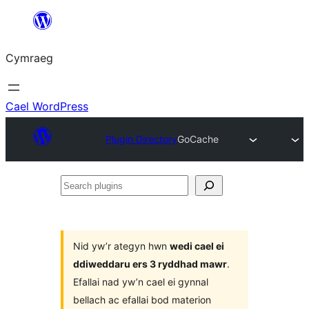
Mynd
i'r
Cymraeg
cynnwys
Cael WordPress
Plugin Directory
GoCache
Search
plugins
Nid yw’r ategyn hwn
wedi cael ei
ddiweddaru ers 3 ryddhad mawr
.
Efallai nad yw’n cael ei gynnal
bellach ac efallai bod materion