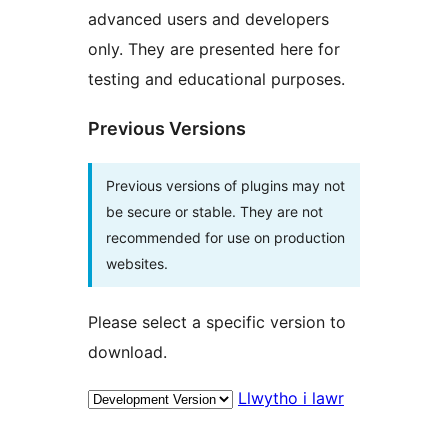
advanced users and developers
only. They are presented here for
testing and educational purposes.
Previous Versions
Previous versions of plugins may not
be secure or stable. They are not
recommended for use on production
websites.
Please select a specific version to
download.
Llwytho i lawr
Meta