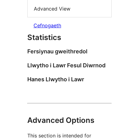
Advanced View
Cefnogaeth
Statistics
Fersiynau gweithredol
Llwytho i Lawr Fesul Diwrnod
Hanes Llwytho i Lawr
Advanced Options
This section is intended for