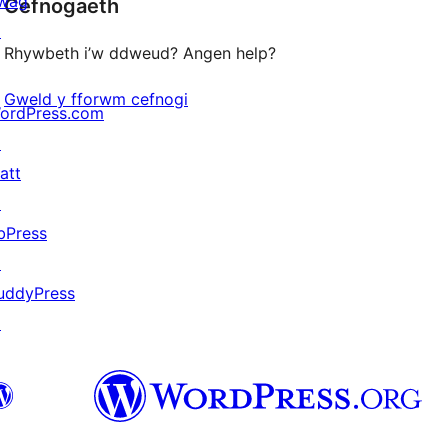
wag
Cefnogaeth
reviews
↗
Rhywbeth i’w ddweud? Angen help?
Gweld y fforwm cefnogi
ordPress.com
↗
att
↗
bPress
↗
uddyPress
↗