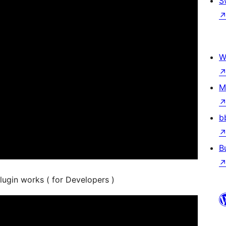
S
W
M
b
B
lugin works ( for Developers )