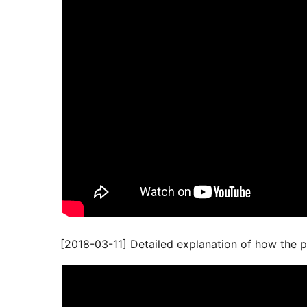
[2018-03-11] Detailed explanation of how the p