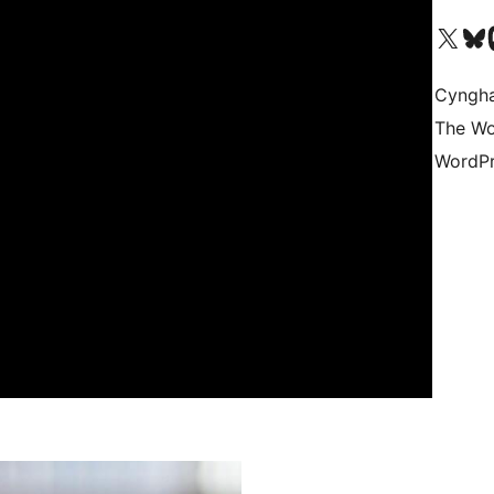
Visit our X (formerly 
Visit ou
Vi
Cyngh
The Wo
WordPr