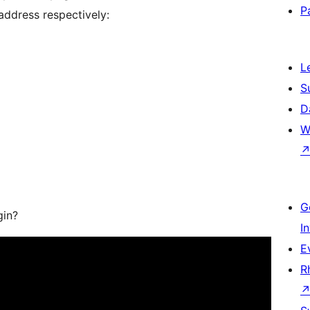
P
 address respectively:
L
S
D
W
G
gin?
I
E
R