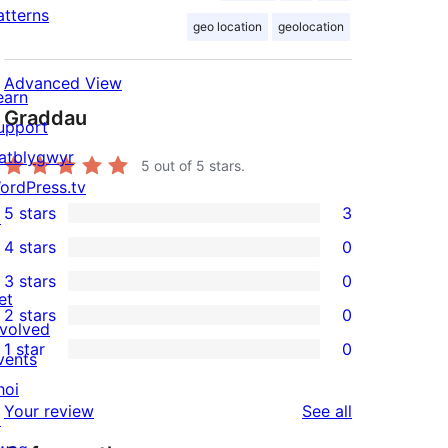
atterns
geo location
geolocation
Advanced View
earn
Graddau
upport
atblygwyr
5
out of 5 stars.
ordPress.tv
5 stars
3
↗
3
4 stars
0
5-
0
3 stars
0
star
4-
0
et
2 stars
0
reviews
star
3-
0
nvolved
1 star
0
reviews
star
2-
vents
0
reviews
star
hoi
1-
reviews
Your review
See all
reviews
↗
star