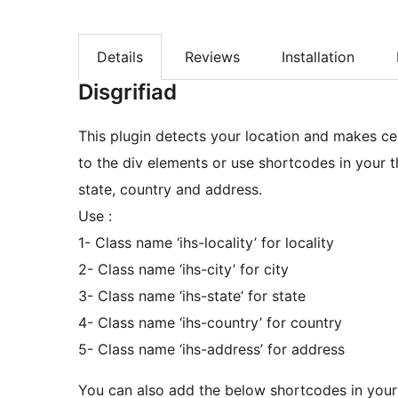
Details
Reviews
Installation
Disgrifiad
This plugin detects your location and makes ce
to the div elements or use shortcodes in your the
state, country and address.
Use :
1- Class name ‘ihs-locality’ for locality
2- Class name ‘ihs-city’ for city
3- Class name ‘ihs-state’ for state
4- Class name ‘ihs-country’ for country
5- Class name ‘ihs-address’ for address
You can also add the below shortcodes in you