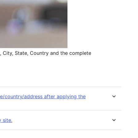
y, City, State, Country and the complete
ate/country/address after applying the
 site.