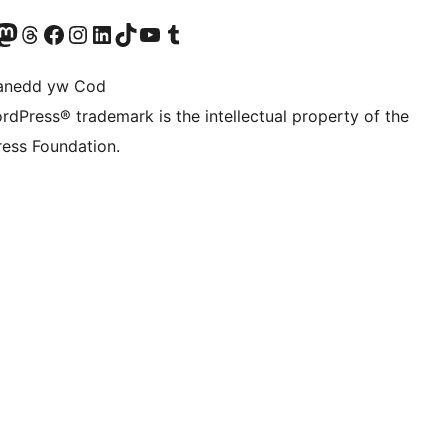
Twitter) account
r Bluesky account
sit our Mastodon account
Visit our Threads account
Ewch i'n tudalen Facebook
Ewch i'n cyfrif Instagram
Ewch i'n cyfrif LinkedIn
Visit our TikTok account
Visit our YouTube channel
Visit our Tumblr account
anedd yw Cod
rdPress® trademark is the intellectual property of the
ess Foundation.