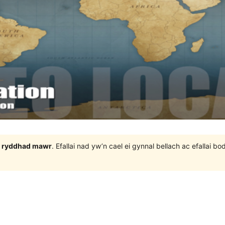
 3 ryddhad mawr
. Efallai nad yw’n cael ei gynnal bellach ac efallai