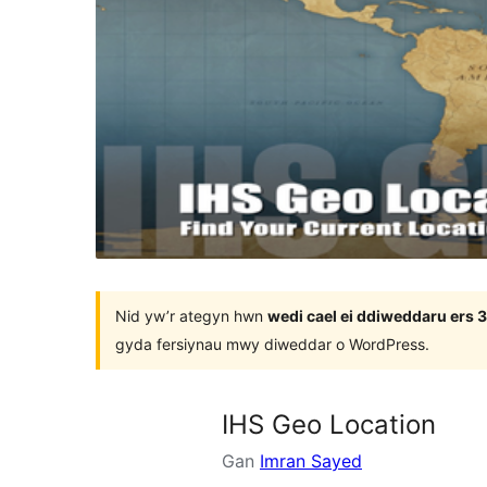
Nid yw’r ategyn hwn
wedi cael ei ddiweddaru ers
gyda fersiynau mwy diweddar o WordPress.
IHS Geo Location
Gan
Imran Sayed