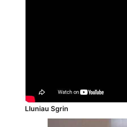
Lluniau Sgrin