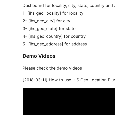
Dashboard for locality, city, state, country and
1- [ihs_geo_locality] for locality
2- [ihs_geo_city] for city
3- [ihs_geo_state] for state
4- [ihs_geo_country] for country
5- [ihs_geo_address] for address
Demo Videos
Please check the demo videos
[2018-03-11] How to use IHS Geo Location Plu