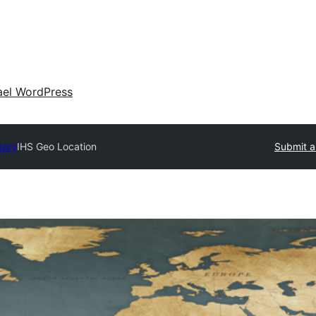
ael WordPress
tory
IHS Geo Location
Submit a