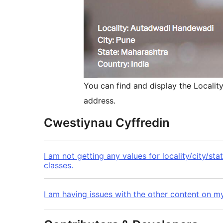
You can find and display the Localit
address.
Cwestiynau Cyffredin
I am not getting any values for locality/city/st
classes.
I am having issues with the other content on my