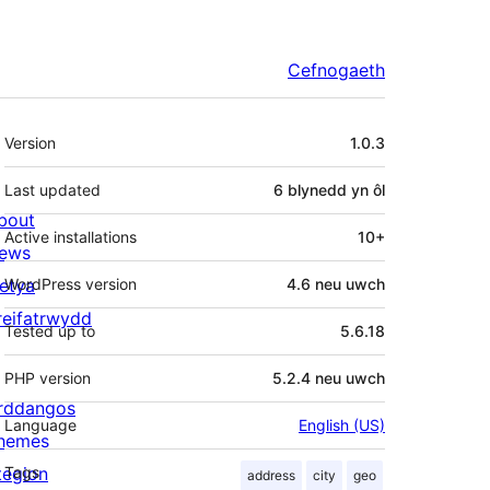
Cefnogaeth
Meta
Version
1.0.3
Last updated
6 blynedd
yn ôl
bout
Active installations
10+
ews
letya
WordPress version
4.6 neu uwch
reifatrwydd
Tested up to
5.6.18
PHP version
5.2.4 neu uwch
rddangos
Language
English (US)
hemes
tegion
Tags
address
city
geo