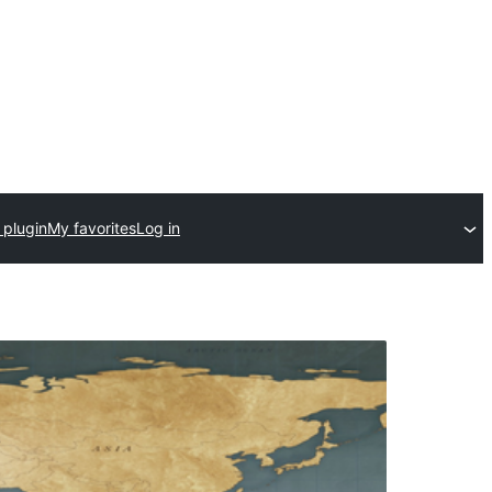
 plugin
My favorites
Log in