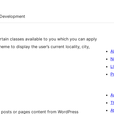
Development
rtain classes available to you which you can apply
me to display the user’s current locality, city,
A
N
L
P
A
T
A
r posts or pages content from WordPress