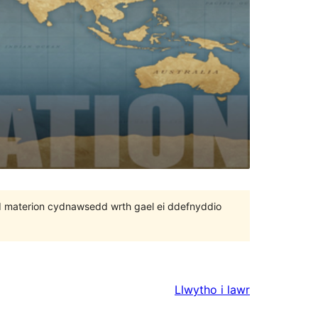
 bod materion cydnawsedd wrth gael ei ddefnyddio
Llwytho i lawr