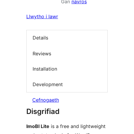
Gan
navros
Llwytho i lawr
Details
Reviews
Installation
Development
Cefnogaeth
Disgrifiad
ImoBI Lite
is a free and lightweight