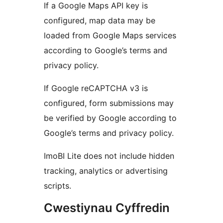
If a Google Maps API key is
configured, map data may be
loaded from Google Maps services
according to Google’s terms and
privacy policy.
If Google reCAPTCHA v3 is
configured, form submissions may
be verified by Google according to
Google’s terms and privacy policy.
ImoBI Lite does not include hidden
tracking, analytics or advertising
scripts.
Cwestiynau Cyffredin