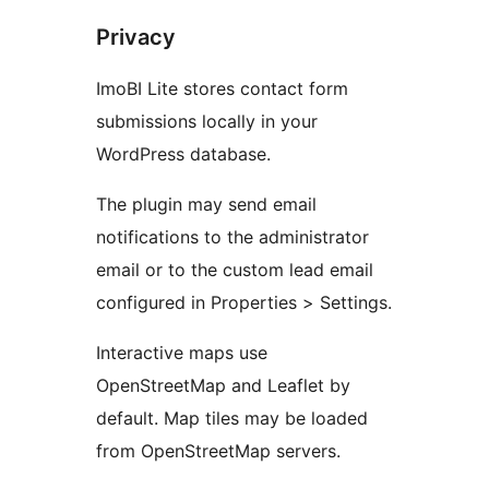
Privacy
ImoBI Lite stores contact form
submissions locally in your
WordPress database.
The plugin may send email
notifications to the administrator
email or to the custom lead email
configured in Properties > Settings.
Interactive maps use
OpenStreetMap and Leaflet by
default. Map tiles may be loaded
from OpenStreetMap servers.