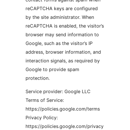
reCAPTCHA keys are configured
by the site administrator. When
reCAPTCHA is enabled, the visitor’s
browser may send information to
Google, such as the visitor’s IP
address, browser information, and
interaction signals, as required by
Google to provide spam
protection.
Service provider: Google LLC
Terms of Service:
https://policies.google.com/terms
Privacy Policy:
https://policies.google.com/privacy