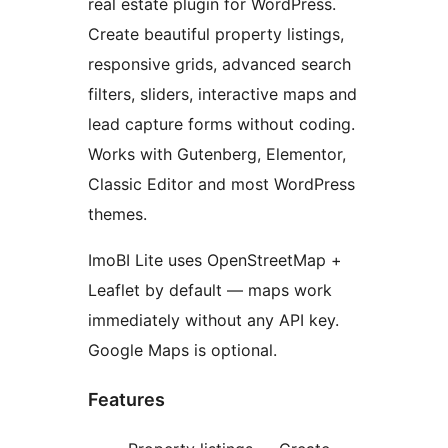
real estate plugin for WordPress.
Create beautiful property listings,
responsive grids, advanced search
filters, sliders, interactive maps and
lead capture forms without coding.
Works with Gutenberg, Elementor,
Classic Editor and most WordPress
themes.
ImoBI Lite uses OpenStreetMap +
Leaflet by default — maps work
immediately without any API key.
Google Maps is optional.
Features