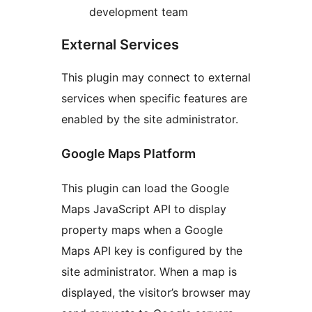
development team
External Services
This plugin may connect to external
services when specific features are
enabled by the site administrator.
Google Maps Platform
This plugin can load the Google
Maps JavaScript API to display
property maps when a Google
Maps API key is configured by the
site administrator. When a map is
displayed, the visitor’s browser may