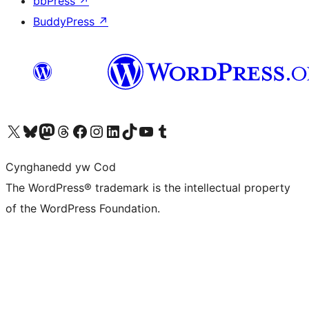
bbPress
↗
BuddyPress
↗
Visit our X (formerly Twitter) account
Visit our Bluesky account
Visit our Mastodon account
Visit our Threads account
Ewch i'n tudalen Facebook
Ewch i'n cyfrif Instagram
Ewch i'n cyfrif LinkedIn
Visit our TikTok account
Visit our YouTube channel
Visit our Tumblr account
Cynghanedd yw Cod
The WordPress® trademark is the intellectual property
of the WordPress Foundation.