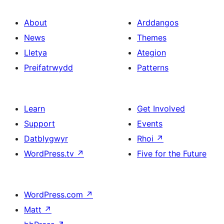
About
Arddangos
News
Themes
Lletya
Ategion
Preifatrwydd
Patterns
Learn
Get Involved
Support
Events
Datblygwyr
Rhoi
↗
WordPress.tv
↗
Five for the Future
WordPress.com
↗
Matt
↗