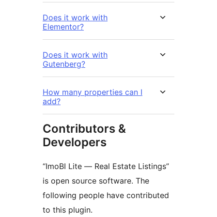
Does it work with
Elementor?
Does it work with
Gutenberg?
How many properties can I
add?
Contributors &
Developers
“ImoBI Lite — Real Estate Listings”
is open source software. The
following people have contributed
to this plugin.