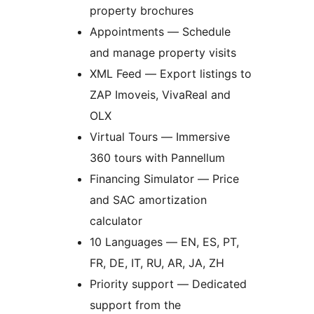
property brochures
Appointments — Schedule
and manage property visits
XML Feed — Export listings to
ZAP Imoveis, VivaReal and
OLX
Virtual Tours — Immersive
360 tours with Pannellum
Financing Simulator — Price
and SAC amortization
calculator
10 Languages — EN, ES, PT,
FR, DE, IT, RU, AR, JA, ZH
Priority support — Dedicated
support from the