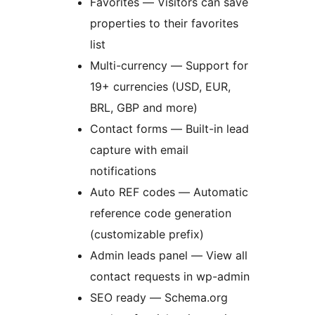
Favorites — Visitors can save
properties to their favorites
list
Multi-currency — Support for
19+ currencies (USD, EUR,
BRL, GBP and more)
Contact forms — Built-in lead
capture with email
notifications
Auto REF codes — Automatic
reference code generation
(customizable prefix)
Admin leads panel — View all
contact requests in wp-admin
SEO ready — Schema.org