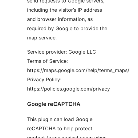
send requests to Google servers,
including the visitor’s IP address
and browser information, as
required by Google to provide the
map service.
Service provider: Google LLC
Terms of Service:
https://maps.google.com/help/terms_maps/
Privacy Policy:
https://policies.google.com/privacy
Google reCAPTCHA
This plugin can load Google
reCAPTCHA to help protect
contact forms against spam when