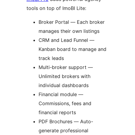
tools on top of ImoBI Lite:
Broker Portal — Each broker
manages their own listings
CRM and Lead Funnel —
Kanban board to manage and
track leads
Multi-broker support —
Unlimited brokers with
individual dashboards
Financial module —
Commissions, fees and
financial reports
PDF Brochures — Auto-
generate professional