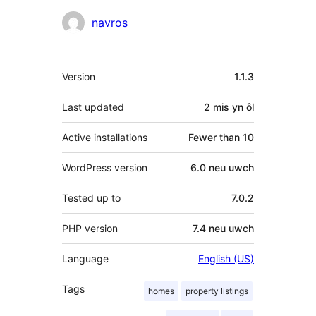
Cyfranwyr
navros
Meta
Version
1.1.3
Last updated
2 mis
yn ôl
Active installations
Fewer than 10
WordPress version
6.0 neu uwch
Tested up to
7.0.2
PHP version
7.4 neu uwch
Language
English (US)
Tags
homes
property listings