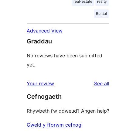
real-estate
realty
Rental
Advanced View
Graddau
No reviews have been submitted
yet.
reviews
Your review
See all
Cefnogaeth
Rhywbeth i’w ddweud? Angen help?
Gweld y fforwm cefnogi