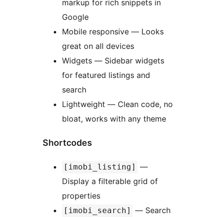
markup for rich snippets in
Google
Mobile responsive — Looks
great on all devices
Widgets — Sidebar widgets
for featured listings and
search
Lightweight — Clean code, no
bloat, works with any theme
Shortcodes
—
[imobi_listing]
Display a filterable grid of
properties
— Search
[imobi_search]