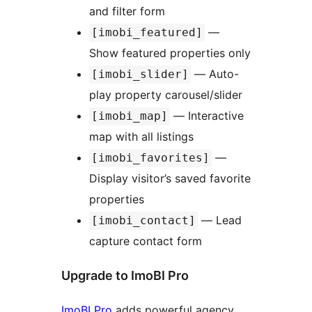
and filter form
—
[imobi_featured]
Show featured properties only
— Auto-
[imobi_slider]
play property carousel/slider
— Interactive
[imobi_map]
map with all listings
—
[imobi_favorites]
Display visitor’s saved favorite
properties
— Lead
[imobi_contact]
capture contact form
Upgrade to ImoBI Pro
ImoBI Pro
adds powerful agency