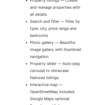
Property listings — Create
and manage properties with
all details
Search and filter — Filter by
type, city, price range and
bedrooms
Photo gallery — Beautiful
image gallery with thumbnail
navigation
Property slider — Auto-play
carousel to showcase
featured listings
Interactive map —
OpenStreetMap included,
Google Maps optional