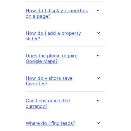
How do I display properties
on a page?
How do I add a property
slider?
Does the plugin require
Google Maps?
How do visitors save
favorites?
Can I customize the
currency?
Where do I find leads?