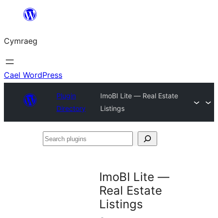
Mynd
i'r
Cymraeg
cynnwys
Cael WordPress
Plugin
ImoBI Lite — Real Estate
Directory
Listings
Search
plugins
ImoBI Lite —
Real Estate
Listings