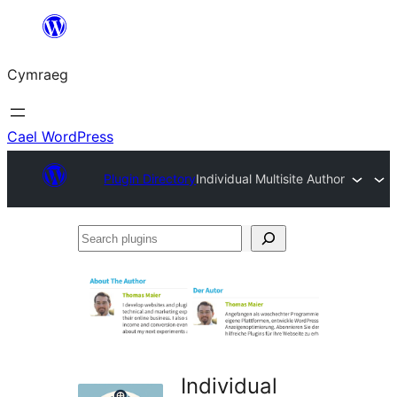
Mynd
i'r
Cymraeg
cynnwys
Cael WordPress
Plugin Directory
Individual Multisite Author
Search
plugins
Individual