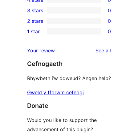
5-
0
3 stars
0
star
4-
0
2 stars
0
reviews
star
3-
0
1 star
0
reviews
star
2-
0
reviews
star
1-
reviews
Your review
See all
reviews
star
Cefnogaeth
reviews
Rhywbeth i’w ddweud? Angen help?
Gweld y fforwm cefnogi
Donate
Would you like to support the
advancement of this plugin?