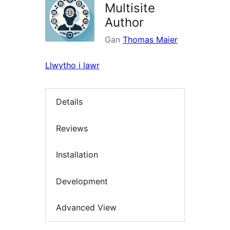
Multisite
Author
Gan
Thomas Maier
Llwytho i lawr
Details
Reviews
Installation
Development
Advanced View