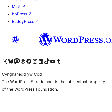
Matt
↗
bbPress
↗
BuddyPress
↗
Visit our X (formerly Twitter) account
Visit our Bluesky account
Visit our Mastodon account
Visit our Threads account
Ewch i'n tudalen Facebook
Ewch i'n cyfrif Instagram
Ewch i'n cyfrif LinkedIn
Visit our TikTok account
Visit our YouTube channel
Visit our Tumblr account
Cynghanedd yw Cod
The WordPress® trademark is the intellectual property
of the WordPress Foundation.