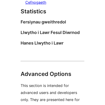
Cefnogaeth
Statistics
Fersiynau gweithredol
Llwytho i Lawr Fesul Diwrnod
Hanes Llwytho i Lawr
Advanced Options
This section is intended for
advanced users and developers
only. They are presented here for