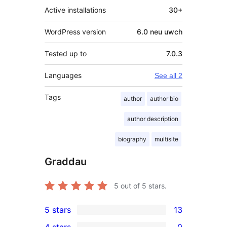
Active installations
30+
WordPress version
6.0 neu uwch
Tested up to
7.0.3
Languages
See all 2
Tags
author
author bio
author description
biography
multisite
Graddau
5
out of 5 stars.
5 stars
13
13
4 stars
0