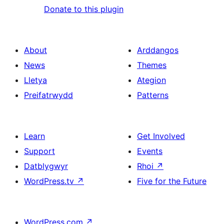
Donate to this plugin
About
Arddangos
News
Themes
Lletya
Ategion
Preifatrwydd
Patterns
Learn
Get Involved
Support
Events
Datblygwyr
Rhoi
↗
WordPress.tv
↗
Five for the Future
WordPress.com
↗