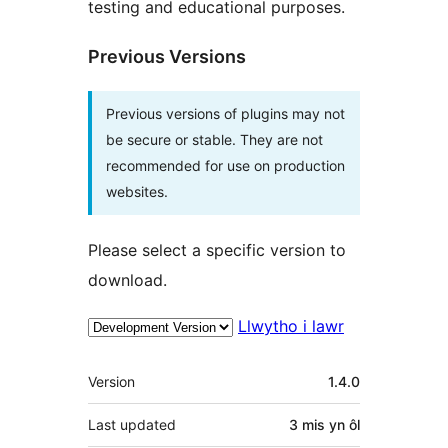
testing and educational purposes.
Previous Versions
Previous versions of plugins may not
be secure or stable. They are not
recommended for use on production
websites.
Please select a specific version to
download.
Llwytho i lawr
Meta
Version
1.4.0
Last updated
3 mis
yn ôl