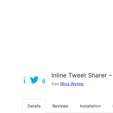
Inline Tweet Sharer –
Gan
Rhys Wynne
Details
Reviews
Installation