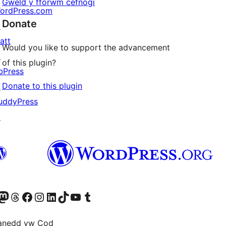
Gweld y fforwm cefnogi
ordPress.com
Donate
↗
att
Would you like to support the advancement
↗
of this plugin?
bPress
Donate to this plugin
↗
uddyPress
↗
Twitter) account
r Bluesky account
sit our Mastodon account
Visit our Threads account
Ewch i'n tudalen Facebook
Ewch i'n cyfrif Instagram
Ewch i'n cyfrif LinkedIn
Visit our TikTok account
Visit our YouTube channel
Visit our Tumblr account
anedd yw Cod