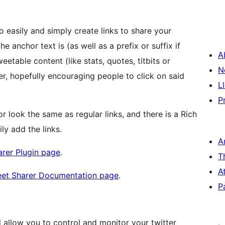
to easily and simply create links to share your
e anchor text is (as well as a prefix or suffix if
A
eetable content (like stats, quotes, titbits or
N
er, hopefully encouraging people to click on said
L
P
or look the same as regular links, and there is a Rich
ly add the links.
A
arer Plugin page
.
T
A
weet Sharer Documentation page
.
P
ll allow you to control and monitor your twitter