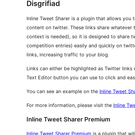
Disgrifiad
Inline Tweet Sharer is a plugin that allows you 
content on twitter. These links share whatever th
context is needed), so it is designed to share tw
competition entries) easily and quickly on twitt
links, increasing traffic to your blog.
Links can either be highlighted as Twitter links 
Text Editor button you can use to click and easi
You can see an example on the
Inline Tweet Sh
For more information, please visit the
Inline T
Inline Tweet Sharer Premium
Inline Tweet Sharer Premium
is a plugin that wi