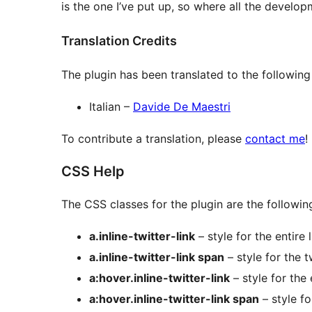
is the one I’ve put up, so where all the develop
Translation Credits
The plugin has been translated to the following
Italian –
Davide De Maestri
To contribute a translation, please
contact me
!
CSS Help
The CSS classes for the plugin are the followin
a.inline-twitter-link
– style for the entire l
a.inline-twitter-link span
– style for the t
a:hover.inline-twitter-link
– style for the 
a:hover.inline-twitter-link span
– style fo