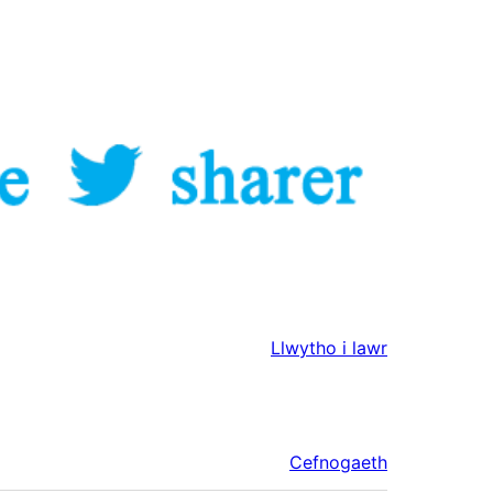
Llwytho i lawr
Cefnogaeth