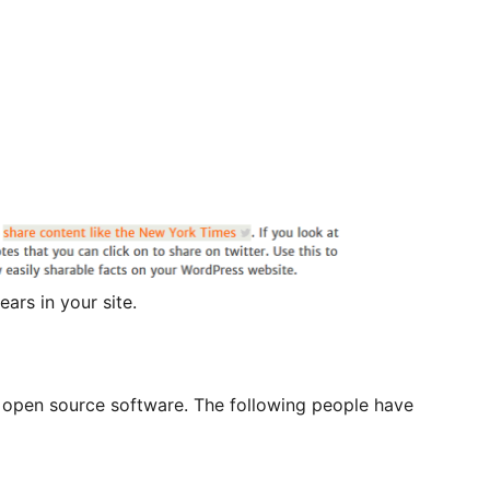
ars in your site.
is open source software. The following people have