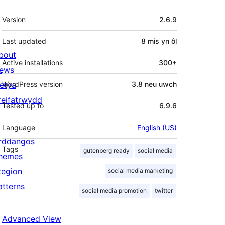
Meta
Version
2.6.9
Last updated
8 mis
yn ôl
bout
Active installations
300+
ews
letya
WordPress version
3.8 neu uwch
reifatrwydd
Tested up to
6.9.6
Language
English (US)
rddangos
Tags
gutenberg ready
social media
hemes
tegion
social media marketing
atterns
social media promotion
twitter
Advanced View