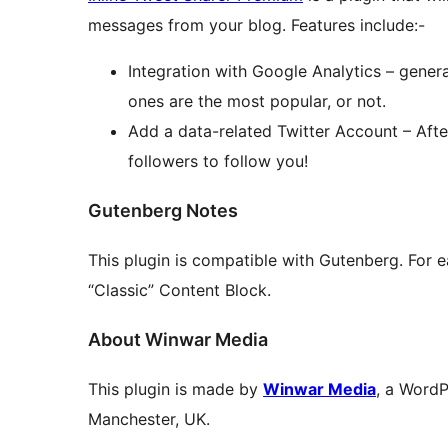
messages from your blog. Features include:-
Integration with Google Analytics – gener
ones are the most popular, or not.
Add a data-related Twitter Account – Aft
followers to follow you!
Gutenberg Notes
This plugin is compatible with Gutenberg. For e
“Classic” Content Block.
About Winwar Media
This plugin is made by
Winwar Media
, a Word
Manchester, UK.