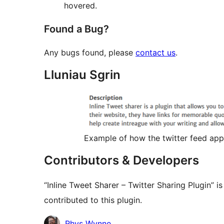
hovered.
Found a Bug?
Any bugs found, please
contact us
.
Lluniau Sgrin
Example of how the twitter feed appe
Contributors & Developers
“Inline Tweet Sharer – Twitter Sharing Plugin” 
contributed to this plugin.
Cyfranwyr
Rhys Wynne