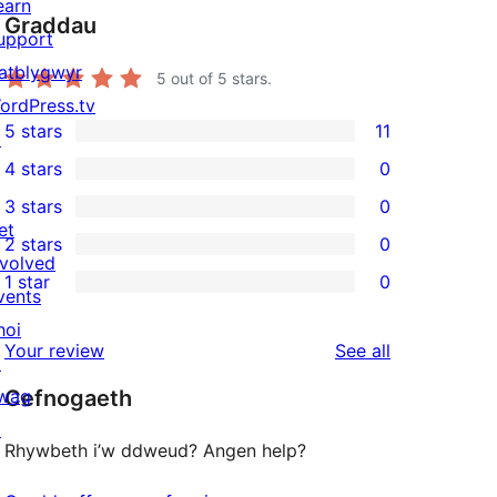
earn
Graddau
upport
atblygwyr
5
out of 5 stars.
ordPress.tv
5 stars
11
↗
11
4 stars
0
5-
0
3 stars
0
star
4-
0
et
2 stars
0
reviews
star
3-
0
nvolved
1 star
0
reviews
star
2-
vents
0
reviews
star
hoi
1-
reviews
Your review
See all
reviews
↗
star
wag
Cefnogaeth
reviews
↗
Rhywbeth i’w ddweud? Angen help?