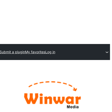
Submit a plugin
My favorites
Log in