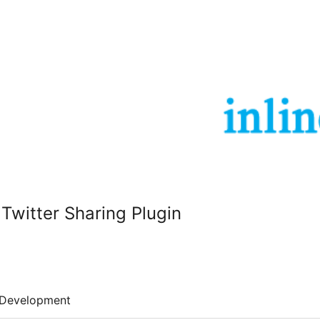
 Twitter Sharing Plugin
Development