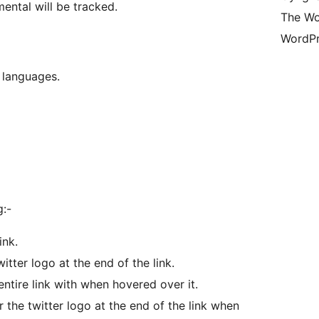
mental will be tracked.
The Wo
WordPr
 languages.
g:-
ink.
witter logo at the end of the link.
entire link with when hovered over it.
r the twitter logo at the end of the link when