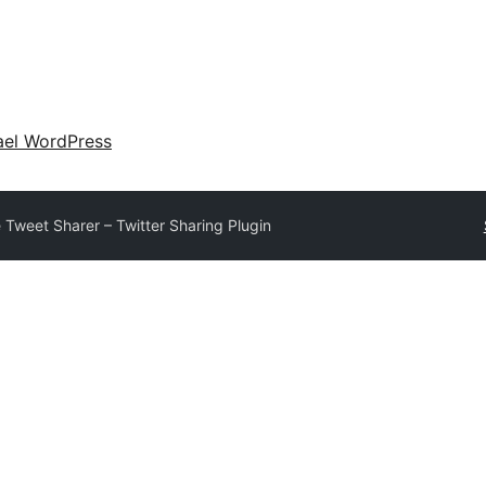
ael WordPress
e Tweet Sharer – Twitter Sharing Plugin