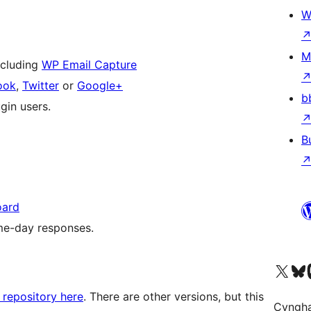
W
M
including
WP Email Capture
ook
,
Twitter
or
Google+
b
gin users.
B
oard
ame-day responses.
Visit our X (formerly 
Visit ou
Vi
 repository here
. There are other versions, but this
Cyngh