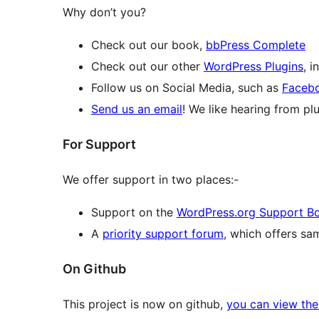
Why don’t you?
Check out our book,
bbPress Complete
Check out our other
WordPress Plugins
, 
Follow us on Social Media, such as
Faceb
Send us an email
! We like hearing from plu
For Support
We offer support in two places:-
Support on the
WordPress.org Support B
A
priority support forum
, which offers s
On Github
This project is now on github,
you can view the