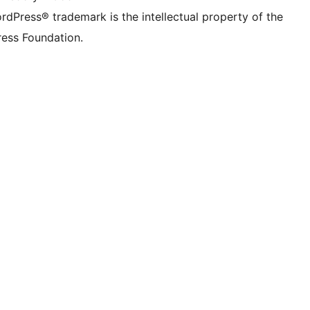
rdPress® trademark is the intellectual property of the
ess Foundation.