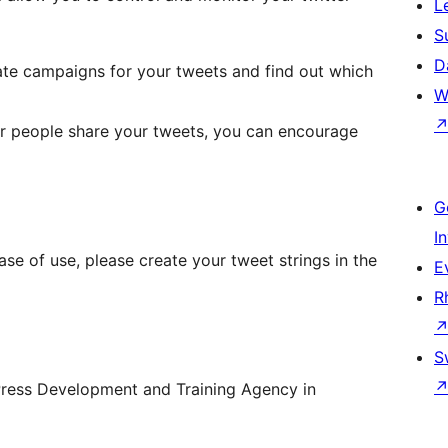
L
S
D
ate campaigns for your tweets and find out which
W
er people share your tweets, you can encourage
G
I
ase of use, please create your tweet strings in the
E
R
S
Press Development and Training Agency in