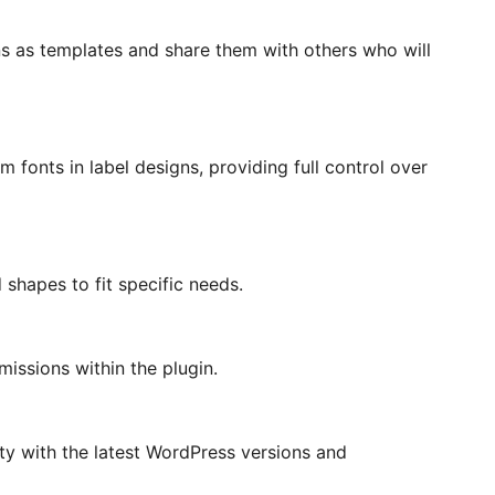
ns as templates and share them with others who will
 fonts in label designs, providing full control over
d shapes to fit specific needs.
issions within the plugin.
ty with the latest WordPress versions and