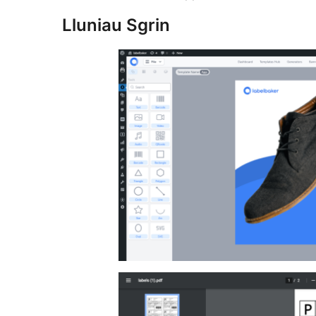
Lluniau Sgrin