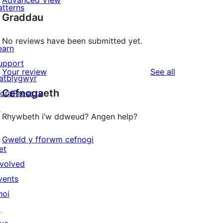
Advanced View
atterns
Graddau
No reviews have been submitted yet.
earn
upport
reviews
Your review
See all
atblygwyr
Cefnogaeth
ordPress.tv
↗
Rhywbeth i’w ddweud? Angen help?
Gweld y fforwm cefnogi
et
nvolved
vents
hoi
↗