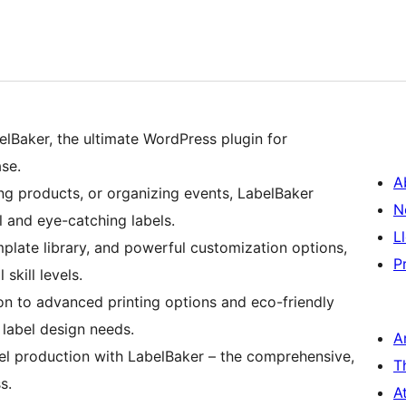
elBaker, the ultimate WordPress plugin for
se.
A
ng products, or organizing events, LabelBaker
N
l and eye-catching labels.
L
emplate library, and powerful customization options,
P
 skill levels.
n to advanced printing options and eco-friendly
 label design needs.
A
el production with LabelBaker – the comprehensive,
T
s.
A