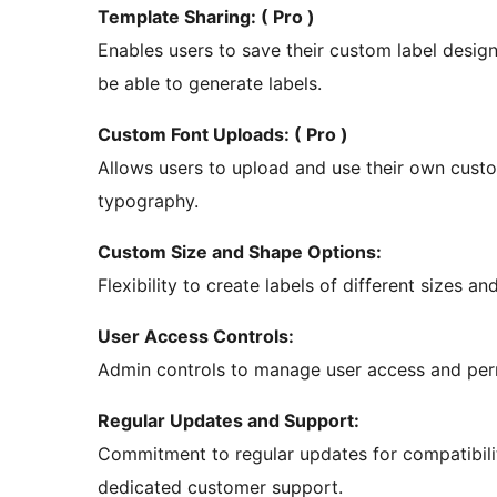
Template Sharing: ( Pro )
Enables users to save their custom label desig
be able to generate labels.
Custom Font Uploads: ( Pro )
Allows users to upload and use their own custom
typography.
Custom Size and Shape Options:
Flexibility to create labels of different sizes an
User Access Controls:
Admin controls to manage user access and perm
Regular Updates and Support:
Commitment to regular updates for compatibili
dedicated customer support.