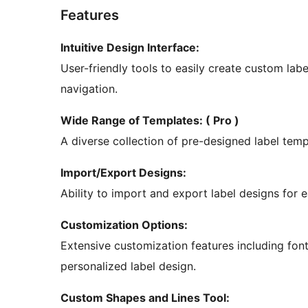
Features
Intuitive Design Interface:
User-friendly tools to easily create custom lab
navigation.
Wide Range of Templates: ( Pro )
A diverse collection of pre-designed label temp
Import/Export Designs:
Ability to import and export label designs for 
Customization Options:
Extensive customization features including font
personalized label design.
Custom Shapes and Lines Tool: