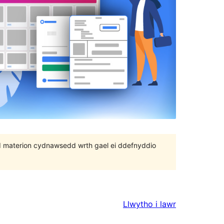
 bod materion cydnawsedd wrth gael ei ddefnyddio
Llwytho i lawr