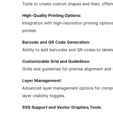
Tools to create custom shapes and lines, offeri
High-Quality Printing Options:
Integration with high-resolution printing option
printed.
Barcode and QR Code Generation:
Ability to add barcodes and QR codes to labels,
Customizable Grid and Guidelines:
Grids and guidelines for precise alignment and 
Layer Management:
Advanced layer management options for complex
layer visibility toggles.
SVG Support and Vector Graphics Tools: