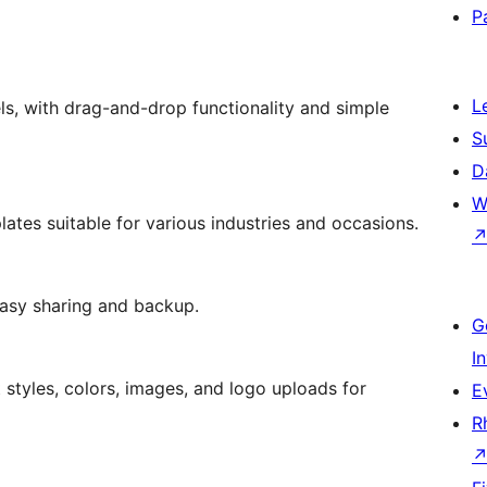
P
L
els, with drag-and-drop functionality and simple
S
D
W
lates suitable for various industries and occasions.
easy sharing and backup.
G
I
 styles, colors, images, and logo uploads for
E
R