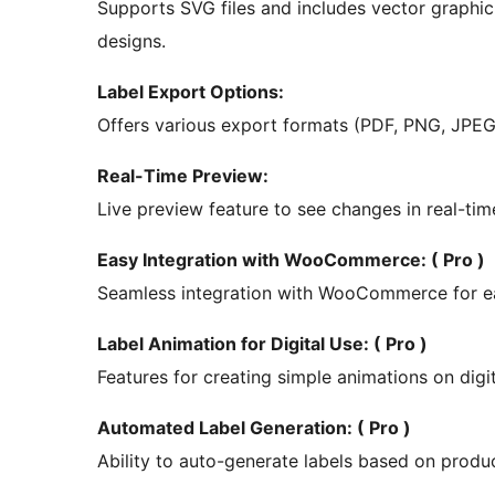
Supports SVG files and includes vector graphic t
designs.
Label Export Options:
Offers various export formats (PDF, PNG, JPEG) 
Real-Time Preview:
Live preview feature to see changes in real-time
Easy Integration with WooCommerce: ( Pro )
Seamless integration with WooCommerce for eas
Label Animation for Digital Use: ( Pro )
Features for creating simple animations on digi
Automated Label Generation: ( Pro )
Ability to auto-generate labels based on produ