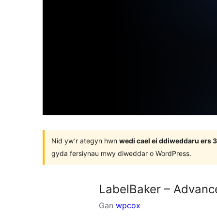
Nid yw’r ategyn hwn
wedi cael ei ddiweddaru ers
gyda fersiynau mwy diweddar o WordPress.
LabelBaker – Advanc
Gan
wpcox