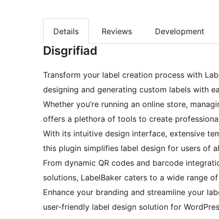
Details
Reviews
Development
Disgrifiad
Transform your label creation process with Lab
designing and generating custom labels with ea
Whether you’re running an online store, managi
offers a plethora of tools to create professiona
With its intuitive design interface, extensive t
this plugin simplifies label design for users of all
From dynamic QR codes and barcode integratio
solutions, LabelBaker caters to a wide range of
Enhance your branding and streamline your lab
user-friendly label design solution for WordPres