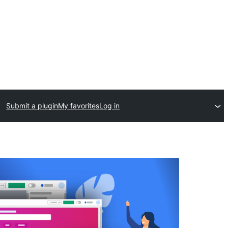
Submit a plugin
My favorites
Log in