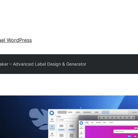
ael WordPress
aker – Advanced Label Design & Generator