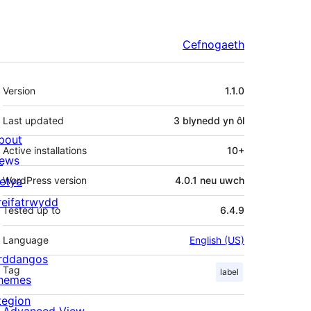
Cefnogaeth
Meta
Version
1.1.0
Last updated
3 blynedd
yn ôl
bout
Active installations
10+
ews
letya
WordPress version
4.0.1 neu uwch
reifatrwydd
Tested up to
6.4.9
Language
English (US)
rddangos
Tag
label
hemes
tegion