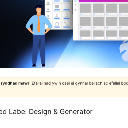
 3 ryddhad mawr
. Efallai nad yw’n cael ei gynnal bellach ac efallai
ed Label Design & Generator