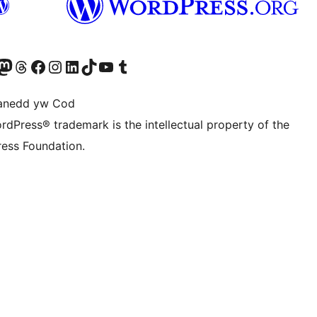
Twitter) account
r Bluesky account
sit our Mastodon account
Visit our Threads account
Ewch i'n tudalen Facebook
Ewch i'n cyfrif Instagram
Ewch i'n cyfrif LinkedIn
Visit our TikTok account
Visit our YouTube channel
Visit our Tumblr account
anedd yw Cod
rdPress® trademark is the intellectual property of the
ess Foundation.