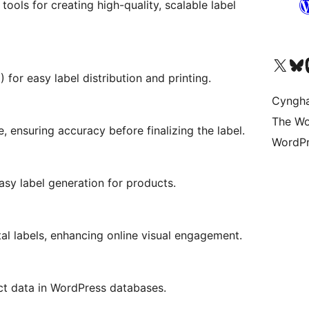
ools for creating high-quality, scalable label
Visit our X (formerly 
Visit ou
Vi
for easy label distribution and printing.
Cyngh
The Wo
, ensuring accuracy before finalizing the label.
WordPr
y label generation for products.
tal labels, enhancing online visual engagement.
ct data in WordPress databases.