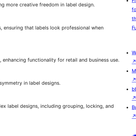
F
ng more creative freedom in label design.
f
t
s, ensuring that labels look professional when
F
W
 enhancing functionality for retail and business use.
M
symmetry in label designs.
b
 label designs, including grouping, locking, and
B