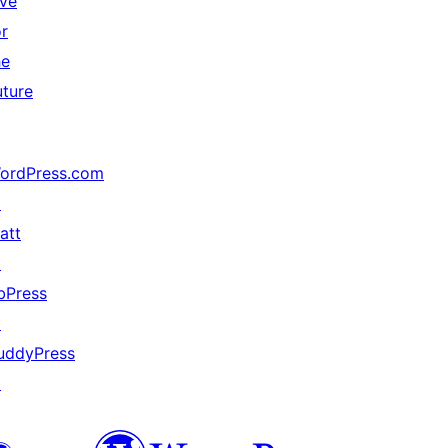
ive
or
he
uture
ordPress.com
↗
att
↗
bPress
↗
uddyPress
↗