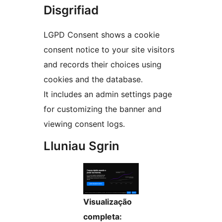
Disgrifiad
LGPD Consent shows a cookie
consent notice to your site visitors
and records their choices using
cookies and the database.
It includes an admin settings page
for customizing the banner and
viewing consent logs.
Lluniau Sgrin
Visualização
completa: