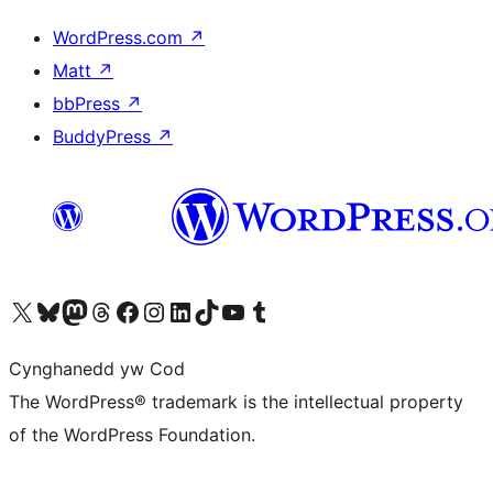
WordPress.com
↗
Matt
↗
bbPress
↗
BuddyPress
↗
Visit our X (formerly Twitter) account
Visit our Bluesky account
Visit our Mastodon account
Visit our Threads account
Ewch i'n tudalen Facebook
Ewch i'n cyfrif Instagram
Ewch i'n cyfrif LinkedIn
Visit our TikTok account
Visit our YouTube channel
Visit our Tumblr account
Cynghanedd yw Cod
The WordPress® trademark is the intellectual property
of the WordPress Foundation.