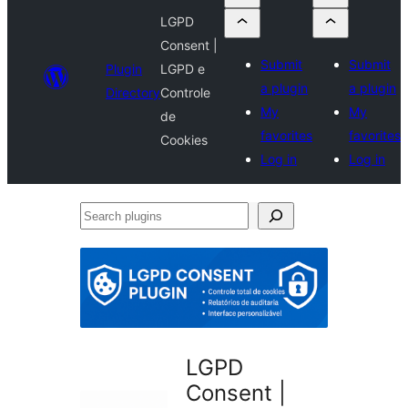
LGPD
Consent |
Submit
Submit
Plugin
LGPD e
a plugin
a plugin
Directory
Controle
My
My
de
favorites
favorites
Cookies
Log in
Log in
Search
plugins
LGPD
Consent |