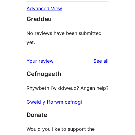
Advanced View
Graddau
No reviews have been submitted
yet.
reviews
Your review
See all
Cefnogaeth
Rhywbeth i’w ddweud? Angen help?
Gweld y fforwm cefnogi
Donate
Would you like to support the