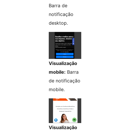
Barra de
notificação
desktop.
Visualização
mobile:
Barra
de notificação
mobile.
Visualização