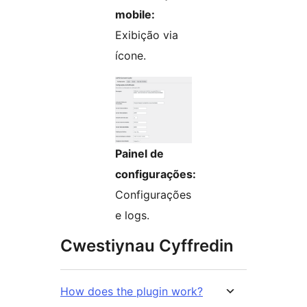
mobile:
Exibição via
ícone.
Painel de
configurações:
Configurações
e logs.
Cwestiynau Cyffredin
How does the plugin work?