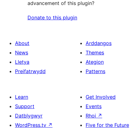
advancement of this plugin?
Donate to this plugin
About
Arddangos
News
Themes
Lletya
Ategion
Preifatrwydd
Patterns
Learn
Get Involved
Support
Events
Datblygwyr
Rhoi
↗
WordPress.tv
↗
Five for the Future