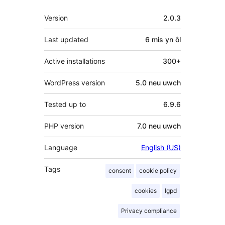
Meta
Version
2.0.3
Last updated
6 mis
yn ôl
Active installations
300+
WordPress version
5.0 neu uwch
Tested up to
6.9.6
PHP version
7.0 neu uwch
Language
English (US)
Tags
consent
cookie policy
cookies
lgpd
Privacy compliance