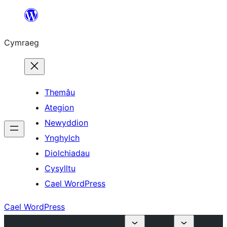
Mynd
i'r
Cymraeg
cynnwys
Themâu
Ategion
Newyddion
Ynghylch
Diolchiadau
Cysylltu
Cael WordPress
Cael WordPress