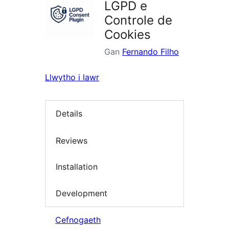
LGPD e
Controle de
Cookies
Gan
Fernando Filho
Llwytho i lawr
Details
Reviews
Installation
Development
Cefnogaeth