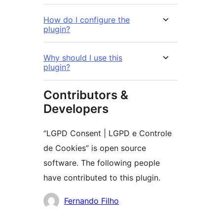
How do I configure the
plugin?
Why should I use this
plugin?
Contributors &
Developers
“LGPD Consent | LGPD e Controle
de Cookies” is open source
software. The following people
have contributed to this plugin.
Cyfranwyr
Fernando Filho