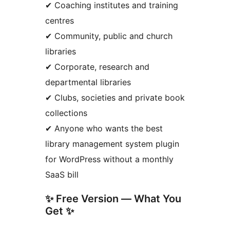
✔ Coaching institutes and training
centres
✔ Community, public and church
libraries
✔ Corporate, research and
departmental libraries
✔ Clubs, societies and private book
collections
✔ Anyone who wants the best
library management system plugin
for WordPress without a monthly
SaaS bill
✨ Free Version — What You
Get ✨