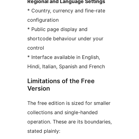
Regional and Language Settings
* Country, currency and fine-rate
configuration
* Public page display and
shortcode behaviour under your
control
* Interface available in English,
Hindi, Italian, Spanish and French
Limitations of the Free
Version
The free edition is sized for smaller
collections and single-handed
operation. These are its boundaries,
stated plainly: