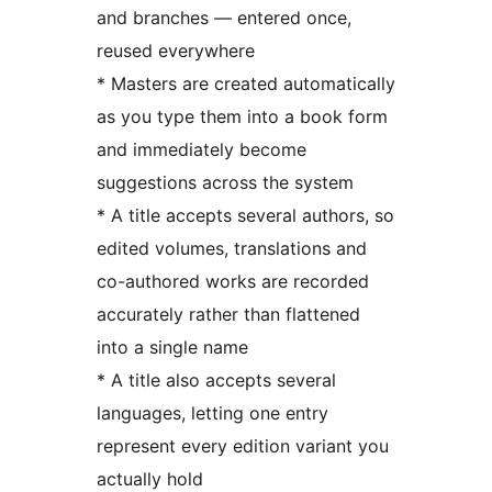
and branches — entered once,
reused everywhere
* Masters are created automatically
as you type them into a book form
and immediately become
suggestions across the system
* A title accepts several authors, so
edited volumes, translations and
co-authored works are recorded
accurately rather than flattened
into a single name
* A title also accepts several
languages, letting one entry
represent every edition variant you
actually hold