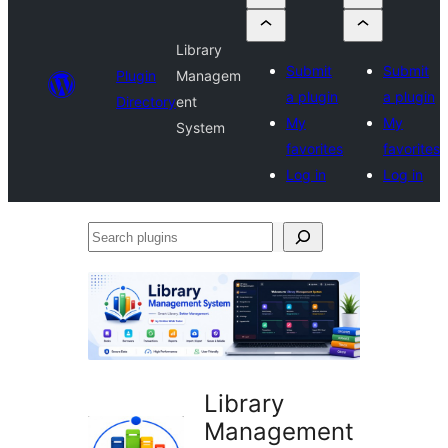
Library
Submit
Submit
Plugin
Managem
a plugin
a plugin
Directory
ent
My
My
System
favorites
favorites
Log in
Log in
Search
plugins
Library
Management