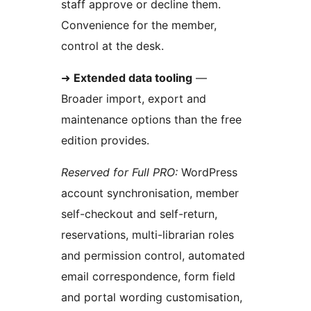
staff approve or decline them.
Convenience for the member,
control at the desk.
➜
Extended data tooling
—
Broader import, export and
maintenance options than the free
edition provides.
Reserved for Full PRO:
WordPress
account synchronisation, member
self-checkout and self-return,
reservations, multi-librarian roles
and permission control, automated
email correspondence, form field
and portal wording customisation,