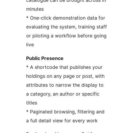
catalogue can be brought across in
minutes
* One-click demonstration data for
evaluating the system, training staff
or piloting a workflow before going
live
Public Presence
* A shortcode that publishes your
holdings on any page or post, with
attributes to narrow the display to
a category, an author or specific
titles
* Paginated browsing, filtering and
a full detail view for every work