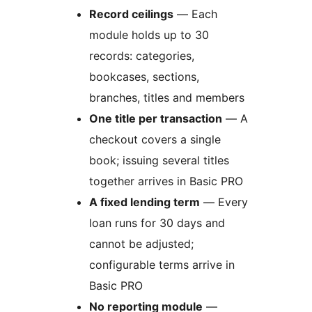
Record ceilings
— Each
module holds up to 30
records: categories,
bookcases, sections,
branches, titles and members
One title per transaction
— A
checkout covers a single
book; issuing several titles
together arrives in Basic PRO
A fixed lending term
— Every
loan runs for 30 days and
cannot be adjusted;
configurable terms arrive in
Basic PRO
No reporting module
—