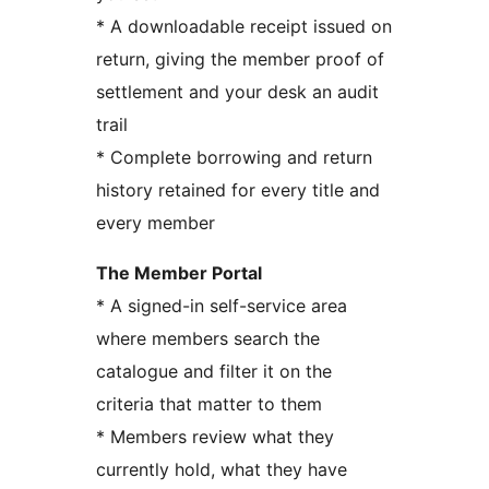
* A downloadable receipt issued on
return, giving the member proof of
settlement and your desk an audit
trail
* Complete borrowing and return
history retained for every title and
every member
The Member Portal
* A signed-in self-service area
where members search the
catalogue and filter it on the
criteria that matter to them
* Members review what they
currently hold, what they have