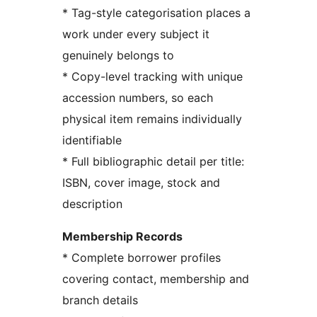
* Tag-style categorisation places a
work under every subject it
genuinely belongs to
* Copy-level tracking with unique
accession numbers, so each
physical item remains individually
identifiable
* Full bibliographic detail per title:
ISBN, cover image, stock and
description
Membership Records
* Complete borrower profiles
covering contact, membership and
branch details