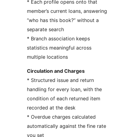
* Each profile opens onto that
member’s current loans, answering
“who has this book?” without a
separate search
* Branch association keeps
statistics meaningful across
multiple locations
Circulation and Charges
* Structured issue and return
handling for every loan, with the
condition of each returned item
recorded at the desk
* Overdue charges calculated
automatically against the fine rate
you set