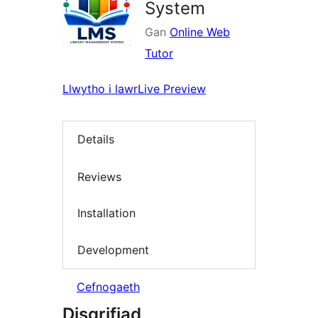
System
Gan
Online Web
Tutor
Llwytho i lawr
Live Preview
Details
Reviews
Installation
Development
Cefnogaeth
Disgrifiad