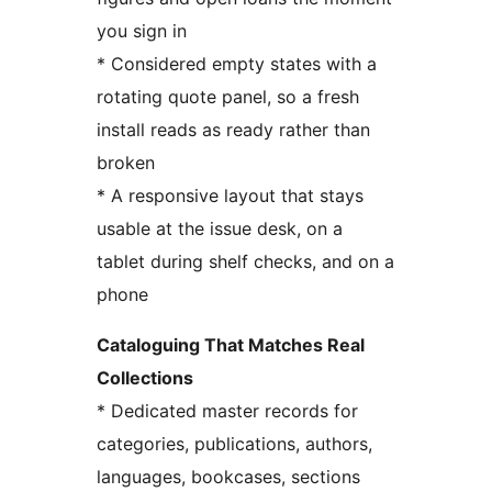
you sign in
* Considered empty states with a
rotating quote panel, so a fresh
install reads as ready rather than
broken
* A responsive layout that stays
usable at the issue desk, on a
tablet during shelf checks, and on a
phone
Cataloguing That Matches Real
Collections
* Dedicated master records for
categories, publications, authors,
languages, bookcases, sections