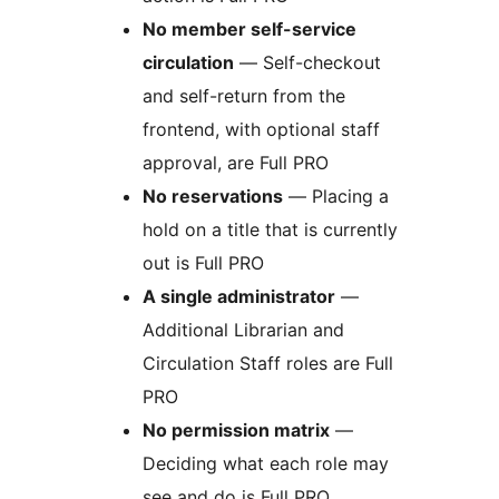
No member self-service
circulation
— Self-checkout
and self-return from the
frontend, with optional staff
approval, are Full PRO
No reservations
— Placing a
hold on a title that is currently
out is Full PRO
A single administrator
—
Additional Librarian and
Circulation Staff roles are Full
PRO
No permission matrix
—
Deciding what each role may
see and do is Full PRO