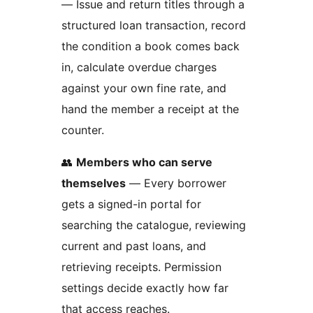
— Issue and return titles through a
structured loan transaction, record
the condition a book comes back
in, calculate overdue charges
against your own fine rate, and
hand the member a receipt at the
counter.
👥
Members who can serve
themselves
— Every borrower
gets a signed-in portal for
searching the catalogue, reviewing
current and past loans, and
retrieving receipts. Permission
settings decide exactly how far
that access reaches.