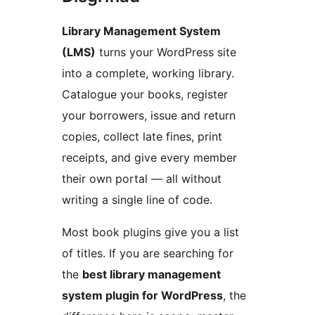
Library Management System
(LMS)
turns your WordPress site
into a complete, working library.
Catalogue your books, register
your borrowers, issue and return
copies, collect late fines, print
receipts, and give every member
their own portal — all without
writing a single line of code.
Most book plugins give you a list
of titles. If you are searching for
the
best library management
system plugin for WordPress
, the