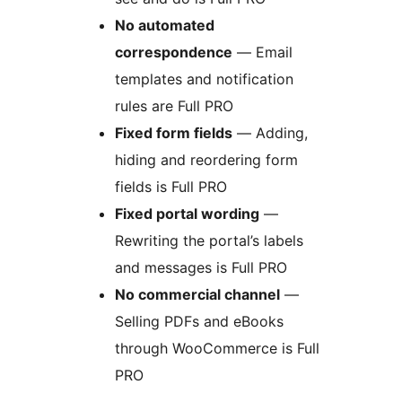
No automated
correspondence
— Email
templates and notification
rules are Full PRO
Fixed form fields
— Adding,
hiding and reordering form
fields is Full PRO
Fixed portal wording
—
Rewriting the portal’s labels
and messages is Full PRO
No commercial channel
—
Selling PDFs and eBooks
through WooCommerce is Full
PRO