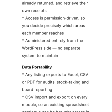
already returned, and retrieve their
own receipts
* Access is permission-driven, so
you decide precisely which areas
each member reaches
* Administered entirely from the
WordPress side — no separate
system to maintain
Data Portability
* Any listing exports to Excel, CSV
or PDF for audits, stock-taking and
board reporting
* CSV import and export on every
module, so an existing spreadsheet