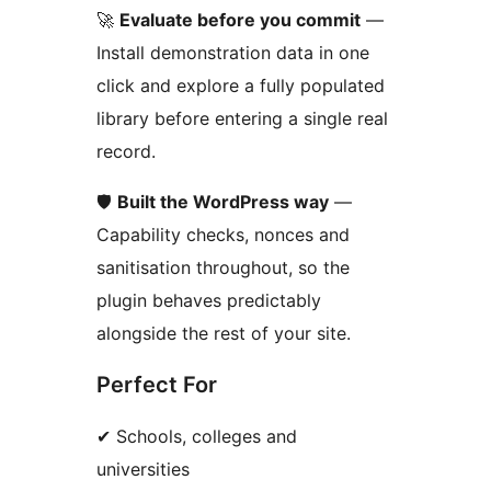
🚀
Evaluate before you commit
—
Install demonstration data in one
click and explore a fully populated
library before entering a single real
record.
🛡️
Built the WordPress way
—
Capability checks, nonces and
sanitisation throughout, so the
plugin behaves predictably
alongside the rest of your site.
Perfect For
✔ Schools, colleges and
universities