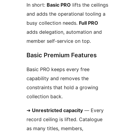
In short:
Basic PRO
lifts the ceilings
and adds the operational tooling a
busy collection needs.
Full PRO
adds delegation, automation and
member self-service on top.
Basic Premium Features
Basic PRO keeps every free
capability and removes the
constraints that hold a growing
collection back.
➜
Unrestricted capacity
— Every
record ceiling is lifted. Catalogue
as many titles, members,