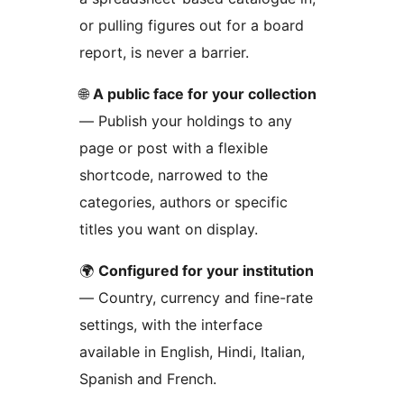
or pulling figures out for a board
report, is never a barrier.
🌐
A public face for your collection
— Publish your holdings to any
page or post with a flexible
shortcode, narrowed to the
categories, authors or specific
titles you want on display.
🌍
Configured for your institution
— Country, currency and fine-rate
settings, with the interface
available in English, Hindi, Italian,
Spanish and French.