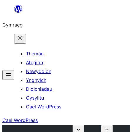
Mynd
i'r
Cymraeg
cynnwys
Themâu
Ategion
Newyddion
Ynghylch
Diolchiadau
Cysylltu
Cael WordPress
Cael WordPress