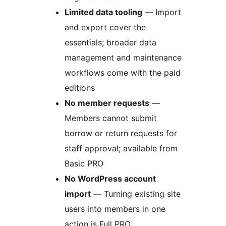
Limited data tooling
— Import
and export cover the
essentials; broader data
management and maintenance
workflows come with the paid
editions
No member requests
—
Members cannot submit
borrow or return requests for
staff approval; available from
Basic PRO
No WordPress account
import
— Turning existing site
users into members in one
action is Full PRO