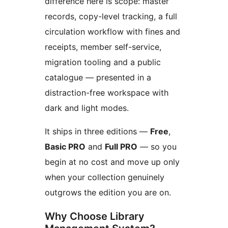
difference here is scope: master
records, copy-level tracking, a full
circulation workflow with fines and
receipts, member self-service,
migration tooling and a public
catalogue — presented in a
distraction-free workspace with
dark and light modes.
It ships in three editions —
Free
,
Basic PRO
and
Full PRO
— so you
begin at no cost and move up only
when your collection genuinely
outgrows the edition you are on.
Why Choose Library