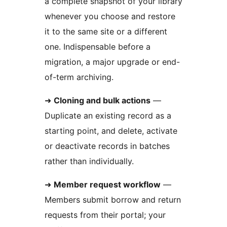
a complete snapshot of your library
whenever you choose and restore
it to the same site or a different
one. Indispensable before a
migration, a major upgrade or end-
of-term archiving.
➜
Cloning and bulk actions
—
Duplicate an existing record as a
starting point, and delete, activate
or deactivate records in batches
rather than individually.
➜
Member request workflow
—
Members submit borrow and return
requests from their portal; your