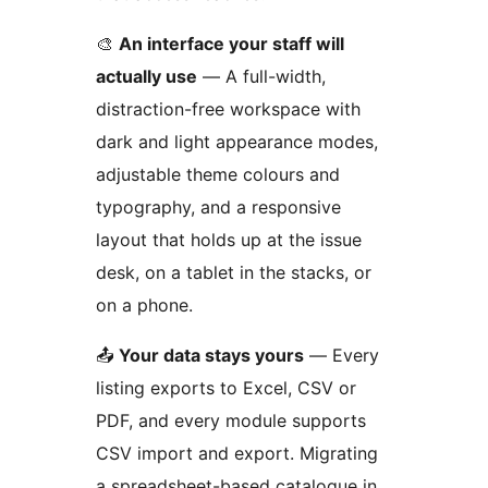
🎨
An interface your staff will
actually use
— A full-width,
distraction-free workspace with
dark and light appearance modes,
adjustable theme colours and
typography, and a responsive
layout that holds up at the issue
desk, on a tablet in the stacks, or
on a phone.
📤
Your data stays yours
— Every
listing exports to Excel, CSV or
PDF, and every module supports
CSV import and export. Migrating
a spreadsheet-based catalogue in,