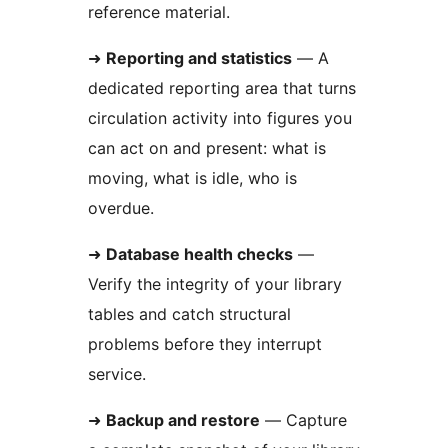
reference material.
➜
Reporting and statistics
— A
dedicated reporting area that turns
circulation activity into figures you
can act on and present: what is
moving, what is idle, who is
overdue.
➜
Database health checks
—
Verify the integrity of your library
tables and catch structural
problems before they interrupt
service.
➜
Backup and restore
— Capture