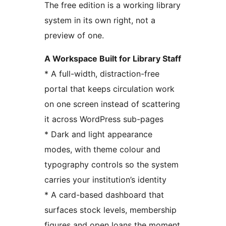
The free edition is a working library
system in its own right, not a
preview of one.
A Workspace Built for Library Staff
* A full-width, distraction-free
portal that keeps circulation work
on one screen instead of scattering
it across WordPress sub-pages
* Dark and light appearance
modes, with theme colour and
typography controls so the system
carries your institution’s identity
* A card-based dashboard that
surfaces stock levels, membership
figures and open loans the moment