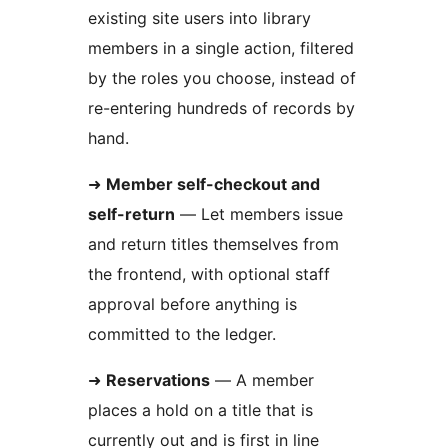
existing site users into library
members in a single action, filtered
by the roles you choose, instead of
re-entering hundreds of records by
hand.
➜
Member self-checkout and
self-return
— Let members issue
and return titles themselves from
the frontend, with optional staff
approval before anything is
committed to the ledger.
➜
Reservations
— A member
places a hold on a title that is
currently out and is first in line