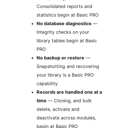
Consolidated reports and
statistics begin at Basic PRO
No database diagnostics
—
Integrity checks on your
library tables begin at Basic
PRO
No backup or restore
—
Snapshotting and recovering
your library is a Basic PRO
capability
Records are handled one at a
time
— Cloning, and bulk
delete, activate and
deactivate across modules,
begin at Basic PRO