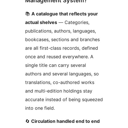
Management System?
📚
A catalogue that reflects your
actual shelves
— Categories,
publications, authors, languages,
bookcases, sections and branches
are all first-class records, defined
once and reused everywhere. A
single title can carry several
authors and several languages, so
translations, co-authored works
and multi-edition holdings stay
accurate instead of being squeezed
into one field.
🔄
Circulation handled end to end