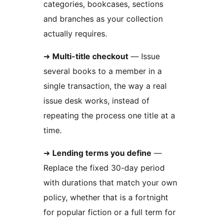
categories, bookcases, sections
and branches as your collection
actually requires.
➜
Multi-title checkout
— Issue
several books to a member in a
single transaction, the way a real
issue desk works, instead of
repeating the process one title at a
time.
➜
Lending terms you define
—
Replace the fixed 30-day period
with durations that match your own
policy, whether that is a fortnight
for popular fiction or a full term for