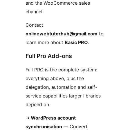
and the WooCommerce sales
channel.
Contact
onlinewebtutorhub@gmail.com
to
learn more about
Basic PRO
.
Full Pro Add-ons
Full PRO is the complete system:
everything above, plus the
delegation, automation and self-
service capabilities larger libraries
depend on.
➜
WordPress account
synchronisation
— Convert