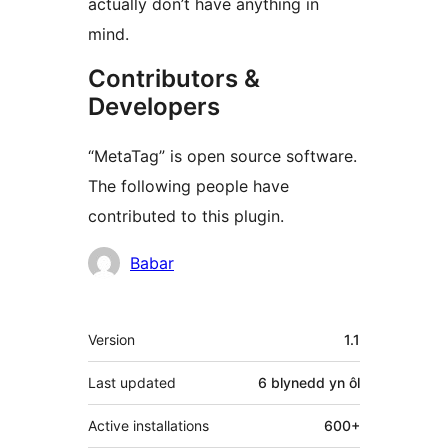
actually don’t have anything in
mind.
Contributors &
Developers
“MetaTag” is open source software.
The following people have
contributed to this plugin.
Cyfranwyr
Babar
Meta
Version
1.1
Last updated
6 blynedd
yn ôl
Active installations
600+