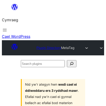
Mynd
i'r
Cymraeg
cynnwys
Cael WordPress
Plugin Directory
MetaTag
Search
plugins
Nid yw’r ategyn hwn
wedi cael ei
ddiweddaru ers 3 ryddhad mawr
.
Efallai nad yw’n cael ei gynnal
bellach ac efallai bod materion