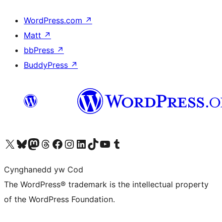
WordPress.com
↗
Matt
↗
bbPress
↗
BuddyPress
↗
Visit our X (formerly Twitter) account
Visit our Bluesky account
Visit our Mastodon account
Visit our Threads account
Ewch i'n tudalen Facebook
Ewch i'n cyfrif Instagram
Ewch i'n cyfrif LinkedIn
Visit our TikTok account
Visit our YouTube channel
Visit our Tumblr account
Cynghanedd yw Cod
The WordPress® trademark is the intellectual property
of the WordPress Foundation.