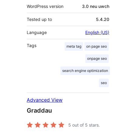
WordPress version
3.0 neu uwch
Tested up to
5.4.20
Language
English (US)
Tags
meta tag
on page seo
onpage seo
search engine optimization
seo
Advanced View
Graddau
5
out of 5 stars.