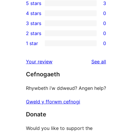
5 stars
3
3
4 stars
0
5-
0
3 stars
0
star
4-
0
2 stars
0
reviews
star
3-
0
1 star
0
reviews
star
2-
0
reviews
star
1-
reviews
Your review
See all
reviews
star
Cefnogaeth
reviews
Rhywbeth i’w ddweud? Angen help?
Gweld y fforwm cefnogi
Donate
Would you like to support the