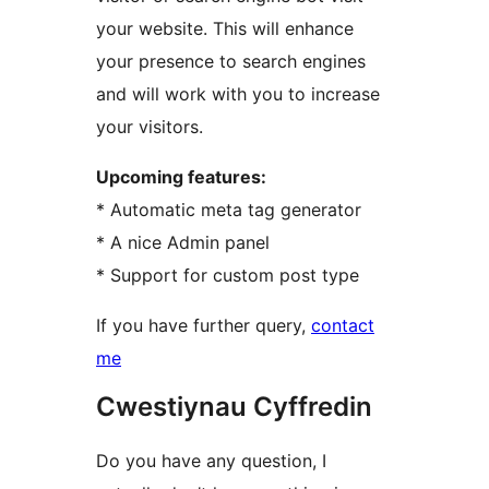
your website. This will enhance
your presence to search engines
and will work with you to increase
your visitors.
Upcoming features:
* Automatic meta tag generator
* A nice Admin panel
* Support for custom post type
If you have further query,
contact
me
Cwestiynau Cyffredin
Do you have any question, I