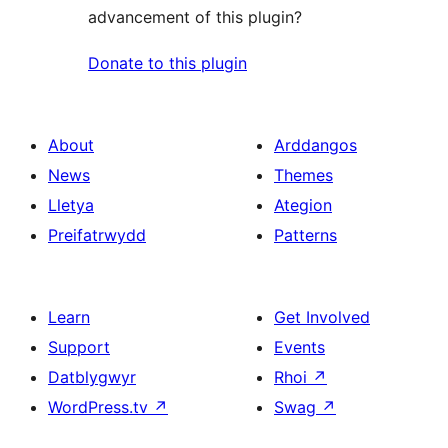
advancement of this plugin?
Donate to this plugin
About
Arddangos
News
Themes
Lletya
Ategion
Preifatrwydd
Patterns
Learn
Get Involved
Support
Events
Datblygwyr
Rhoi
↗
WordPress.tv
↗
Swag
↗