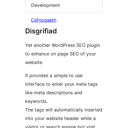
Development
Cefnogaeth
Disgrifiad
Yet another WordPress SEO plugin
to enhance on page SEO of your
website.
It provides a simple to use
interface to enter your meta tags
like meta descriptions and
keywords.
The tags will automatically inserted
into your website header while a
visitor or search engine bot visit