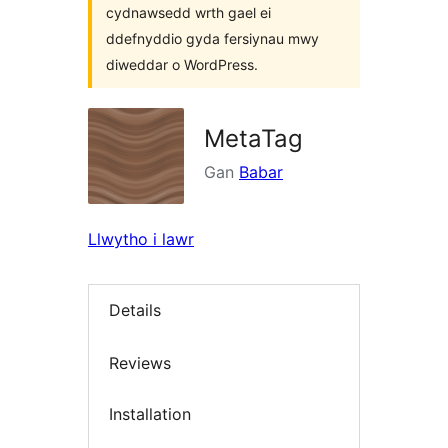
cydnawsedd wrth gael ei
ddefnyddio gyda fersiynau mwy
diweddar o WordPress.
MetaTag
Gan
Babar
Llwytho i lawr
Details
Reviews
Installation