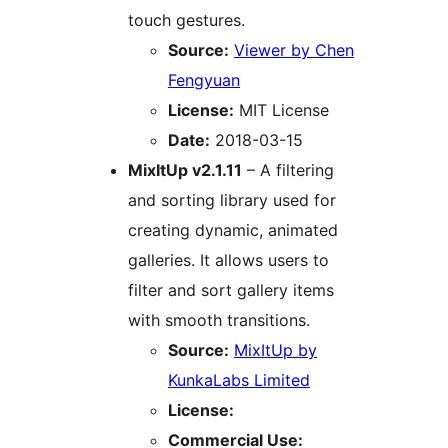
touch gestures.
Source:
Viewer by Chen
Fengyuan
License:
MIT License
Date:
2018-03-15
MixItUp v2.1.11
– A filtering
and sorting library used for
creating dynamic, animated
galleries. It allows users to
filter and sort gallery items
with smooth transitions.
Source:
MixItUp by
KunkaLabs Limited
License:
Commercial Use: