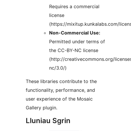
Requires a commercial
license
(https://mixitup.kunkalabs.com/licen
Non-Commercial Use:
Permitted under terms of
the CC-BY-NC license
(http://creativecommons.org/license
nc/3.0/)
These libraries contribute to the
functionality, performance, and
user experience of the Mosaic
Gallery plugin.
Lluniau Sgrin