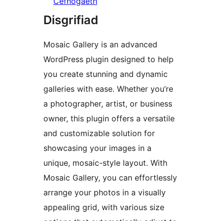
Cefnogaeth
Disgrifiad
Mosaic Gallery is an advanced
WordPress plugin designed to help
you create stunning and dynamic
galleries with ease. Whether you’re
a photographer, artist, or business
owner, this plugin offers a versatile
and customizable solution for
showcasing your images in a
unique, mosaic-style layout. With
Mosaic Gallery, you can effortlessly
arrange your photos in a visually
appealing grid, with various size