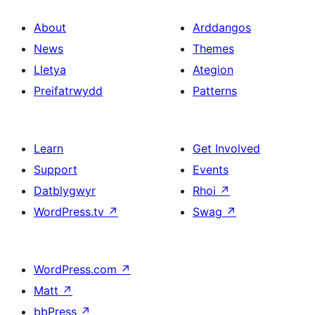
About
Arddangos
News
Themes
Lletya
Ategion
Preifatrwydd
Patterns
Learn
Get Involved
Support
Events
Datblygwyr
Rhoi
↗
WordPress.tv
↗
Swag
↗
WordPress.com
↗
Matt
↗
bbPress
↗