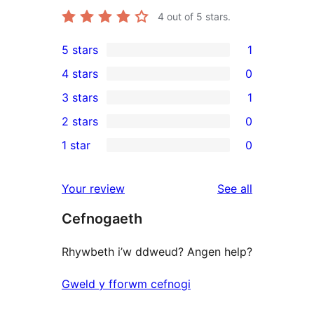
4
out of 5 stars.
5 stars
1
1
4 stars
0
5-
0
3 stars
1
star
4-
1
2 stars
0
review
star
3-
0
1 star
0
reviews
star
2-
0
review
star
1-
reviews
Your review
See all
reviews
star
Cefnogaeth
reviews
Rhywbeth i’w ddweud? Angen help?
Gweld y fforwm cefnogi