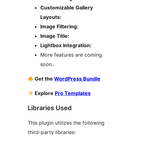
Customizable Gallery
Layouts:
Image Filtering:
Image Title:
Lightbox Integration:
More features are coming
soon..
Get the
WordPress Bundle
Explore
Pro Templates
Libraries Used
This plugin utilizes the following
third-party libraries: