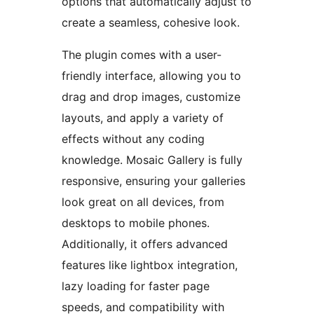
options that automatically adjust to
create a seamless, cohesive look.
The plugin comes with a user-
friendly interface, allowing you to
drag and drop images, customize
layouts, and apply a variety of
effects without any coding
knowledge. Mosaic Gallery is fully
responsive, ensuring your galleries
look great on all devices, from
desktops to mobile phones.
Additionally, it offers advanced
features like lightbox integration,
lazy loading for faster page
speeds, and compatibility with