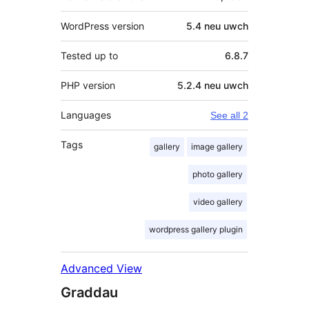
WordPress version
5.4 neu uwch
Tested up to
6.8.7
PHP version
5.2.4 neu uwch
Languages
See all 2
Tags
gallery
image gallery
photo gallery
video gallery
wordpress gallery plugin
Advanced View
Graddau