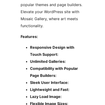
popular themes and page builders.
Elevate your WordPress site with
Mosaic Gallery, where art meets
functionality.
Features:
Responsive Design with
Touch Support:
Unlimited Galleries:
Compatibility with Popular
Page Builders:
Sleek User Interface:
Lightweight and Fast:
Lazy Load Image:
Flexible Image Sizes: