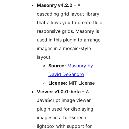
Masonry v4.2.2
– A
cascading grid layout library
that allows you to create fluid,
responsive grids. Masonry is
used in this plugin to arrange
images in a mosaic-style
layout.
Source:
Masonry by
David DeSandro
License:
MIT License
Viewer v1.0.0-beta
– A
JavaScript image viewer
plugin used for displaying
images in a full-screen
lightbox with support for