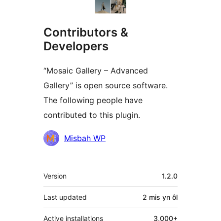
Contributors &
Developers
“Mosaic Gallery – Advanced
Gallery” is open source software.
The following people have
contributed to this plugin.
Cyfranwyr
Misbah WP
Meta
Version
1.2.0
Last updated
2 mis
yn ôl
Active installations
3,000+