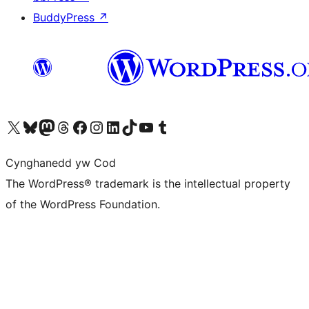
BuddyPress
↗
Visit our X (formerly Twitter) account
Visit our Bluesky account
Visit our Mastodon account
Visit our Threads account
Ewch i'n tudalen Facebook
Ewch i'n cyfrif Instagram
Ewch i'n cyfrif LinkedIn
Visit our TikTok account
Visit our YouTube channel
Visit our Tumblr account
Cynghanedd yw Cod
The WordPress® trademark is the intellectual property
of the WordPress Foundation.