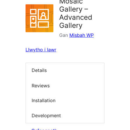
Mosaic
Gallery –
Advanced
Gallery
Gan
Misbah WP
Llwytho i lawr
Details
Reviews
Installation
Development