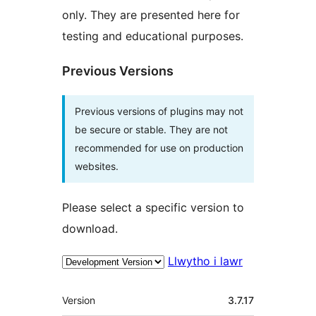
only. They are presented here for
testing and educational purposes.
Previous Versions
Previous versions of plugins may not
be secure or stable. They are not
recommended for use on production
websites.
Please select a specific version to
download.
Llwytho i lawr
Meta
Version
3.7.17