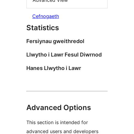
Advanced View
Cefnogaeth
Statistics
Fersiynau gweithredol
Llwytho i Lawr Fesul Diwrnod
Hanes Llwytho i Lawr
Advanced Options
This section is intended for
advanced users and developers