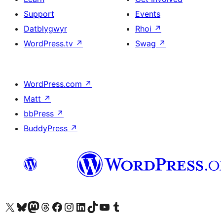
Support
Events
Datblygwyr
Rhoi
↗
WordPress.tv
↗
Swag
↗
WordPress.com
↗
Matt
↗
bbPress
↗
BuddyPress
↗
Visit our X (formerly Twitter) account
Visit our Bluesky account
Visit our Mastodon account
Visit our Threads account
Ewch i'n tudalen Facebook
Ewch i'n cyfrif Instagram
Ewch i'n cyfrif LinkedIn
Visit our TikTok account
Visit our YouTube channel
Visit our Tumblr account