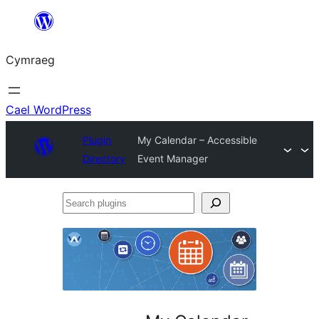
Mynd
i'r
Cymraeg
cynnwys
Cael WordPress
Plugin
My Calendar – Accessible
Directory
Event Manager
Search
plugins