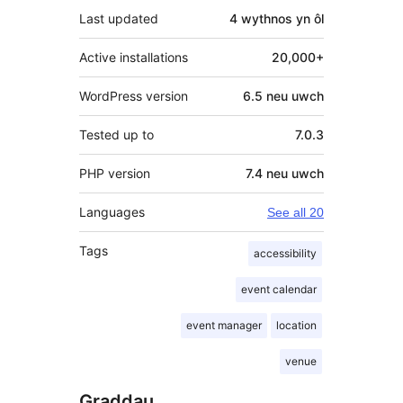
Last updated
4 wythnos
yn ôl
Active installations
20,000+
WordPress version
6.5 neu uwch
Tested up to
7.0.3
PHP version
7.4 neu uwch
Languages
See all 20
Tags
accessibility
event calendar
event manager
location
venue
Graddau