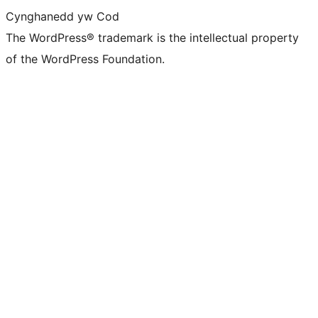
Cynghanedd yw Cod
The WordPress® trademark is the intellectual property
of the WordPress Foundation.