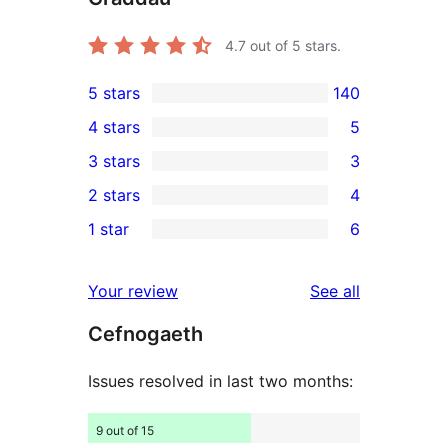
4.7
out of 5 stars.
5 stars
140
140
4 stars
5
5-
5
3 stars
3
star
4-
3
2 stars
4
reviews
star
3-
4
1 star
6
reviews
star
2-
6
reviews
star
1-
reviews
Your review
See all
reviews
star
Cefnogaeth
reviews
Issues resolved in last two months:
9 out of 15