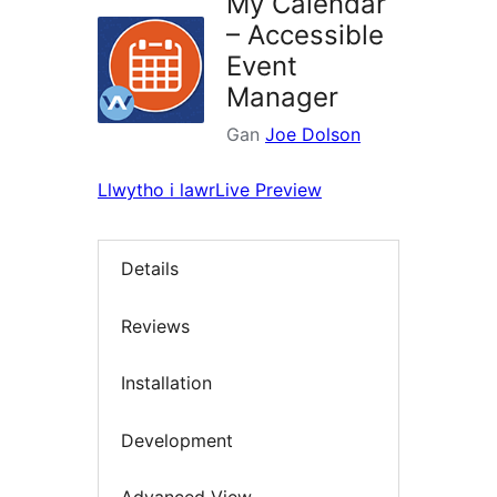
My Calendar
– Accessible
Event
Manager
Gan
Joe Dolson
Llwytho i lawr
Live Preview
Details
Reviews
Installation
Development