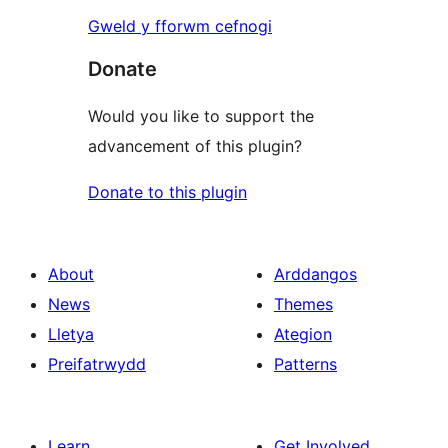
Gweld y fforwm cefnogi
Donate
Would you like to support the
advancement of this plugin?
Donate to this plugin
About
Arddangos
News
Themes
Lletya
Ategion
Preifatrwydd
Patterns
Learn
Get Involved