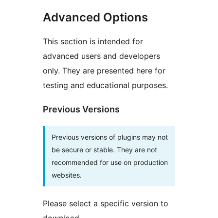
Advanced Options
This section is intended for
advanced users and developers
only. They are presented here for
testing and educational purposes.
Previous Versions
Previous versions of plugins may not
be secure or stable. They are not
recommended for use on production
websites.
Please select a specific version to
download.