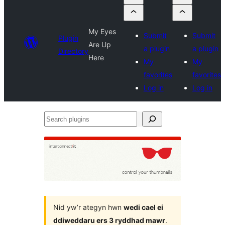
My Eyes
Submit
Submit
Plugin
Are Up
a plugin
a plugin
Directory
Here
My
My
favorites
favorites
Log in
Log in
Search
plugins
Nid yw’r ategyn hwn
wedi cael ei
ddiweddaru ers 3 ryddhad mawr
.