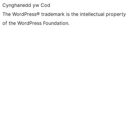
Cynghanedd yw Cod
The WordPress® trademark is the intellectual property
of the WordPress Foundation.