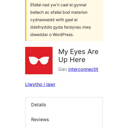
Efallai nad yw’n cael ei gynnal
bellach ac efallai bod materion
cydnawsedd wrth gael ei
ddefnyddio gyda fersiynau mwy
diweddar o WordPress.
My Eyes Are
Up Here
Gan
interconnectit
Llwytho i lawr
Details
Reviews