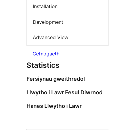
Installation
Development
Advanced View
Cefnogaeth
Statistics
Fersiynau gweithredol
Llwytho i Lawr Fesul Diwrnod
Hanes Llwytho i Lawr