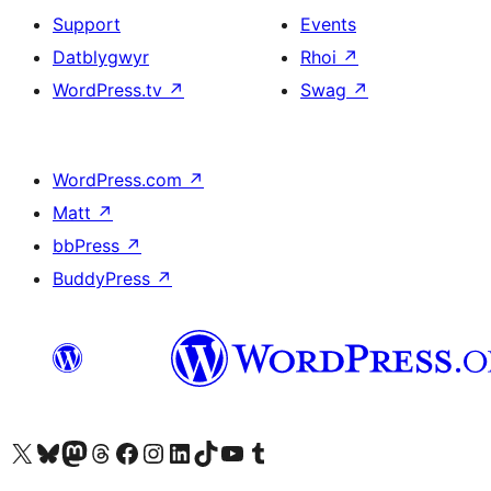
Support
Events
Datblygwyr
Rhoi
↗
WordPress.tv
↗
Swag
↗
WordPress.com
↗
Matt
↗
bbPress
↗
BuddyPress
↗
Visit our X (formerly Twitter) account
Visit our Bluesky account
Visit our Mastodon account
Visit our Threads account
Ewch i'n tudalen Facebook
Ewch i'n cyfrif Instagram
Ewch i'n cyfrif LinkedIn
Visit our TikTok account
Visit our YouTube channel
Visit our Tumblr account