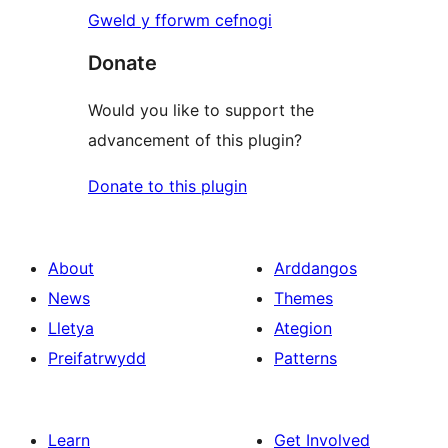
Gweld y fforwm cefnogi
Donate
Would you like to support the
advancement of this plugin?
Donate to this plugin
About
Arddangos
News
Themes
Lletya
Ategion
Preifatrwydd
Patterns
Learn
Get Involved