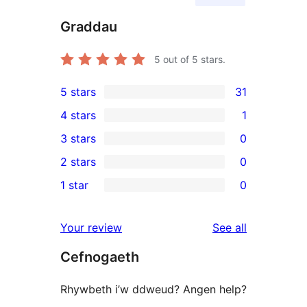
Graddau
5
out of 5 stars.
5 stars
31
31
4 stars
1
5-
1
3 stars
0
star
4-
0
2 stars
0
reviews
star
3-
0
1 star
0
review
star
2-
0
reviews
star
1-
reviews
Your review
See all
reviews
star
Cefnogaeth
reviews
Rhywbeth i’w ddweud? Angen help?