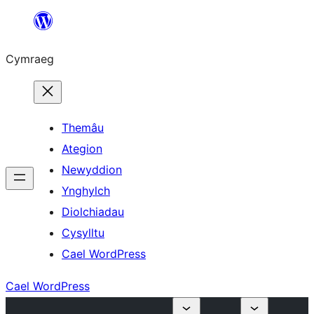
Mynd
i'r
Cymraeg
cynnwys
Themâu
Ategion
Newyddion
Ynghylch
Diolchiadau
Cysylltu
Cael WordPress
Cael WordPress