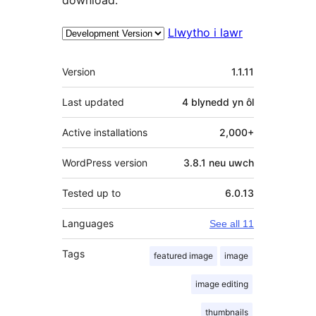
Llwytho i lawr
Meta
Version
1.1.11
Last updated
4 blynedd
yn ôl
Active installations
2,000+
WordPress version
3.8.1 neu uwch
Tested up to
6.0.13
Languages
See all 11
Tags
featured image
image
image editing
thumbnails