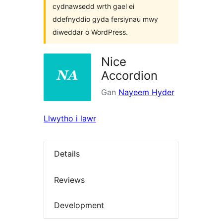
cydnawsedd wrth gael ei
ddefnyddio gyda fersiynau mwy
diweddar o WordPress.
Nice
Accordion
Gan
Nayeem Hyder
Llwytho i lawr
Details
Reviews
Development