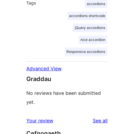
Tags
accordions
accordions shortcode
jQuery accordions
nice accordion
Responsive accordions
Advanced View
Graddau
No reviews have been submitted
yet.
reviews
Your review
See all
Cefnogaeth