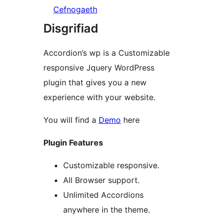
Cefnogaeth
Disgrifiad
Accordion’s wp is a Customizable
responsive Jquery WordPress
plugin that gives you a new
experience with your website.
You will find a
Demo
here
Plugin Features
Customizable responsive.
All Browser support.
Unlimited Accordions
anywhere in the theme.