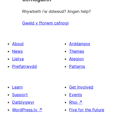
Rhywbeth i’w ddweud? Angen help?
Gweld y fforwm cefnogi
About
Arddangos
News
Themes
Lletya
Ategion
Preifatrwydd
Patterns
Learn
Get Involved
Support
Events
Datblygwyr
Rhoi
↗
WordPress.tv
↗
Five for the Future