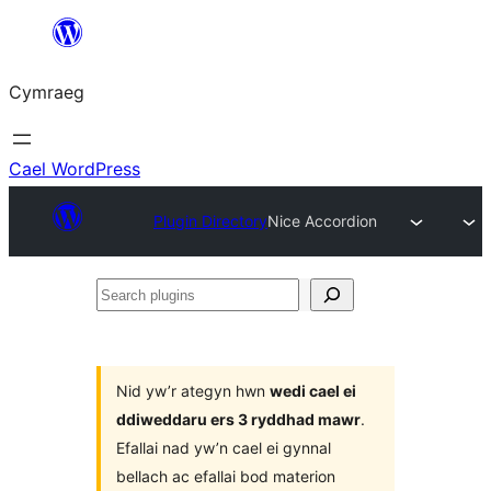
Mynd
i'r
Cymraeg
cynnwys
Cael WordPress
Plugin Directory
Nice Accordion
Search
plugins
Nid yw’r ategyn hwn
wedi cael ei
ddiweddaru ers 3 ryddhad mawr
.
Efallai nad yw’n cael ei gynnal
bellach ac efallai bod materion