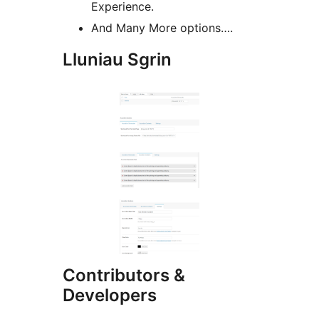
Experience.
And Many More options….
Lluniau Sgrin
Contributors &
Developers