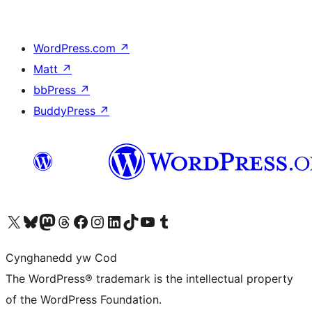
WordPress.com
↗
Matt
↗
bbPress
↗
BuddyPress
↗
Visit our X (formerly Twitter) account
Visit our Bluesky account
Visit our Mastodon account
Visit our Threads account
Ewch i'n tudalen Facebook
Ewch i'n cyfrif Instagram
Ewch i'n cyfrif LinkedIn
Visit our TikTok account
Visit our YouTube channel
Visit our Tumblr account
Cynghanedd yw Cod
The WordPress® trademark is the intellectual property
of the WordPress Foundation.