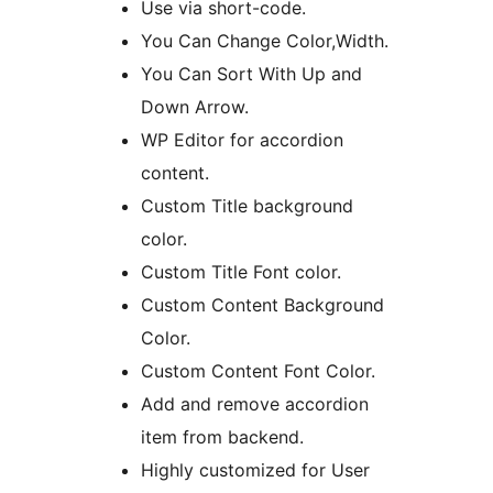
Use via short-code.
You Can Change Color,Width.
You Can Sort With Up and
Down Arrow.
WP Editor for accordion
content.
Custom Title background
color.
Custom Title Font color.
Custom Content Background
Color.
Custom Content Font Color.
Add and remove accordion
item from backend.
Highly customized for User