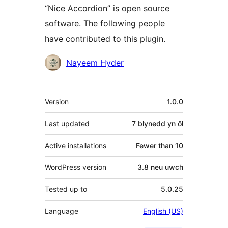
“Nice Accordion” is open source
software. The following people
have contributed to this plugin.
Cyfranwyr
Nayeem Hyder
Meta
Version
1.0.0
Last updated
7 blynedd
yn ôl
Active installations
Fewer than 10
WordPress version
3.8 neu uwch
Tested up to
5.0.25
Language
English (US)