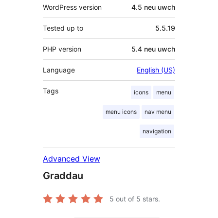
WordPress version
4.5 neu uwch
Tested up to
5.5.19
PHP version
5.4 neu uwch
Language
English (US)
Tags
icons
menu
menu icons
nav menu
navigation
Advanced View
Graddau
5
out of 5 stars.