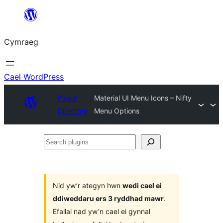
Mynd
i'r
Cymraeg
cynnwys
Cael WordPress
Plugin
Material UI Menu Icons – Nifty
Directory
Menu Options
Search
plugins
Nid yw’r ategyn hwn
wedi cael ei
ddiweddaru ers 3 ryddhad mawr
.
Efallai nad yw’n cael ei gynnal