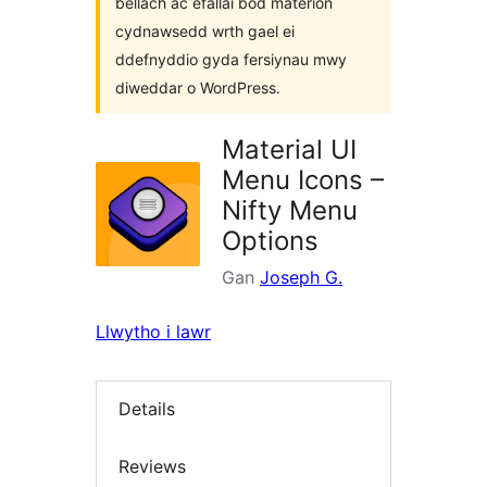
bellach ac efallai bod materion
cydnawsedd wrth gael ei
ddefnyddio gyda fersiynau mwy
diweddar o WordPress.
Material UI
Menu Icons –
Nifty Menu
Options
Gan
Joseph G.
Llwytho i lawr
Details
Reviews