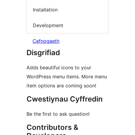
Installation
Development
Cefnogaeth
Disgrifiad
Adds beautiful icons to your
WordPress menu items. More menu
item options are coming soon!
Cwestiynau Cyffredin
Be the first to ask question!
Contributors &