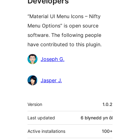
Developers
“Material UI Menu Icons – Nifty
Menu Options” is open source
software. The following people
have contributed to this plugin.
Cyfranwyr
Joseph G.
Jasper J.
Meta
Version
1.0.2
Last updated
6 blynedd
yn ôl
Active installations
100+