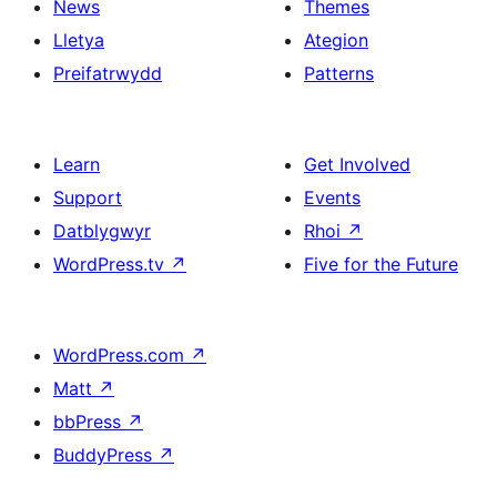
News
Themes
Lletya
Ategion
Preifatrwydd
Patterns
Learn
Get Involved
Support
Events
Datblygwyr
Rhoi
↗
WordPress.tv
↗
Five for the Future
WordPress.com
↗
Matt
↗
bbPress
↗
BuddyPress
↗