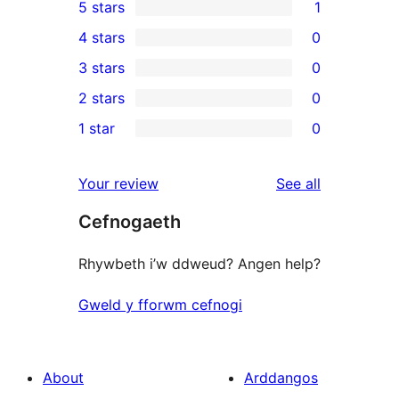
5 stars
1
1
4 stars
0
5-
0
3 stars
0
star
4-
0
2 stars
0
review
star
3-
0
1 star
0
reviews
star
2-
0
reviews
star
1-
reviews
Your review
See all
reviews
star
Cefnogaeth
reviews
Rhywbeth i’w ddweud? Angen help?
Gweld y fforwm cefnogi
About
Arddangos