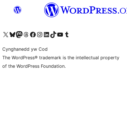
Visit our X (formerly Twitter) account
Visit our Bluesky account
Visit our Mastodon account
Visit our Threads account
Ewch i'n tudalen Facebook
Ewch i'n cyfrif Instagram
Ewch i'n cyfrif LinkedIn
Visit our TikTok account
Visit our YouTube channel
Visit our Tumblr account
Cynghanedd yw Cod
The WordPress® trademark is the intellectual property
of the WordPress Foundation.