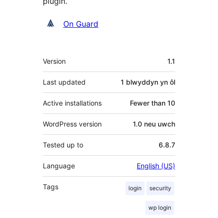
plugin.
Cyfranwyr
On Guard
Meta
Version
1.1
Last updated
1 blwyddyn
yn ôl
Active installations
Fewer than 10
WordPress version
1.0 neu uwch
Tested up to
6.8.7
Language
English (US)
Tags
login
security
wp login