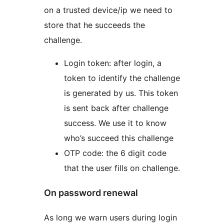
on a trusted device/ip we need to
store that he succeeds the
challenge.
Login token: after login, a
token to identify the challenge
is generated by us. This token
is sent back after challenge
success. We use it to know
who’s succeed this challenge
OTP code: the 6 digit code
that the user fills on challenge.
On password renewal
As long we warn users during login