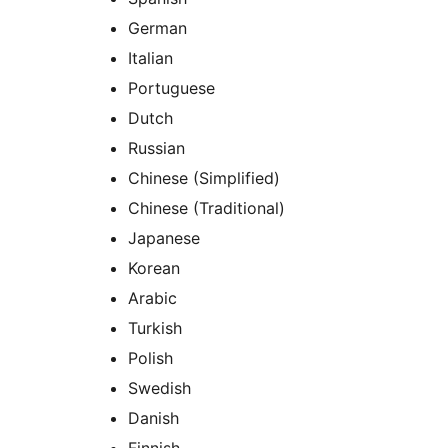
German
Italian
Portuguese
Dutch
Russian
Chinese (Simplified)
Chinese (Traditional)
Japanese
Korean
Arabic
Turkish
Polish
Swedish
Danish