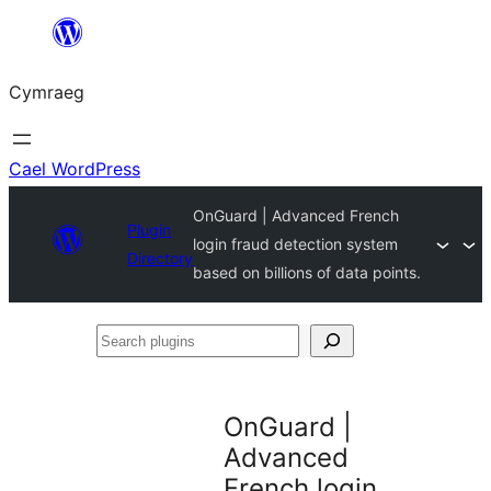
Mynd
i'r
Cymraeg
cynnwys
Cael WordPress
OnGuard | Advanced French
Plugin
login fraud detection system
Directory
based on billions of data points.
Search
plugins
OnGuard |
Advanced
French login