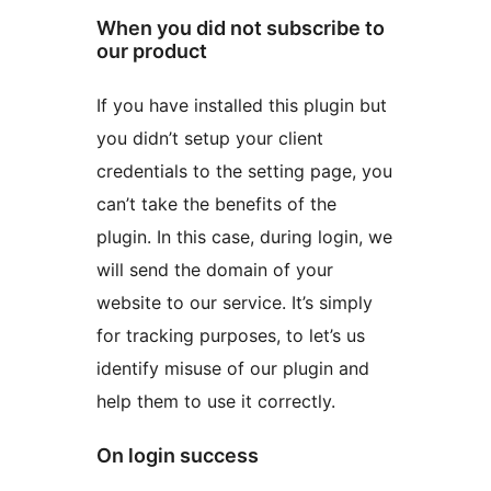
When you did not subscribe to
our product
If you have installed this plugin but
you didn’t setup your client
credentials to the setting page, you
can’t take the benefits of the
plugin. In this case, during login, we
will send the domain of your
website to our service. It’s simply
for tracking purposes, to let’s us
identify misuse of our plugin and
help them to use it correctly.
On login success