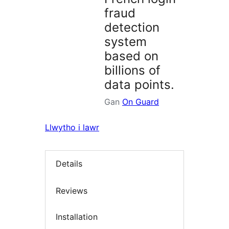
fraud
detection
system
based on
billions of
data points.
Gan
On Guard
Llwytho i lawr
Details
Reviews
Installation