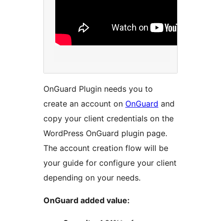
OnGuard Plugin needs you to
create an account on
OnGuard
and
copy your client credentials on the
WordPress OnGuard plugin page.
The account creation flow will be
your guide for configure your client
depending on your needs.
OnGuard added value: