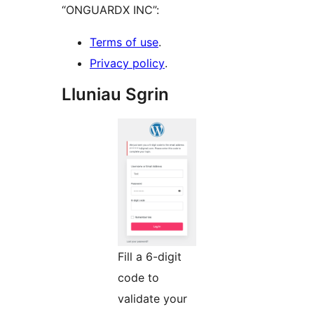
“ONGUARDX INC”:
Terms of use
.
Privacy policy
.
Lluniau Sgrin
Fill a 6-digit
code to
validate your