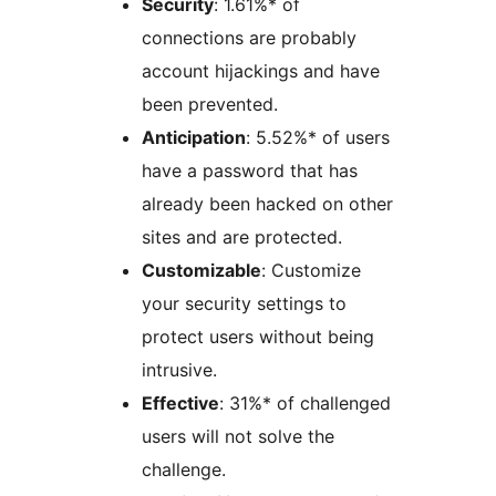
Security
: 1.61%* of
connections are probably
account hijackings and have
been prevented.
Anticipation
: 5.52%* of users
have a password that has
already been hacked on other
sites and are protected.
Customizable
: Customize
your security settings to
protect users without being
intrusive.
Effective
: 31%* of challenged
users will not solve the
challenge.