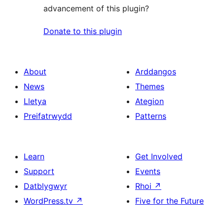
advancement of this plugin?
Donate to this plugin
About
Arddangos
News
Themes
Lletya
Ategion
Preifatrwydd
Patterns
Learn
Get Involved
Support
Events
Datblygwyr
Rhoi
↗
WordPress.tv
↗
Five for the Future