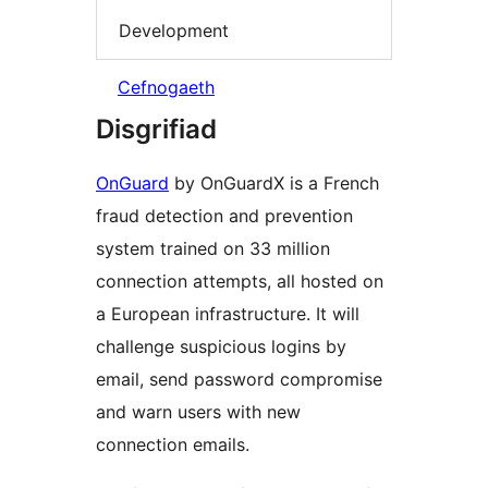
Development
Cefnogaeth
Disgrifiad
OnGuard
by OnGuardX is a French
fraud detection and prevention
system trained on 33 million
connection attempts, all hosted on
a European infrastructure. It will
challenge suspicious logins by
email, send password compromise
and warn users with new
connection emails.