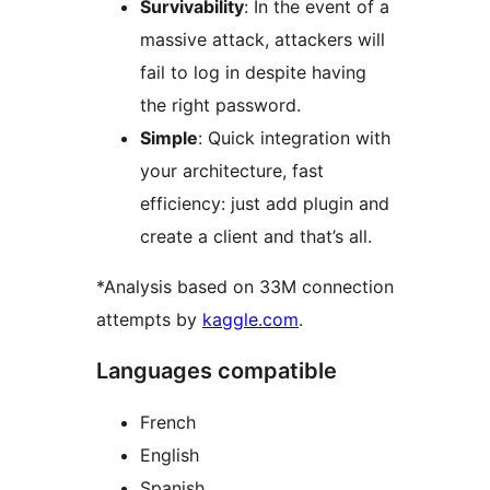
Survivability
: In the event of a
massive attack, attackers will
fail to log in despite having
the right password.
Simple
: Quick integration with
your architecture, fast
efficiency: just add plugin and
create a client and that’s all.
*Analysis based on 33M connection
attempts by
kaggle.com
.
Languages compatible
French
English
Spanish