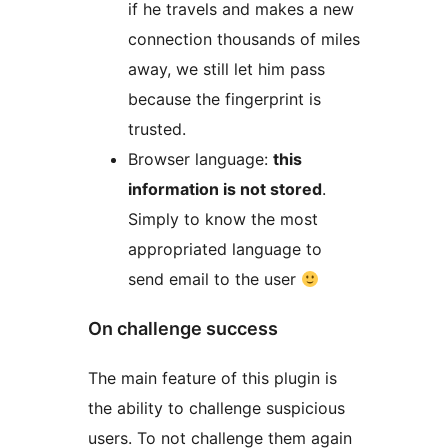
if he travels and makes a new
connection thousands of miles
away, we still let him pass
because the fingerprint is
trusted.
Browser language:
this
information is not stored
.
Simply to know the most
appropriated language to
send email to the user
On challenge success
The main feature of this plugin is
the ability to challenge suspicious
users. To not challenge them again