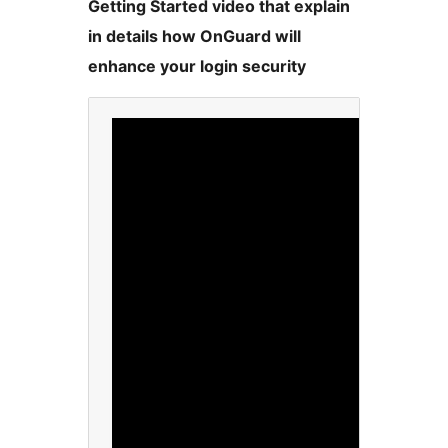
Getting Started video that explain
in details how OnGuard will
enhance your login security