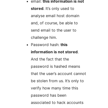
email:
this information is not
stored
. It’s only used to
analyse email host domain
and, of course, be able to
send email to the user to
challenge him.
Password hash:
this
information is not stored
.
And the fact that the
password is hashed means
that the user’s account cannot
be stolen from us. It’s only to
verify how many time this
password has been
associated to hack accounts