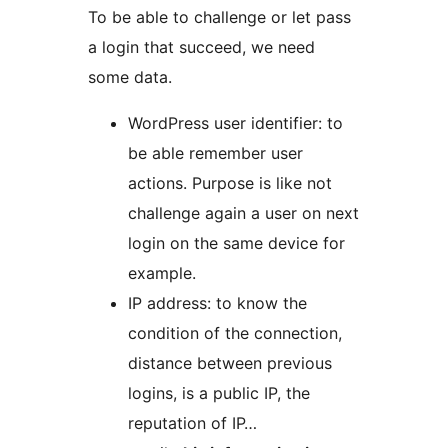
To be able to challenge or let pass
a login that succeed, we need
some data.
WordPress user identifier: to
be able remember user
actions. Purpose is like not
challenge again a user on next
login on the same device for
example.
IP address: to know the
condition of the connection,
distance between previous
logins, is a public IP, the
reputation of IP…