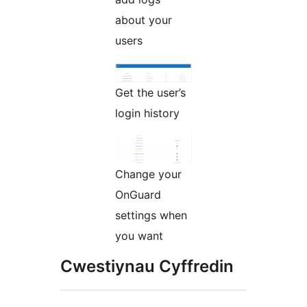
about your
users
Get the user’s
login history
Change your
OnGuard
settings when
you want
Cwestiynau Cyffredin