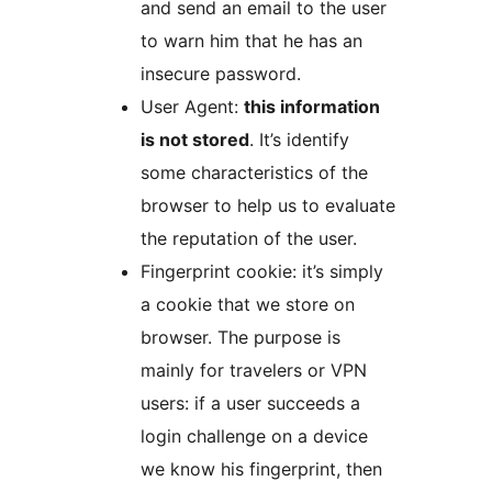
and send an email to the user
to warn him that he has an
insecure password.
User Agent:
this information
is not stored
. It’s identify
some characteristics of the
browser to help us to evaluate
the reputation of the user.
Fingerprint cookie: it’s simply
a cookie that we store on
browser. The purpose is
mainly for travelers or VPN
users: if a user succeeds a
login challenge on a device
we know his fingerprint, then