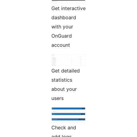
Get interactive
dashboard
with your
OnGuard
account
Get detailed
statistics
about your
users
Check and
add logs