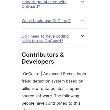
How to get started with
OnGuard?
Who should use OnGuard?
Do I need to have coding
skills to use OnGuard?
Contributors &
Developers
“OnGuard | Advanced French login
fraud detection system based on
billions of data points.” is open
source software. The following
people have contributed to this