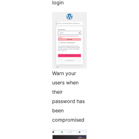
login
Warn your
users when
their
password has
been
compromised