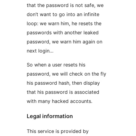
that the password is not safe, we
don’t want to go into an infinite
loop: we warn him, he resets the
passwords with another leaked
password, we warn him again on
next login…
So when a user resets his
password, we will check on the fly
his password hash, then display
that his password is associated
with many hacked accounts.
Legal information
This service is provided by