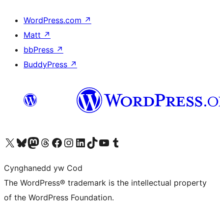
WordPress.com
↗
Matt
↗
bbPress
↗
BuddyPress
↗
Visit our X (formerly Twitter) account
Visit our Bluesky account
Visit our Mastodon account
Visit our Threads account
Ewch i'n tudalen Facebook
Ewch i'n cyfrif Instagram
Ewch i'n cyfrif LinkedIn
Visit our TikTok account
Visit our YouTube channel
Visit our Tumblr account
Cynghanedd yw Cod
The WordPress® trademark is the intellectual property
of the WordPress Foundation.