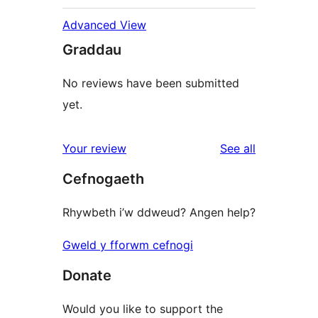
Advanced View
Graddau
No reviews have been submitted
yet.
reviews
Your review
See all
Cefnogaeth
Rhywbeth i’w ddweud? Angen help?
Gweld y fforwm cefnogi
Donate
Would you like to support the