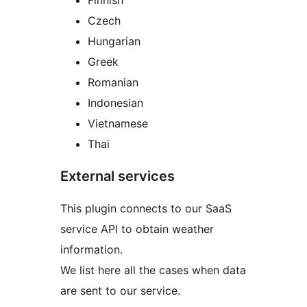
Finnish
Czech
Hungarian
Greek
Romanian
Indonesian
Vietnamese
Thai
External services
This plugin connects to our SaaS
service API to obtain weather
information.
We list here all the cases when data
are sent to our service.