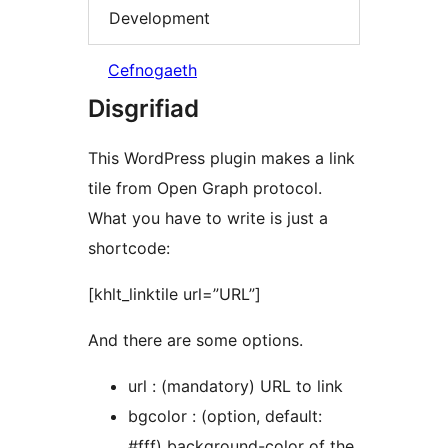
Development
Cefnogaeth
Disgrifiad
This WordPress plugin makes a link
tile from Open Graph protocol.
What you have to write is just a
shortcode:
[khlt_linktile url=”URL”]
And there are some options.
url : (mandatory) URL to link
bgcolor : (option, default:
#fff) background-color of the