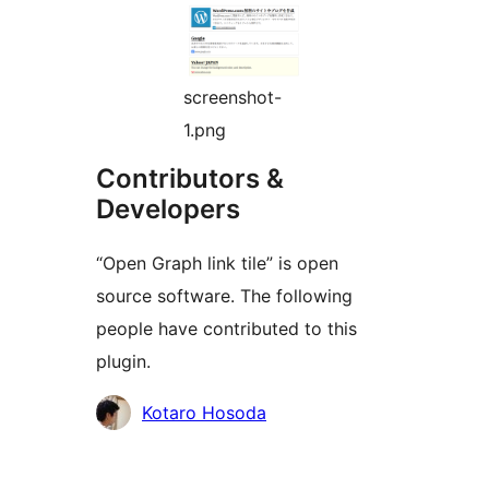
screenshot-
1.png
Contributors &
Developers
“Open Graph link tile” is open
source software. The following
people have contributed to this
plugin.
Cyfranwyr
Kotaro Hosoda
Meta