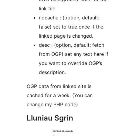
link tile.
nocache : (option, default:
false) set to true once if the
linked page is changed.
desc : (option, default: fetch
from OGP) set any text here if
you want to override OGP’s
description.
OGP data from linked site is
cached for a week. (You can
change my PHP code)
Lluniau Sgrin