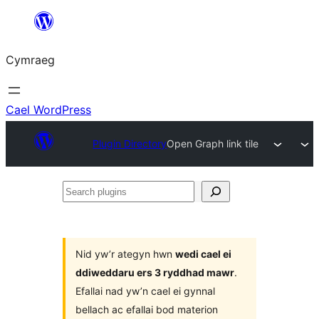
Mynd
i'r
Cymraeg
cynnwys
Cael WordPress
Plugin Directory
Open Graph link tile
Search
plugins
Nid yw’r ategyn hwn
wedi cael ei
ddiweddaru ers 3 ryddhad mawr
.
Efallai nad yw’n cael ei gynnal
bellach ac efallai bod materion