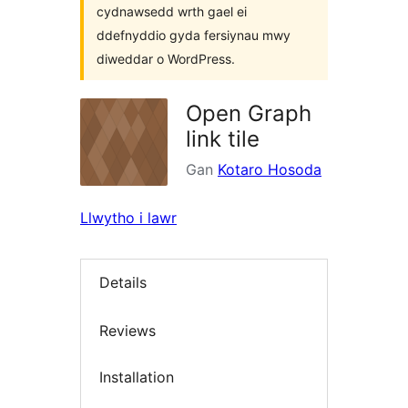
cydnawsedd wrth gael ei
ddefnyddio gyda fersiynau mwy
diweddar o WordPress.
Open Graph
link tile
Gan
Kotaro Hosoda
Llwytho i lawr
Details
Reviews
Installation