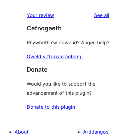
reviews
Your review
See all
Cefnogaeth
Rhywbeth i’w ddweud? Angen help?
Gweld y fforwm cefnogi
Donate
Would you like to support the
advancement of this plugin?
Donate to this plugin
About
Arddangos