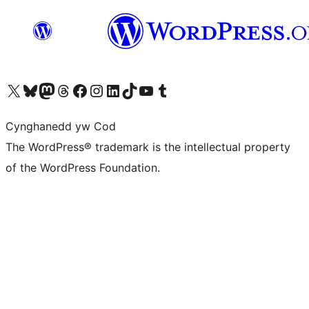
Visit our X (formerly Twitter) account
Visit our Bluesky account
Visit our Mastodon account
Visit our Threads account
Ewch i'n tudalen Facebook
Ewch i'n cyfrif Instagram
Ewch i'n cyfrif LinkedIn
Visit our TikTok account
Visit our YouTube channel
Visit our Tumblr account
Cynghanedd yw Cod
The WordPress® trademark is the intellectual property
of the WordPress Foundation.