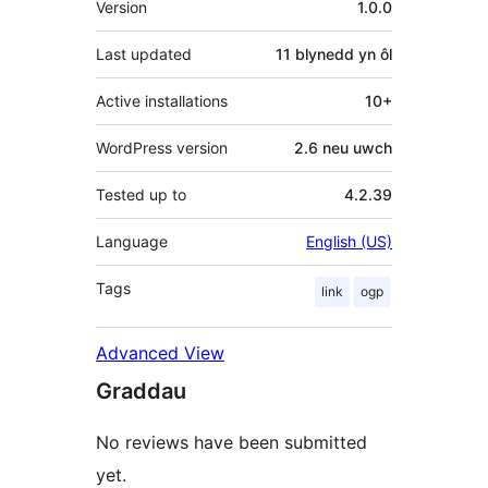
Version
1.0.0
Last updated
11 blynedd
yn ôl
Active installations
10+
WordPress version
2.6 neu uwch
Tested up to
4.2.39
Language
English (US)
Tags
link
ogp
Advanced View
Graddau
No reviews have been submitted
yet.