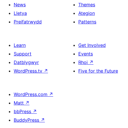
News
Themes
Lletya
Ategion
Preifatrwydd
Patterns
Learn
Get Involved
Support
Events
Datblygwyr
Rhoi
↗
WordPress.tv
↗
Five for the Future
WordPress.com
↗
Matt
↗
bbPress
↗
BuddyPress
↗