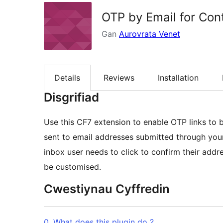
OTP by Email for Con
Gan
Aurovrata Venet
Details
Reviews
Installation
Disgrifiad
Use this CF7 extension to enable OTP links to b
sent to email addresses submitted through your CF7 forms. The OTP is a u
inbox user needs to click to confirm their address. The link is valid by default for 72 hours
be customised.
Cwestiynau Cyffredin
0. What does this plugin do ?