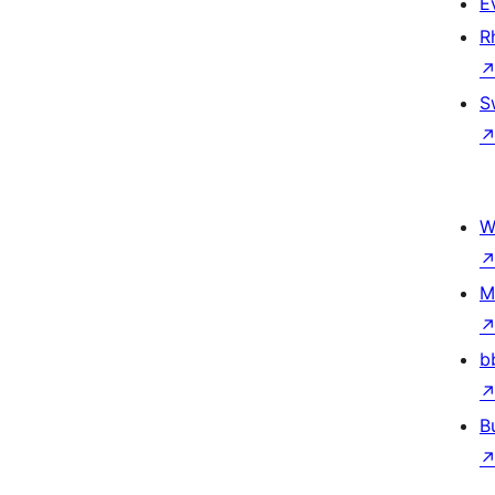
E
R
S
W
M
b
B