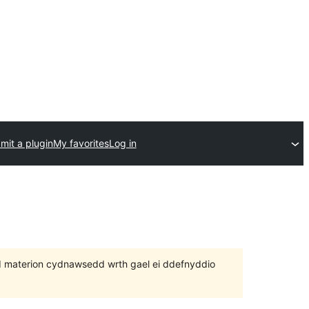
mit a plugin
My favorites
Log in
 bod materion cydnawsedd wrth gael ei ddefnyddio