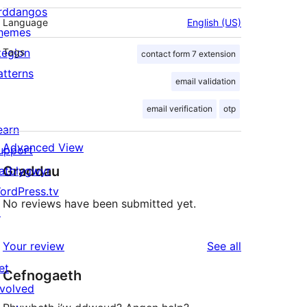
rddangos
Language
English (US)
hemes
tegion
Tags
contact form 7 extension
atterns
email validation
email verification
otp
earn
Advanced View
upport
Graddau
atblygwyr
ordPress.tv
No reviews have been submitted yet.
↗
reviews
Your review
See all
et
Cefnogaeth
nvolved