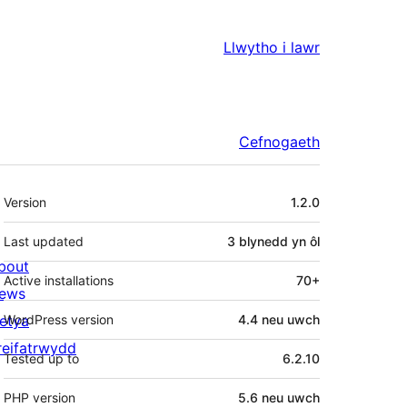
Llwytho i lawr
Cefnogaeth
Meta
Version
1.2.0
Last updated
3 blynedd
yn ôl
bout
Active installations
70+
ews
letya
WordPress version
4.4 neu uwch
reifatrwydd
Tested up to
6.2.10
PHP version
5.6 neu uwch