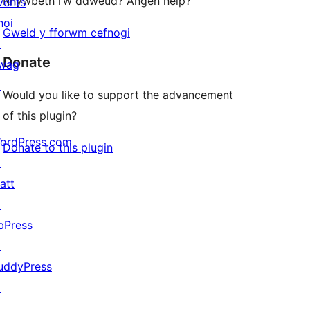
Rhywbeth i’w ddweud? Angen help?
vents
hoi
Gweld y fforwm cefnogi
↗
Donate
wag
↗
Would you like to support the advancement
of this plugin?
ordPress.com
Donate to this plugin
↗
att
↗
bPress
↗
uddyPress
↗