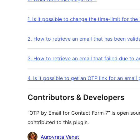
1. Is it possible to change the time-limit for the 
2. How to retrieve an email that has been valid
3. How to retrieve an email that failed due to a
4. Is it possible to get an OTP link for an emai
Contributors & Developers
“OTP by Email for Contact Form 7” is open sou
contributed to this plugin.
Cyfranwyr
Aurovrata Venet