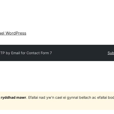
ael WordPress
TP by Email for Contact Form 7
Sub
 3 ryddhad mawr
. Efallai nad yw’n cael ei gynnal bellach ac efallai