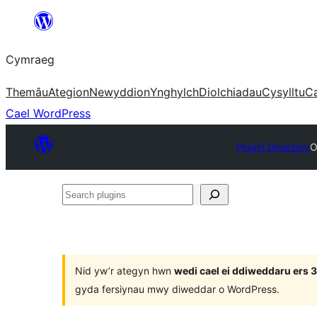
Mynd
i'r
Cymraeg
cynnwys
Themâu
Ategion
Newyddion
Ynghylch
Diolchiadau
Cysylltu
C
Cael WordPress
Plugin Directory
O
Search
plugins
Nid yw’r ategyn hwn
wedi cael ei ddiweddaru ers
gyda fersiynau mwy diweddar o WordPress.