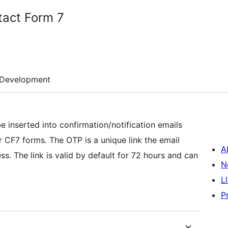
tact Form 7
Development
e inserted into confirmation/notification emails
nique link the email
A
 and can
N
L
P