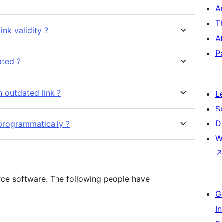
A
T
link validity ?
A
P
ated ?
n outdated link ?
L
S
D
l programmatically ?
W
rce software. The following people have
G
I