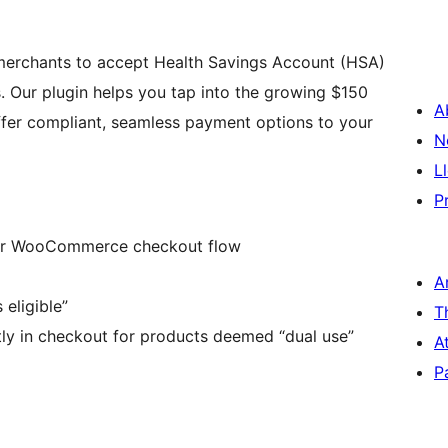
merchants to accept Health Savings Account (HSA)
 Our plugin helps you tap into the growing $150
A
ffer compliant, seamless payment options to your
N
L
P
our WooCommerce checkout flow
A
eligible”
T
tly in checkout for products deemed “dual use”
A
P