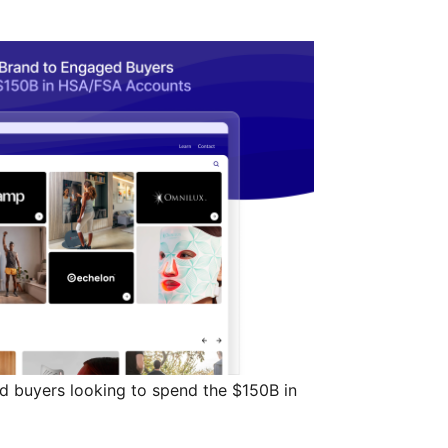
d buyers looking to spend the $150B in