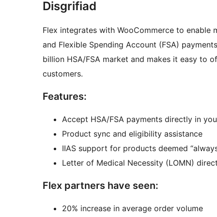
Disgrifiad
Flex integrates with WooCommerce to enable 
and Flexible Spending Account (FSA) payments.
billion HSA/FSA market and makes it easy to o
customers.
Features:
Accept HSA/FSA payments directly in y
Product sync and eligibility assistance
IIAS support for products deemed “always 
Letter of Medical Necessity (LOMN) direc
Flex partners have seen:
20% increase in average order volume