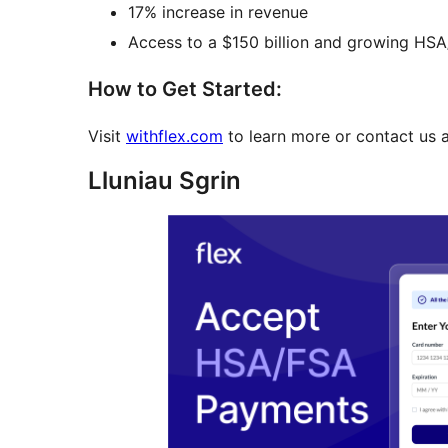
17% increase in revenue
Access to a $150 billion and growing HS
How to Get Started:
Visit
withflex.com
to learn more or contact us 
Lluniau Sgrin