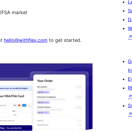
L
S
A/FSA market
D
W
at
hello@withflex.com
to get started.
G
I
E
R
S