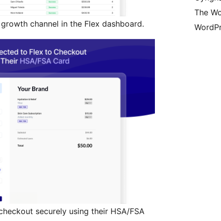
The Wo
rowth channel in the Flex dashboard.
WordPr
 checkout securely using their HSA/FSA