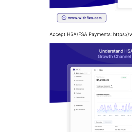
Accept HSA/FSA Payments: https://