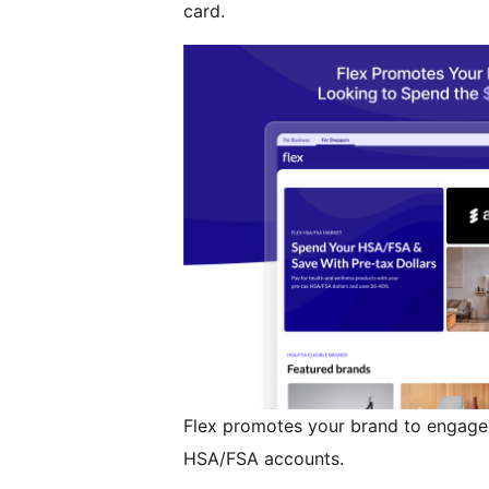
card.
Flex promotes your brand to engage
HSA/FSA accounts.