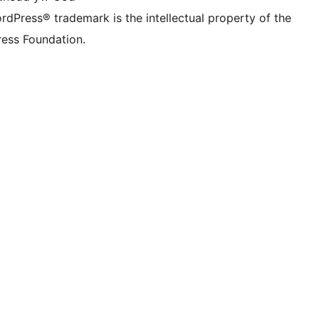
rdPress® trademark is the intellectual property of the
ess Foundation.