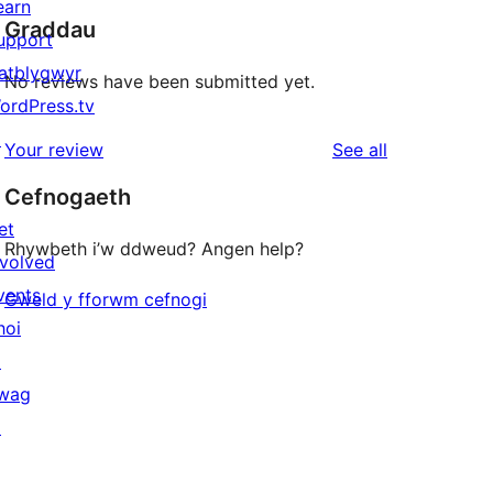
earn
Graddau
upport
atblygwyr
No reviews have been submitted yet.
ordPress.tv
↗
reviews
Your review
See all
Cefnogaeth
et
Rhywbeth i’w ddweud? Angen help?
nvolved
vents
Gweld y fforwm cefnogi
hoi
↗
wag
↗