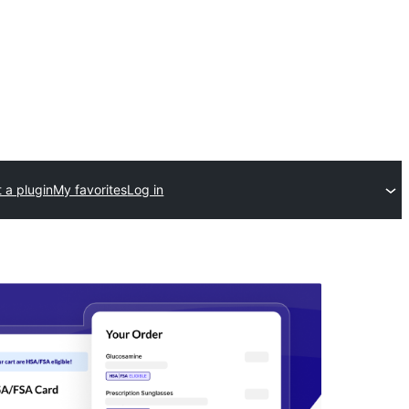
 a plugin
My favorites
Log in