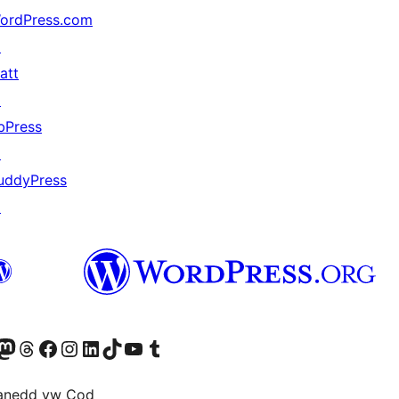
ordPress.com
↗
att
↗
bPress
↗
uddyPress
↗
Twitter) account
r Bluesky account
sit our Mastodon account
Visit our Threads account
Ewch i'n tudalen Facebook
Ewch i'n cyfrif Instagram
Ewch i'n cyfrif LinkedIn
Visit our TikTok account
Visit our YouTube channel
Visit our Tumblr account
anedd yw Cod