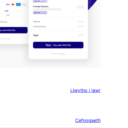
Llwytho i lawr
Cefnogaeth