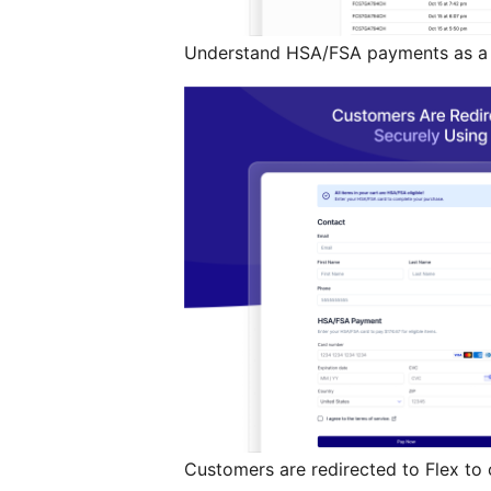
Understand HSA/FSA payments as a g
Customers are redirected to Flex to