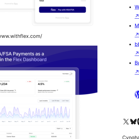
W
M
www.withflex.com/
b
B
Visit our X (formerly 
Visit ou
Vi
Cyngh