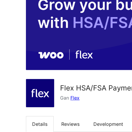
Flex HSA/FSA Payme
Gan
Flex
Details
Reviews
Development