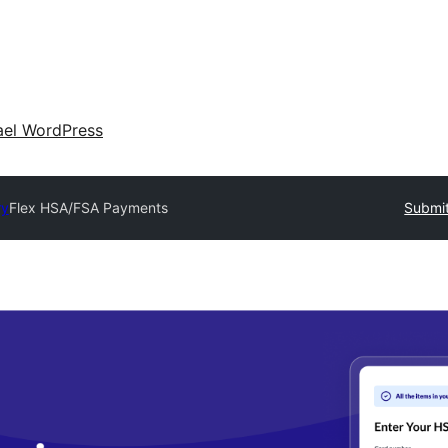
ael WordPress
ry
Flex HSA/FSA Payments
Submit