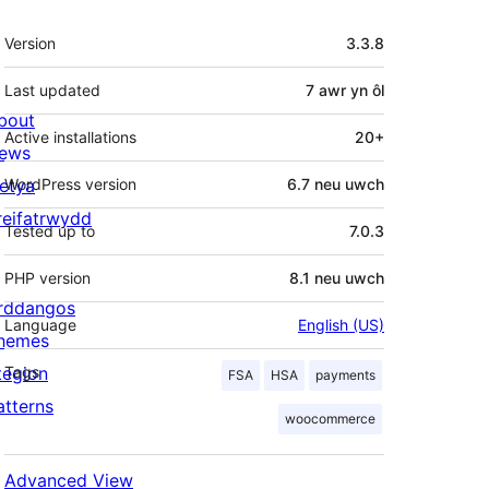
Meta
Version
3.3.8
Last updated
7 awr
yn ôl
bout
Active installations
20+
ews
letya
WordPress version
6.7 neu uwch
reifatrwydd
Tested up to
7.0.3
PHP version
8.1 neu uwch
rddangos
Language
English (US)
hemes
tegion
Tags
FSA
HSA
payments
atterns
woocommerce
Advanced View